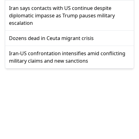
Iran says contacts with US continue despite
diplomatic impasse as Trump pauses military
escalation
Dozens dead in Ceuta migrant crisis
Iran-US confrontation intensifies amid conflicting
military claims and new sanctions