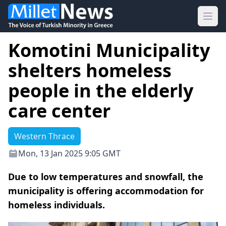
Ope
Komotini Municipality
shelters homeless
people in the elderly
care center
Western Thrace
Mon, 13 Jan 2025 9:05 GMT
Due to low temperatures and snowfall, the
municipality is offering accommodation for
homeless individuals.