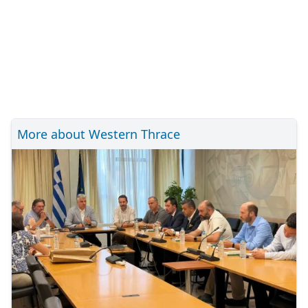
More about Western Thrace