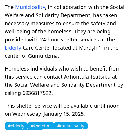
The
Municipality
, in collaboration with the Social
Welfare and Solidarity Department, has taken
necessary measures to ensure the safety and
well-being of the homeless. They are being
provided with 24-hour shelter services at the
Elderly
Care Center located at Maraşlı 1, in the
center of Gumuldzina.
Homeless individuals who wish to benefit from
this service can contact Arhontula Tsatsiku at
the Social Welfare and Solidarity Department by
calling 6936817522.
This shelter service will be available until noon
on Wednesday, January 15, 2025.
#elderly
#komotini
#municipality