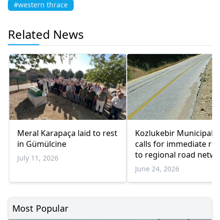
#western thrace
Related News
Meral Karapaça laid to rest
Kozlukebir Municipalit
in Gümülcine
calls for immediate rep
to regional road netw
July 11, 2026
June 24, 2026
Most Popular