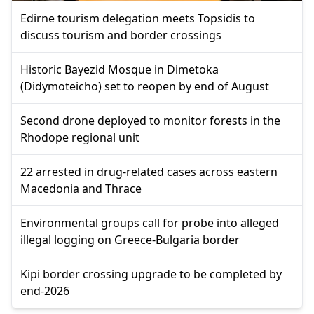
Edirne tourism delegation meets Topsidis to
discuss tourism and border crossings
Historic Bayezid Mosque in Dimetoka
(Didymoteicho) set to reopen by end of August
Second drone deployed to monitor forests in the
Rhodope regional unit
22 arrested in drug-related cases across eastern
Macedonia and Thrace
Environmental groups call for probe into alleged
illegal logging on Greece-Bulgaria border
Kipi border crossing upgrade to be completed by
end-2026