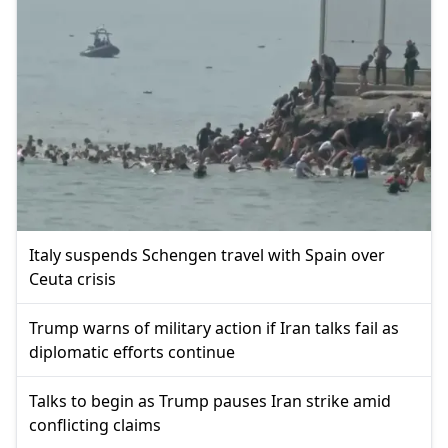
Italy suspends Schengen travel with Spain over
Ceuta crisis
Trump warns of military action if Iran talks fail as
diplomatic efforts continue
Talks to begin as Trump pauses Iran strike amid
conflicting claims