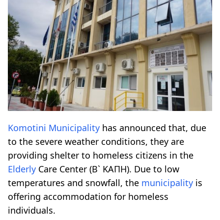
Komotini
Municipality
has announced that, due
to the severe weather conditions, they are
providing shelter to homeless citizens in the
Elderly
Care Center (B` KAΠΗ). Due to low
temperatures and snowfall, the
municipality
is
offering accommodation for homeless
individuals.