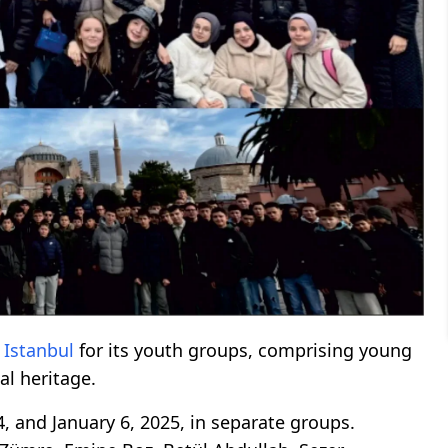
o
Istanbul
for its youth groups, comprising young
al heritage.
 and January 6, 2025, in separate groups.