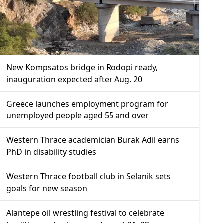
New Kompsatos bridge in Rodopi ready,
inauguration expected after Aug. 20
Greece launches employment program for
unemployed people aged 55 and over
Western Thrace academician Burak Adil earns
PhD in disability studies
Western Thrace football club in Selanik sets
goals for new season
Alantepe oil wrestling festival to celebrate