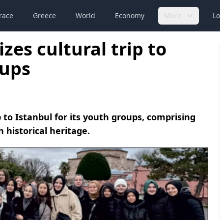
race
Greece
World
Economy
More
Lo
zes cultural trip to
oups
 to Istanbul for its youth groups, comprising
h historical heritage.