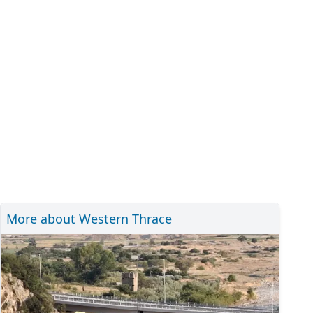
More about Western Thrace