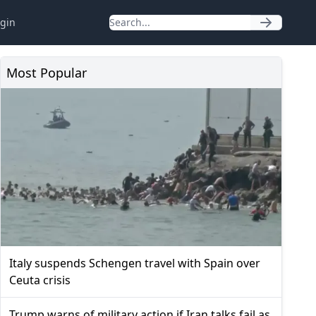
gin
Most Popular
Italy suspends Schengen travel with Spain over
Ceuta crisis
Trump warns of military action if Iran talks fail as