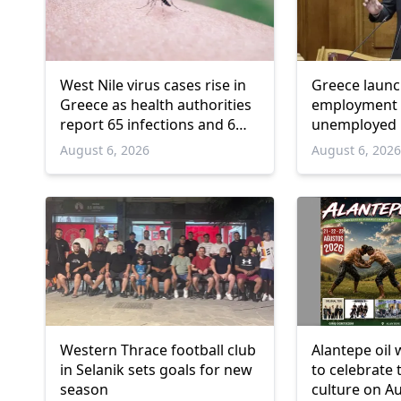
West Nile virus cases rise in
Greece laun
Greece as health authorities
employment 
report 65 infections and 6
unemployed 
deaths
and over
August 6, 2026
August 6, 202
Western Thrace football club
Alantepe oil 
in Selanik sets goals for new
to celebrate 
season
culture on A