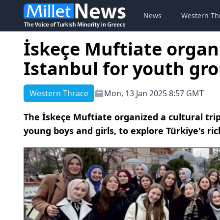
News
Western Th
İskeçe Muftiate organi
Istanbul for youth gr
Western Thrace
Mon, 13 Jan 2025 8:57 GMT
The İskeçe Muftiate organized a cultural trip
young boys and girls, to explore Türkiye's ric