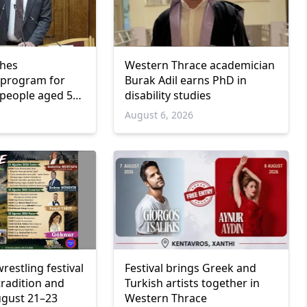
ches
Western Thrace academician
program for
Burak Adil earns PhD in
people aged 55
disability studies
6
August 6, 2026
wrestling festival
Festival brings Greek and
tradition and
Turkish artists together in
ugust 21–23
Western Thrace