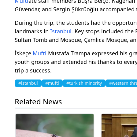
Mufti
ate staff members Büşra Belço, Nagehan 
Güvendar, and Sezgin Şükrüoğlu accompanied th
During the trip, the students had the opportunit
landmarks in
Istanbul
. Key stops included th
Sultan Tomb and Mosque, Çamlıca Mosque, and
İskeçe
Mufti
Mustafa Trampa expressed his grati
youth groups and extended his thanks to ever
trip a success.
#istanbul
#mufti
#turkish minority
#western thr
Related News