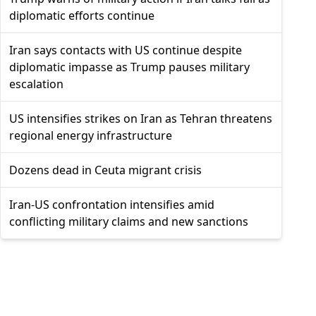
diplomatic efforts continue
Iran says contacts with US continue despite
diplomatic impasse as Trump pauses military
escalation
US intensifies strikes on Iran as Tehran threatens
regional energy infrastructure
Dozens dead in Ceuta migrant crisis
Iran-US confrontation intensifies amid
conflicting military claims and new sanctions