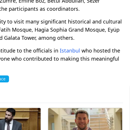
Zümre, Emine Boz, Betül Abdullah, Sezer
e participants as coordinators.
y to visit many significant historical and cultural
e Fatih Mosque, Hagia Sophia Grand Mosque, Eyüp
 Galata Tower, among others.
tude to the officials in
Istanbul
who hosted the
yone who contributed to making this meaningful
ace