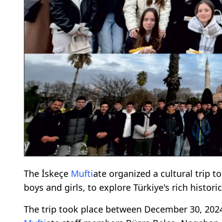
The İskeçe
Mufti
ate organized a cultural trip t
boys and girls, to explore Türkiye's rich historic
The trip took place between December 30, 2024,