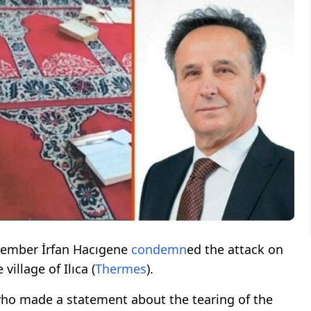
mber İrfan Hacıgene
condemn
ed the attack on
 village of Ilıca (
Thermes
).
ho made a statement about the tearing of the