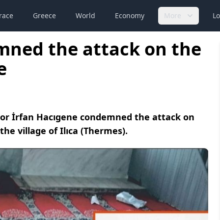
race
Greece
World
Economy
More
Lo
mned the attack on the
e
lor İrfan Hacıgene condemned the attack on
e village of Ilıca (Thermes).