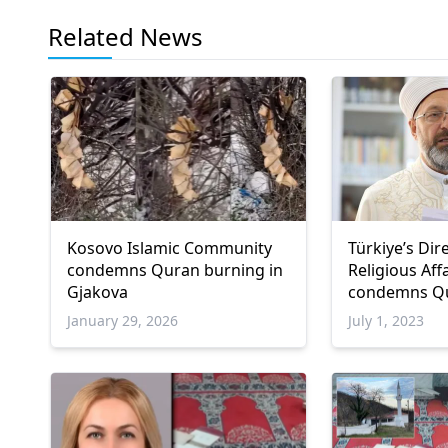
Related News
Kosovo Islamic Community
Türkiye’s Dir
condemns Quran burning in
Religious Aff
Gjakova
condemns Qu
Sweden
January 29, 2026
July 1, 2023