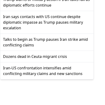
diplomatic efforts continue
Iran says contacts with US continue despite
diplomatic impasse as Trump pauses military
escalation
Talks to begin as Trump pauses Iran strike amid
conflicting claims
Dozens dead in Ceuta migrant crisis
Iran-US confrontation intensifies amid
conflicting military claims and new sanctions