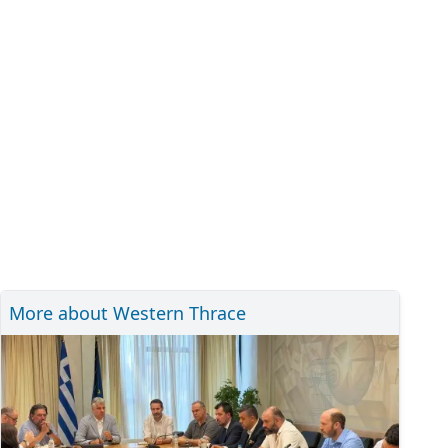
More about Western Thrace