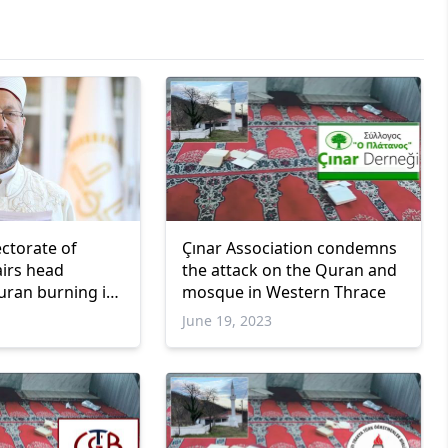
ectorate of
Çınar Association condemns
airs head
the attack on the Quran and
ran burning in
mosque in Western Thrace
June 19, 2023