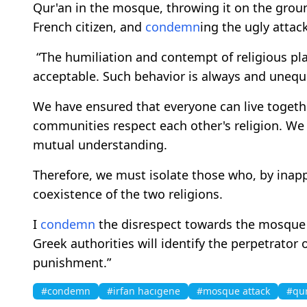
Qur'an in the mosque, throwing it on the gro
French citizen, and
condemn
ing the ugly attack
“The humiliation and contempt of religious pla
acceptable. Such behavior is always and unequ
We have ensured that everyone can live togeth
communities respect each other's religion. We 
mutual understanding.
Therefore, we must isolate those who, by inap
coexistence of the two religions.
I
condemn
the disrespect towards the mosque o
Greek authorities will identify the perpetrator
punishment.”
#condemn
#irfan hacıgene
#mosque attack
#qu