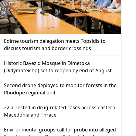
Edirne tourism delegation meets Topsidis to
discuss tourism and border crossings
Historic Bayezid Mosque in Dimetoka
(Didymoteicho) set to reopen by end of August
Second drone deployed to monitor forests in the
Rhodope regional unit
22 arrested in drug-related cases across eastern
Macedonia and Thrace
Environmental groups call for probe into alleged