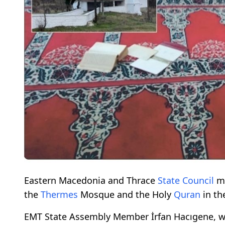
Eastern Macedonia and Thrace
State Council
me
the
Thermes
Mosque and the Holy
Quran
in the
EMT State Assembly Member İrfan Hacıgene, w