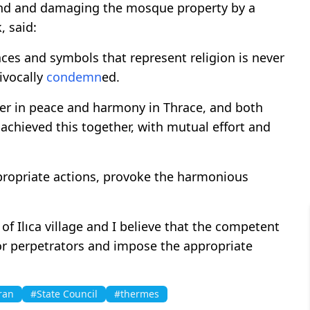
und and damaging the mosque property by a
, said:
ces and symbols that represent religion is never
ivocally
condemn
ed.
er in peace and harmony in Thrace, and both
achieved this together, with mutual effort and
propriate actions, provoke the harmonious
f Ilıca village and I believe that the competent
 or perpetrators and impose the appropriate
ran
#State Council
#thermes