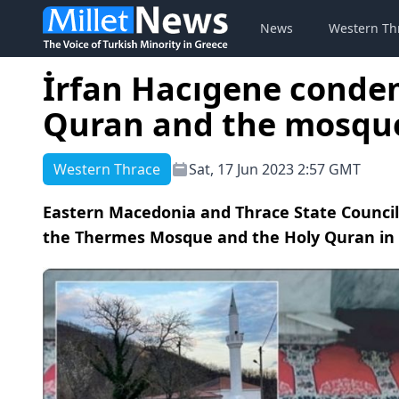
News
Western Th
İrfan Hacıgene conde
Quran and the mosqu
Western Thrace
Sat, 17 Jun 2023 2:57 GMT
Eastern Macedonia and Thrace State Counci
the Thermes Mosque and the Holy Quran in th