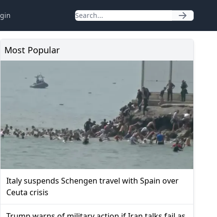
gin
Most Popular
Italy suspends Schengen travel with Spain over
Ceuta crisis
Trump warns of military action if Iran talks fail as