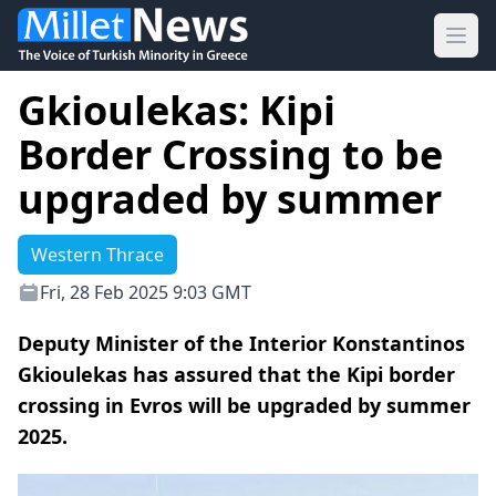
Ope
Gkioulekas: Kipi
Border Crossing to be
upgraded by summer
Western Thrace
Fri, 28 Feb 2025 9:03 GMT
Deputy Minister of the Interior Konstantinos
Gkioulekas has assured that the Kipi border
crossing in Evros will be upgraded by summer
2025.