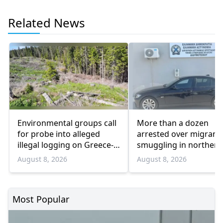
Related News
Environmental groups call
More than a dozen
for probe into alleged
arrested over migrant
illegal logging on Greece-
smuggling in northern
Bulgaria border
Greece
August 8, 2026
August 8, 2026
Most Popular