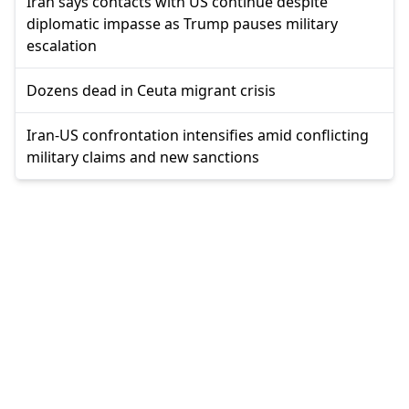
Iran says contacts with US continue despite
diplomatic impasse as Trump pauses military
escalation
Dozens dead in Ceuta migrant crisis
Iran-US confrontation intensifies amid conflicting
military claims and new sanctions