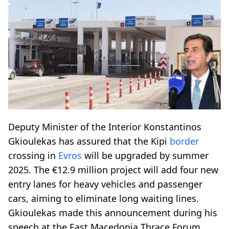
Deputy Minister of the Interior Konstantinos
Gkioulekas has assured that the Kipi
border
crossing in
Evros
will be upgraded by summer
2025. The €12.9 million project will add four new
entry lanes for heavy vehicles and passenger
cars, aiming to eliminate long waiting lines.
Gkioulekas made this announcement during his
speech at the East Macedonia Thrace Forum.