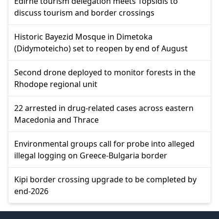
Edirne tourism delegation meets Topsidis to
discuss tourism and border crossings
Historic Bayezid Mosque in Dimetoka
(Didymoteicho) set to reopen by end of August
Second drone deployed to monitor forests in the
Rhodope regional unit
22 arrested in drug-related cases across eastern
Macedonia and Thrace
Environmental groups call for probe into alleged
illegal logging on Greece-Bulgaria border
Kipi border crossing upgrade to be completed by
end-2026