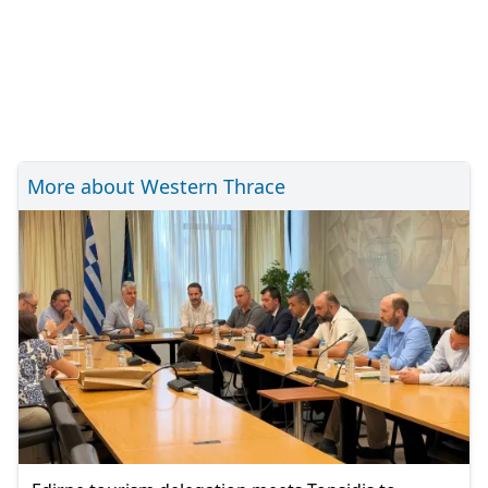
More about Western Thrace