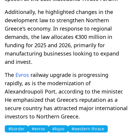
Additionally, he highlighted changes in the
development law to strengthen Northern
Greece's economy. In response to regional
demands, the law allocates €300 million in
funding for 2025 and 2026, primarily for
manufacturing businesses looking to expand
and invest.
The
Evros
railway upgrade is progressing
rapidly, as is the modernization of
Alexandroupoli Port, according to the minister.
He emphasized that Greece's reputation as a
secure country has attracted major international
investors to Northern Greece.
#border
#evros
#kipoi
#western thrace