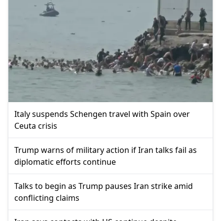
Italy suspends Schengen travel with Spain over
Ceuta crisis
Trump warns of military action if Iran talks fail as
diplomatic efforts continue
Talks to begin as Trump pauses Iran strike amid
conflicting claims