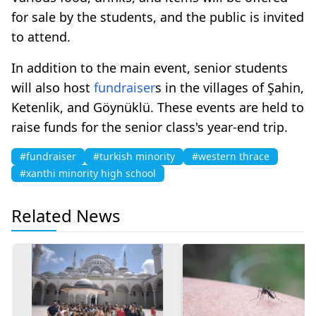
for sale by the students, and the public is invited
to attend.
In addition to the main event, senior students
will also host
fundraiser
s in the villages of Şahin,
Ketenlik, and Göynüklü. These events are held to
raise funds for the senior class's year-end trip.
#fundraiser
#turkish minority
#western thrace
#xanthi minority high school
Related News