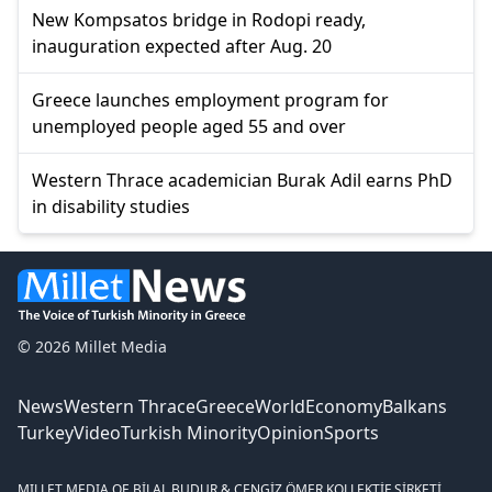
New Kompsatos bridge in Rodopi ready,
inauguration expected after Aug. 20
Greece launches employment program for
unemployed people aged 55 and over
Western Thrace academician Burak Adil earns PhD
in disability studies
© 2026 Millet Media
News
Western Thrace
Greece
World
Economy
Balkans
Turkey
Video
Turkish Minority
Opinion
Sports
MILLET MEDIA OE.
BİLAL BUDUR & CENGİZ ÖMER KOLLEKTİF ŞİRKETİ.