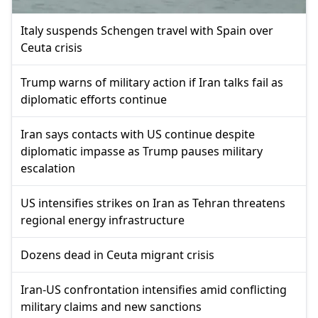
Italy suspends Schengen travel with Spain over
Ceuta crisis
Trump warns of military action if Iran talks fail as
diplomatic efforts continue
Iran says contacts with US continue despite
diplomatic impasse as Trump pauses military
escalation
US intensifies strikes on Iran as Tehran threatens
regional energy infrastructure
Dozens dead in Ceuta migrant crisis
Iran-US confrontation intensifies amid conflicting
military claims and new sanctions