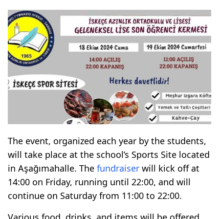
The event, organized each year by the students,
will take place at the school’s Sports Site located
in Aşağımahalle. The
fundraiser
will kick off at
14:00 on Friday, running until 22:00, and will
continue on Saturday from 11:00 to 22:00.
Various food, drinks, and items will be offered