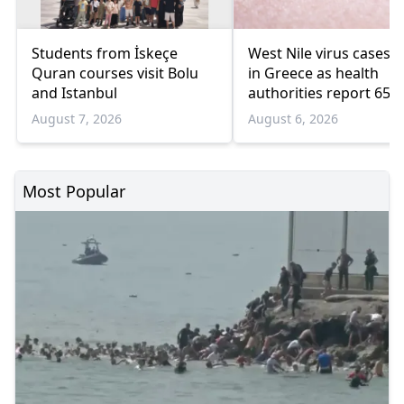
Students from İskeçe
West Nile virus cases r
Quran courses visit Bolu
in Greece as health
and Istanbul
authorities report 65
infections and 6 death
August 7, 2026
August 6, 2026
Most Popular