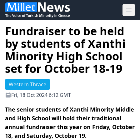
Ope
Fundraiser to be held
by students of Xanthi
Minority High School
set for October 18-19
Western Thrace
Fri, 18 Oct 2024 6:12 GMT
The senior students of Xanthi Minority Middle
and High School will hold their traditional
annual fundraiser this year on Friday, October
18, and Saturday, October 19.