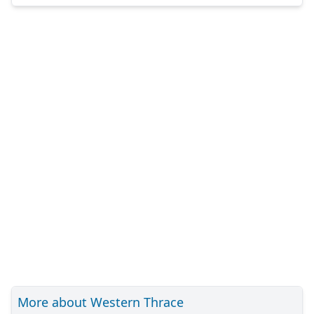
More about Western Thrace