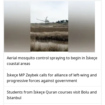
Aerial mosquito control spraying to begin in İskeçe
coastal areas
İskeçe MP Zeybek calls for alliance of left-wing and
progressive forces against government
Students from İskeçe Quran courses visit Bolu and
Istanbul