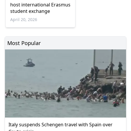
host international Erasmus
student exchange
April 20, 2026
Most Popular
Italy suspends Schengen travel with Spain over