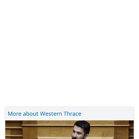
More about Western Thrace