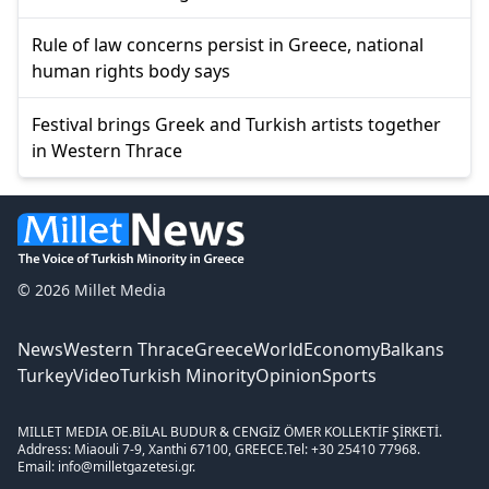
Rule of law concerns persist in Greece, national
human rights body says
Festival brings Greek and Turkish artists together
in Western Thrace
© 2026 Millet Media
News
Western Thrace
Greece
World
Economy
Balkans
Turkey
Video
Turkish Minority
Opinion
Sports
MILLET MEDIA OE.
BİLAL BUDUR & CENGİZ ÖMER KOLLEKTİF ŞİRKETİ.
Address: Miaouli 7-9, Xanthi 67100, GREECE.
Tel: +30 25410 77968.
Email: info@milletgazetesi.gr.