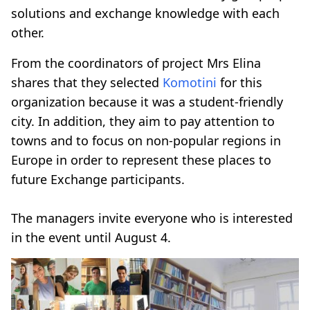
solutions and exchange knowledge with each
other.
From the coordinators of project Mrs Elina
shares that they selected
Komotini
for this
organization because it was a student-friendly
city. In addition, they aim to pay attention to
towns and to focus on non-popular regions in
Europe in order to represent these places to
future Exchange participants.
The managers invite everyone who is interested
in the event until August 4.