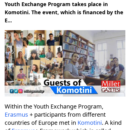
Youth Exchange Program takes place in
Komotini. The event, which is financed by the
E...
Within the Youth Exchange Program,
Erasmus
+ participants from different
countries of Europe met in
Komotini
. A kind