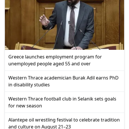
Greece launches employment program for
unemployed people aged 55 and over
Western Thrace academician Burak Adil earns PhD
in disability studies
Western Thrace football club in Selanik sets goals
for new season
Alantepe oil wrestling festival to celebrate tradition
and culture on August 21–23