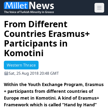
Ope
From Different
Countries Erasmus+
Participants in
Komotini
Western Thrace
Sat, 25 Aug 2018 20:48 GMT
Within the Youth Exchange Program, Erasmus
+ participants from different countries of
Europe met in Komotini. A kind of Erasmus+
Framework which is called “Hand by Hand”