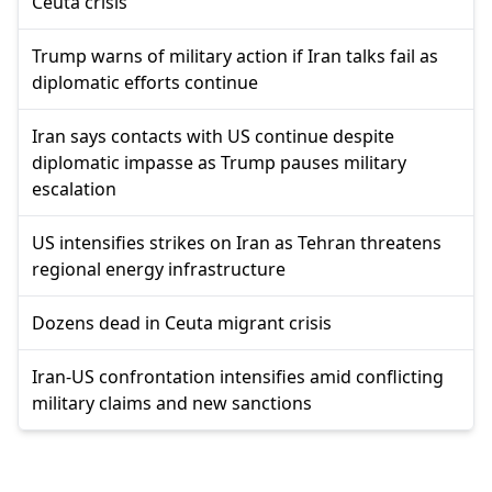
Ceuta crisis
Trump warns of military action if Iran talks fail as
diplomatic efforts continue
Iran says contacts with US continue despite
diplomatic impasse as Trump pauses military
escalation
US intensifies strikes on Iran as Tehran threatens
regional energy infrastructure
Dozens dead in Ceuta migrant crisis
Iran-US confrontation intensifies amid conflicting
military claims and new sanctions