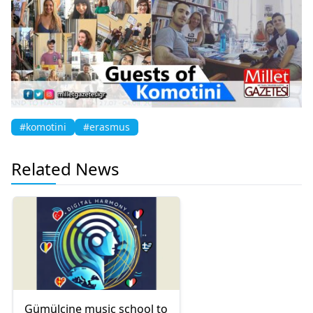
#komotini
#erasmus
Related News
Gümülcine music school to