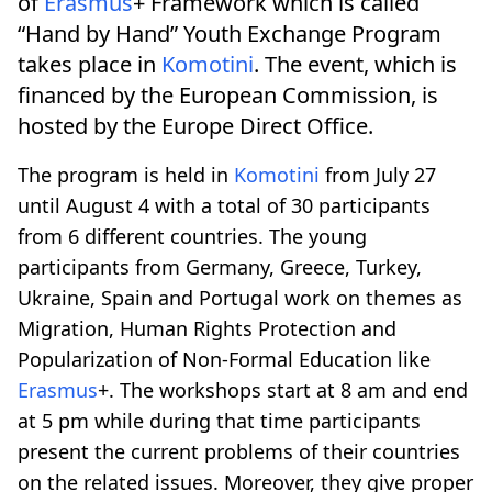
of
Erasmus
+ Framework which is called
“Hand by Hand” Youth Exchange Program
takes place in
Komotini
. The event, which is
financed by the European Commission, is
hosted by the Europe Direct Office.
The program is held in
Komotini
from July 27
until August 4 with a total of 30 participants
from 6 different countries. The young
participants from Germany, Greece, Turkey,
Ukraine, Spain and Portugal work on themes as
Migration, Human Rights Protection and
Popularization of Non-Formal Education like
Erasmus
+. The workshops start at 8 am and end
at 5 pm while during that time participants
present the current problems of their countries
on the related issues. Moreover, they give proper