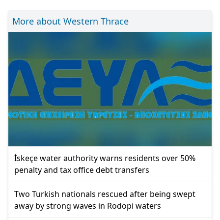
More about Western Thrace
İskeçe water authority warns residents over 50%
penalty and tax office debt transfers
Two Turkish nationals rescued after being swept
away by strong waves in Rodopi waters