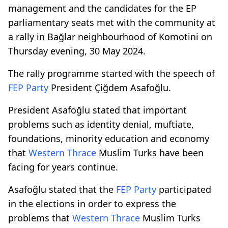
management and the candidates for the EP
parliamentary seats met with the community at
a rally in Bağlar neighbourhood of Komotini on
Thursday evening, 30 May 2024.
The rally programme started with the speech of
FEP Party
President Çiğdem Asafoğlu.
President Asafoğlu stated that important
problems such as identity denial, muftiate,
foundations, minority education and economy
that
Western Thrace
Muslim Turks have been
facing for years continue.
Asafoğlu stated that the
FEP Party
participated
in the elections in order to express the
problems that
Western Thrace
Muslim Turks