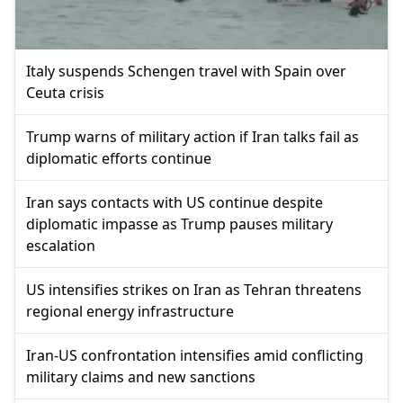
Italy suspends Schengen travel with Spain over
Ceuta crisis
Trump warns of military action if Iran talks fail as
diplomatic efforts continue
Iran says contacts with US continue despite
diplomatic impasse as Trump pauses military
escalation
US intensifies strikes on Iran as Tehran threatens
regional energy infrastructure
Iran-US confrontation intensifies amid conflicting
military claims and new sanctions