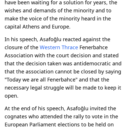
have been waiting for a solution for years, the
wishes and demands of the minority and to
make the voice of the minority heard in the
capital Athens and Europe.
In his speech, Asafoğlu reacted against the
closure of the
Western Thrace
Fenerbahce
Association with the court decision and stated
that the decision taken was antidemocratic and
that the association cannot be closed by saying
"Today we are all Fenerbahce" and that the
necessary legal struggle will be made to keep it
open.
At the end of his speech, Asafoğlu invited the
cognates who attended the rally to vote in the
European Parliament elections to be held on