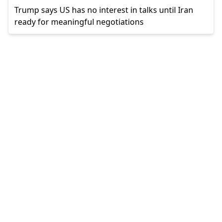
Trump says US has no interest in talks until Iran
ready for meaningful negotiations