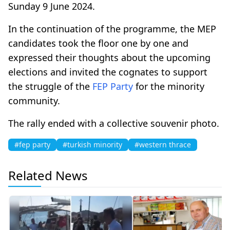
Sunday 9 June 2024.
In the continuation of the programme, the MEP
candidates took the floor one by one and
expressed their thoughts about the upcoming
elections and invited the cognates to support
the struggle of the
FEP Party
for the minority
community.
The rally ended with a collective souvenir photo.
#fep party
#turkish minority
#western thrace
Related News