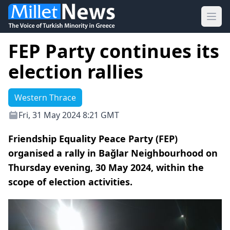
Ope
FEP Party continues its
election rallies
Western Thrace
Fri, 31 May 2024 8:21 GMT
Friendship Equality Peace Party (FEP)
organised a rally in Bağlar Neighbourhood on
Thursday evening, 30 May 2024, within the
scope of election activities.