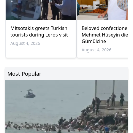
Mitsotakis greets Turkish
Beloved confectioner
tourists during Leros visit
Mehmet Hüseyin dies 
Gümülcine
August 4, 2026
August 4, 2026
Most Popular