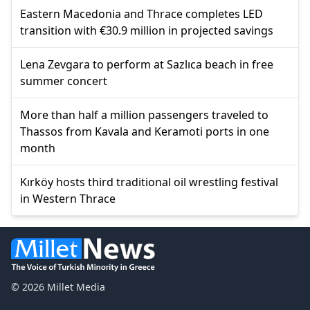
Eastern Macedonia and Thrace completes LED
transition with €30.9 million in projected savings
Lena Zevgara to perform at Sazlıca beach in free
summer concert
More than half a million passengers traveled to
Thassos from Kavala and Keramoti ports in one
month
Kırköy hosts third traditional oil wrestling festival
in Western Thrace
© 2026 Millet Media