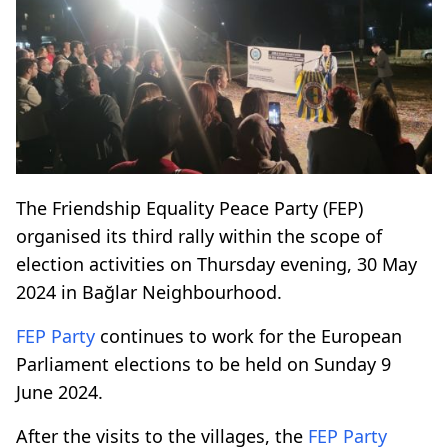
The Friendship Equality Peace Party (FEP)
organised its third rally within the scope of
election activities on Thursday evening, 30 May
2024 in Bağlar Neighbourhood.
FEP Party
continues to work for the European
Parliament elections to be held on Sunday 9
June 2024.
After the visits to the villages, the
FEP Party