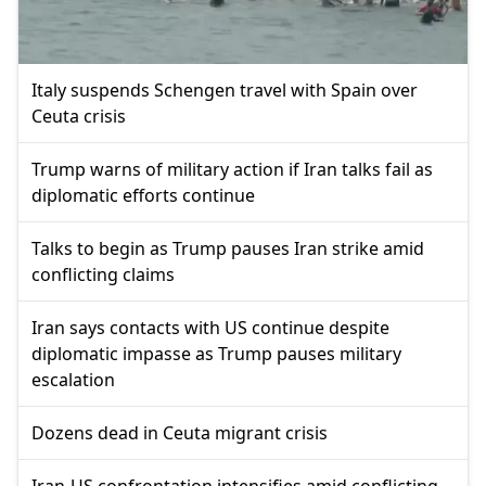
Italy suspends Schengen travel with Spain over
Ceuta crisis
Trump warns of military action if Iran talks fail as
diplomatic efforts continue
Talks to begin as Trump pauses Iran strike amid
conflicting claims
Iran says contacts with US continue despite
diplomatic impasse as Trump pauses military
escalation
Dozens dead in Ceuta migrant crisis
Iran-US confrontation intensifies amid conflicting