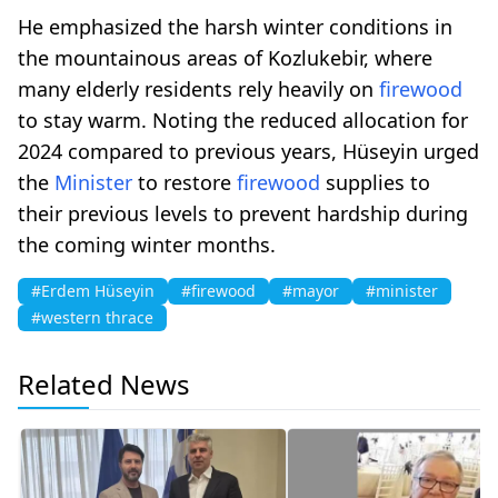
He emphasized the harsh winter conditions in
the mountainous areas of Kozlukebir, where
many elderly residents rely heavily on
firewood
to stay warm. Noting the reduced allocation for
2024 compared to previous years, Hüseyin urged
the
Minister
to restore
firewood
supplies to
their previous levels to prevent hardship during
the coming winter months.
#Erdem Hüseyin
#firewood
#mayor
#minister
#western thrace
Related News