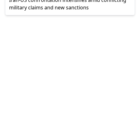
military claims and new sanctions