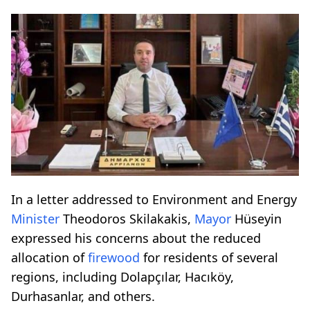
In a letter addressed to Environment and Energy
Minister
Theodoros Skilakakis,
Mayor
Hüseyin
expressed his concerns about the reduced
allocation of
firewood
for residents of several
regions, including Dolapçılar, Hacıköy,
Durhasanlar, and others.