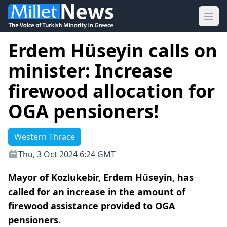
Ope
Erdem Hüseyin calls on
minister: Increase
firewood allocation for
OGA pensioners!
Western Thrace
Thu, 3 Oct 2024 6:24 GMT
Mayor of Kozlukebir, Erdem Hüseyin, has
called for an increase in the amount of
firewood assistance provided to OGA
pensioners.