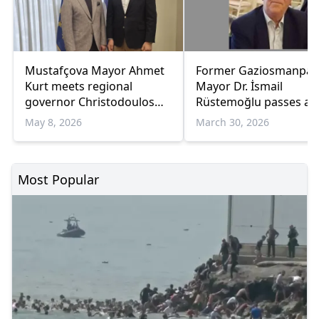
Mustafçova Mayor Ahmet
Former Gaziosmanpaş
Kurt meets regional
Mayor Dr. İsmail
governor Christodoulos
Rüstemoğlu passes a
Topsidis to discuss
May 8, 2026
March 30, 2026
development priorities
Most Popular