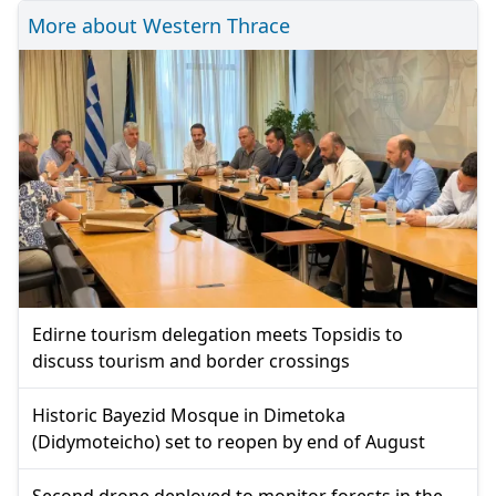
More about Western Thrace
Edirne tourism delegation meets Topsidis to
discuss tourism and border crossings
Historic Bayezid Mosque in Dimetoka
(Didymoteicho) set to reopen by end of August
Second drone deployed to monitor forests in the