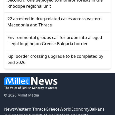
Rhodope regional unit
22 arrested in drug-related cases across eastern
Macedonia and Thrace
Environmental groups call for probe into alleged
illegal logging on Greece-Bulgaria border
Kipi border crossing upgrade to be completed by
end-2026
© 2026 Millet Media
News
Western Thrace
Greece
World
Economy
Balkans