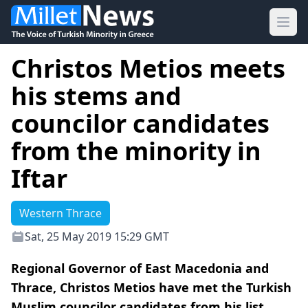
Ope
Christos Metios meets
his stems and
councilor candidates
from the minority in
Iftar
Western Thrace
Sat, 25 May 2019 15:29 GMT
Regional Governor of East Macedonia and
Thrace, Christos Metios have met the Turkish
Muslim councilor candidates from his list,