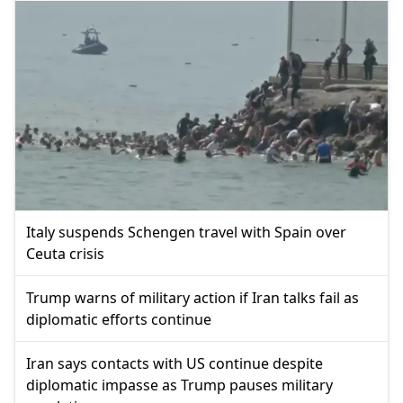
Italy suspends Schengen travel with Spain over
Ceuta crisis
Trump warns of military action if Iran talks fail as
diplomatic efforts continue
Iran says contacts with US continue despite
diplomatic impasse as Trump pauses military