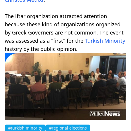
The iftar organization attracted attention
because these kind of organizations organized
by Greek Governers are not common. The event
was assessed as a "first" for the
Turkish Minority
history by the public opinion.
#turkish minority
#regional elections