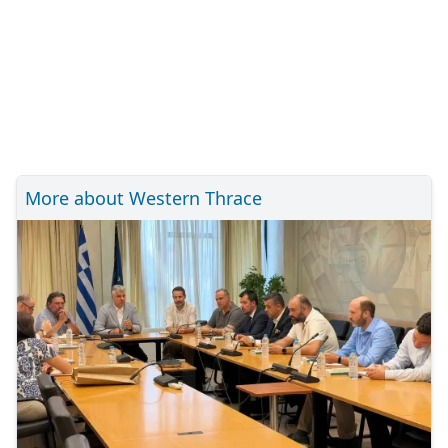
More about Western Thrace