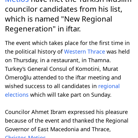
councilor candidates from his list,
which is named "Νew Regional
Regeneration" in iftar.
The event which takes place for the first time in
the political history of
Western Thrace
was held
on Thursday, in a restaurant, in Thamna.
Turkey’s General Consul of Komotini, Murat
Ömeroğlu attended to the iftar meeting and
wished success to all candidates in
regional
elections
which will take part on Sunday.
Councilor Ahmet Ibram expressed his pleasure
because of the event and thanked the Regional
Governor of East Macedonia and Thrace,
Christos Metios
.