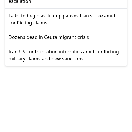
escalation
Talks to begin as Trump pauses Iran strike amid
conflicting claims
Dozens dead in Ceuta migrant crisis
Iran-US confrontation intensifies amid conflicting
military claims and new sanctions