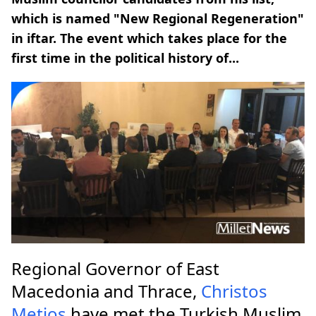
which is named "Νew Regional Regeneration"
in iftar. The event which takes place for the
first time in the political history of...
Regional Governor of East
Macedonia and Thrace,
Christos
Metios
have met the Turkish Muslim