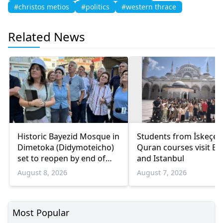
#christos metios
#politics
#western thrace
Related News
Historic Bayezid Mosque in
Students from İskeçe
Dimetoka (Didymoteicho)
Quran courses visit Bo
set to reopen by end of
and Istanbul
August
August 8, 2026
August 7, 2026
Most Popular