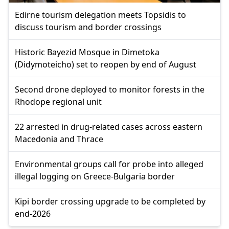
Edirne tourism delegation meets Topsidis to
discuss tourism and border crossings
Historic Bayezid Mosque in Dimetoka
(Didymoteicho) set to reopen by end of August
Second drone deployed to monitor forests in the
Rhodope regional unit
22 arrested in drug-related cases across eastern
Macedonia and Thrace
Environmental groups call for probe into alleged
illegal logging on Greece-Bulgaria border
Kipi border crossing upgrade to be completed by
end-2026