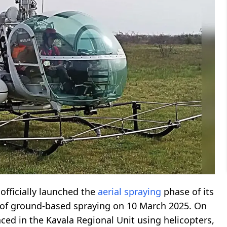
officially launched the
aerial spraying
phase of its
t of ground-based spraying on 10 March 2025. On
d in the Kavala Regional Unit using helicopters,