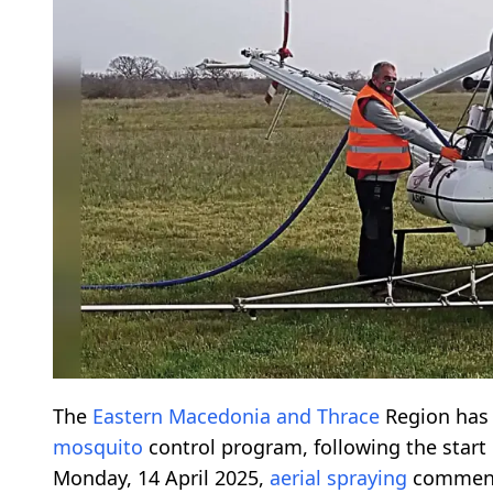
The
Eastern Macedonia and Thrace
Region has 
mosquito
control program, following the star
Monday, 14 April 2025,
aerial spraying
commence