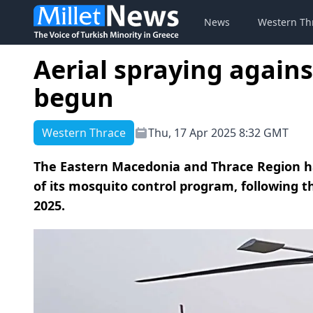
News
Western Th
Aerial spraying again
begun
Western Thrace
Thu, 17 Apr 2025 8:32 GMT
The Eastern Macedonia and Thrace Region has
of its mosquito control program, following 
2025.