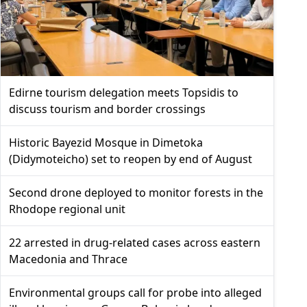
Edirne tourism delegation meets Topsidis to
discuss tourism and border crossings
Historic Bayezid Mosque in Dimetoka
(Didymoteicho) set to reopen by end of August
Second drone deployed to monitor forests in the
Rhodope regional unit
22 arrested in drug-related cases across eastern
Macedonia and Thrace
Environmental groups call for probe into alleged