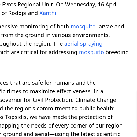
e Evros Regional Unit. On Wednesday, 16 April
s of Rodopi and
Xanthi
.
hensive monitoring of both
mosquito
larvae and
g from the ground in various environments,
hroughout the region. The
aerial spraying
ch are critical for addressing
mosquito
breeding
ces that are safe for humans and the
ic times to maximize effectiveness. In a
overnor for Civil Protection, Climate Change
d the region's commitment to public health:
s Topsidis, we have made the protection of
y mapping the needs of every corner of our region
round and aerial—using the latest scientific