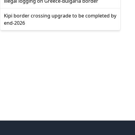
illegal logging on Greece-Bulgaria border
Kipi border crossing upgrade to be completed by
end-2026