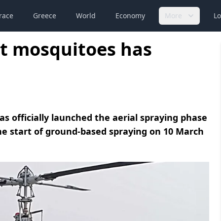
race
Greece
World
Economy
More
Lo
st mosquitoes has
 officially launched the aerial spraying phase
the start of ground-based spraying on 10 March