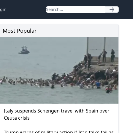
gin
Most Popular
Italy suspends Schengen travel with Spain over
Ceuta crisis
Trump warns of military action if Iran talks fail as