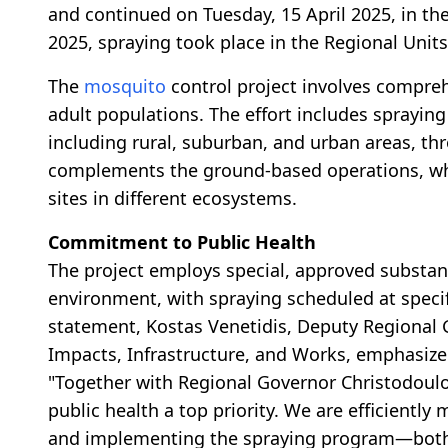
and continued on Tuesday, 15 April 2025, in th
2025, spraying took place in the Regional Unit
The
mosquito
control project involves compre
adult populations. The effort includes sprayin
including rural, suburban, and urban areas, t
complements the ground-based operations, whi
sites in different ecosystems.
Commitment to Public Health
The project employs special, approved substan
environment, with spraying scheduled at specif
statement, Kostas Venetidis, Deputy Regional G
Impacts, Infrastructure, and Works, emphasize
"Together with Regional Governor Christodoulo
public health a top priority. We are efficientl
and implementing the spraying program—both g