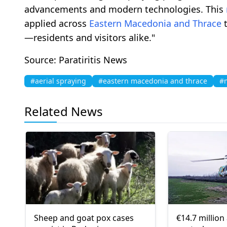
advancements and modern technologies. This
applied across
Eastern Macedonia and Thrace
t
—residents and visitors alike."
Source: Paratiritis News
#aerial spraying
#eastern macedonia and thrace
#
Related News
Sheep and goat pox cases
€14.7 million