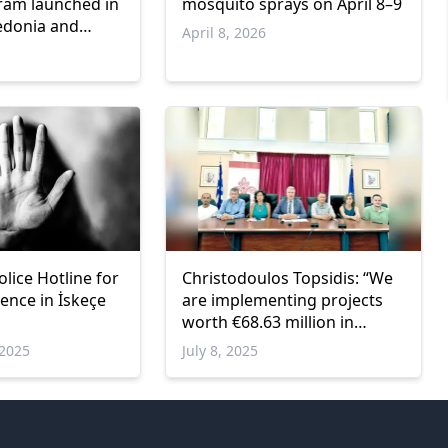
ram launched in
mosquito sprays on April 8–9
edonia and
April 8, 2026
olice Hotline for
Christodoulos Topsidis: “We
ence in İskeçe
are implementing projects
worth €68.63 million in
Xanthi”
2025
July 8, 2025