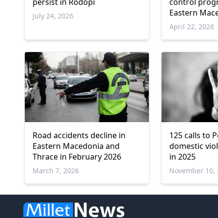
persist in Rodopi
control prog
Eastern Mac
July 24, 2026
Thrace
April 22, 2026
Road accidents decline in
125 calls to P
Eastern Macedonia and
domestic viol
Thrace in February 2026
in 2025
March 7, 2026
November 10, 