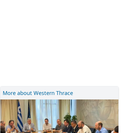
More about Western Thrace