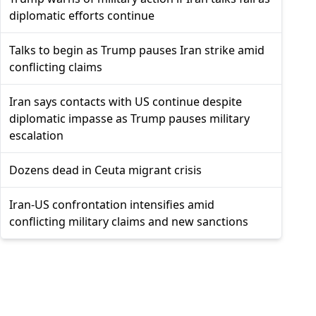
diplomatic efforts continue
Talks to begin as Trump pauses Iran strike amid
conflicting claims
Iran says contacts with US continue despite
diplomatic impasse as Trump pauses military
escalation
Dozens dead in Ceuta migrant crisis
Iran-US confrontation intensifies amid
conflicting military claims and new sanctions