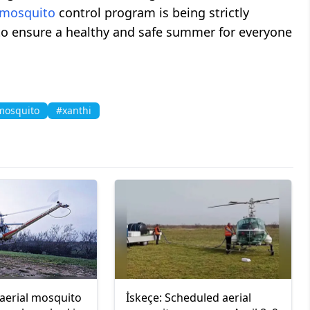
mosquito
control program is being strictly
o ensure a healthy and safe summer for everyone
mosquito
#xanthi
 aerial mosquito
İskeçe: Scheduled aerial