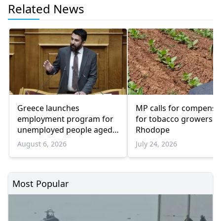
Related News
Greece launches
MP calls for compensa
employment program for
for tobacco growers i
unemployed people aged
Rhodope
55 and over
August 6, 2026
July 24, 2026
Most Popular