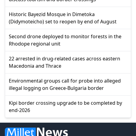
Historic Bayezid Mosque in Dimetoka
(Didymoteicho) set to reopen by end of August
Second drone deployed to monitor forests in the
Rhodope regional unit
22 arrested in drug-related cases across eastern
Macedonia and Thrace
Environmental groups call for probe into alleged
illegal logging on Greece-Bulgaria border
Kipi border crossing upgrade to be completed by
end-2026