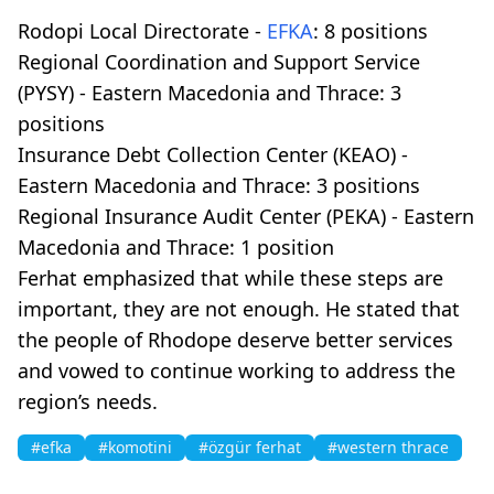
Rodopi Local Directorate -
EFKA
: 8 positions
Regional Coordination and Support Service
(PYSY) - Eastern Macedonia and Thrace: 3
positions
Insurance Debt Collection Center (KEAO) -
Eastern Macedonia and Thrace: 3 positions
Regional Insurance Audit Center (PEKA) - Eastern
Macedonia and Thrace: 1 position
Ferhat emphasized that while these steps are
important, they are not enough. He stated that
the people of Rhodope deserve better services
and vowed to continue working to address the
region’s needs.
#efka
#komotini
#özgür ferhat
#western thrace