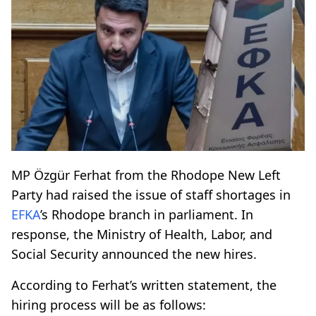
MP Özgür Ferhat from the Rhodope New Left
Party had raised the issue of staff shortages in
EFKA
’s Rhodope branch in parliament. In
response, the Ministry of Health, Labor, and
Social Security announced the new hires.
According to Ferhat’s written statement, the
hiring process will be as follows: