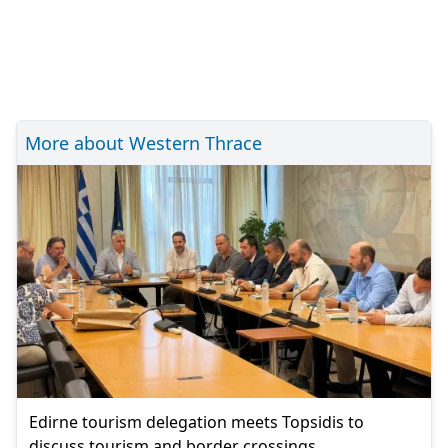
More about Western Thrace
Edirne tourism delegation meets Topsidis to
discuss tourism and border crossings