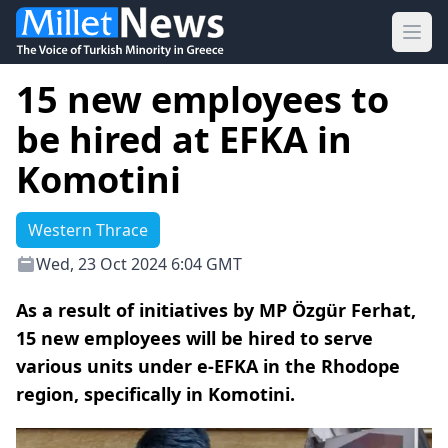
Ope
15 new employees to
be hired at EFKA in
Komotini
Western Thrace
Wed, 23 Oct 2024 6:04 GMT
As a result of initiatives by MP Özgür Ferhat,
15 new employees will be hired to serve
various units under e-EFKA in the Rhodope
region, specifically in Komotini.