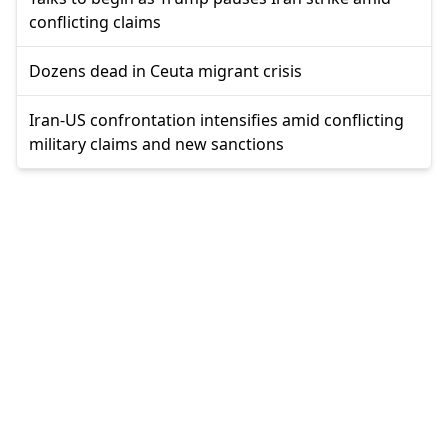
conflicting claims
Dozens dead in Ceuta migrant crisis
Iran-US confrontation intensifies amid conflicting
military claims and new sanctions