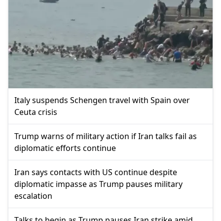
Italy suspends Schengen travel with Spain over
Ceuta crisis
Trump warns of military action if Iran talks fail as
diplomatic efforts continue
Iran says contacts with US continue despite
diplomatic impasse as Trump pauses military
escalation
Talks to begin as Trump pauses Iran strike amid