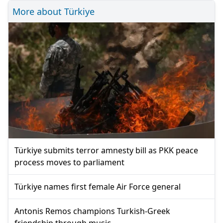
More about Türkiye
Türkiye submits terror amnesty bill as PKK peace
process moves to parliament
Türkiye names first female Air Force general
Antonis Remos champions Turkish-Greek
friendship through music