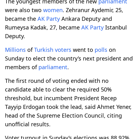
The youngest members of the new
parliament
were also two
women
. Zehranur Aydemir, 25,
became the
AK Party
Ankara Deputy and
Rumeysa Kadak, 27, became
AK Party
Istanbul
Deputy.
Millions
of
Turkish
voters
went to
polls
on
Sunday to elect the country’s next president and
members of
parliament
.
The first round of voting ended with no
candidate able to clear the required 50%
threshold, but incumbent President Recep
Tayyip Erdogan took the lead, said Ahmet Yener,
head of the Supreme Election Council, citing
unofficial results.
Voter turnout in Sunday’s elections was 88.92%,