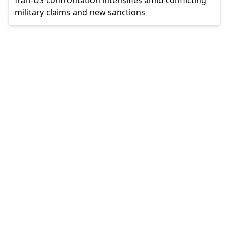
military claims and new sanctions