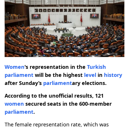
Women
's representation in the
Turkish
parliament
will be the highest
level
in
history
after Sunday’s
parliament
ary elections.
According to the unofficial results, 121
women
secured seats in the 600-member
parliament
.
The female representation rate, which was