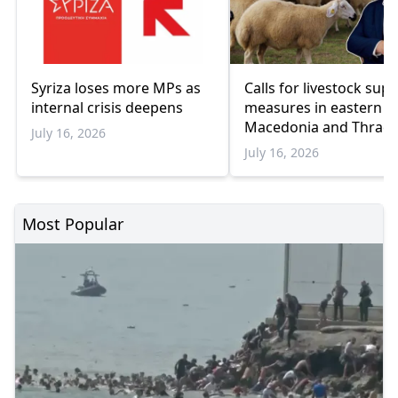
Syriza loses more MPs as
Calls for livestock sup
internal crisis deepens
measures in eastern
Macedonia and Thrace
July 16, 2026
July 16, 2026
Most Popular