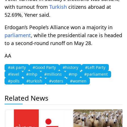
with turnout from
Turkish
citizens abroad at
52.69%, Yener said.
Erdogan’s People’s Alliance won a majority in
parliament
, while the presidential race is headed
to a second-round runoff on May 28.
AA
#ak party
#Good Party
#history
#Left Party
#level
#mhp
#millions
#mp
#parliament
#polls
#turkish
#voters
#women
Related News