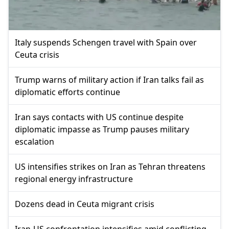
Italy suspends Schengen travel with Spain over
Ceuta crisis
Trump warns of military action if Iran talks fail as
diplomatic efforts continue
Iran says contacts with US continue despite
diplomatic impasse as Trump pauses military
escalation
US intensifies strikes on Iran as Tehran threatens
regional energy infrastructure
Dozens dead in Ceuta migrant crisis
Iran-US confrontation intensifies amid conflicting