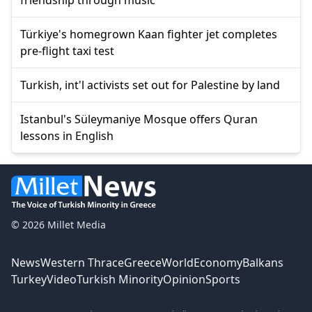
Türkiye's homegrown Kaan fighter jet completes
pre-flight taxi test
Turkish, int'l activists set out for Palestine by land
Istanbul's Süleymaniye Mosque offers Quran
lessons in English
© 2026 Millet Media
News
Western Thrace
Greece
World
Economy
Balkans
Turkey
Video
Turkish Minority
Opinion
Sports