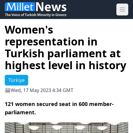
Ope
Women's
representation in
Turkish parliament at
highest level in history
Türkiye
Wed, 17 May 2023 4:34 GMT
121 women secured seat in 600 member-
parliament.