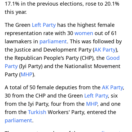
17.1% in the previous elections, rose to 20.1%
this year.
The Green
Left Party
has the highest female
representation rate with 30
women
out of 61
lawmakers in
parliament
. This was followed by
the Justice and Development Party (
AK Party
),
the Republican People's Party (CHP), the
Good
Party
(Iyi Party) and the Nationalist Movement
Party (
MHP
).
A total of 50 female deputies from the
AK Party
,
30 from the CHP and the Green
Left Party
, six
from the Iyi Party, four from the
MHP
, and one
from the
Turkish
Workers' Party, entered the
parliament
.