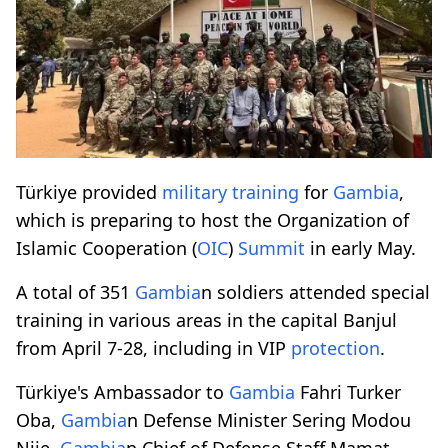
Türkiye provided
military training
for
Gambia
,
which is preparing to host the Organization of
Islamic Cooperation (
OIC
)
Summit
in early May.
A total of 351
Gambia
n soldiers attended special
training in various areas in the capital Banjul
from April 7-28, including in VIP
protection
.
Türkiye's Ambassador to
Gambia
Fahri Turker
Oba,
Gambia
n Defense Minister Sering Modou
Njie,
Gambia
n Chief of Defense Staff Mamat