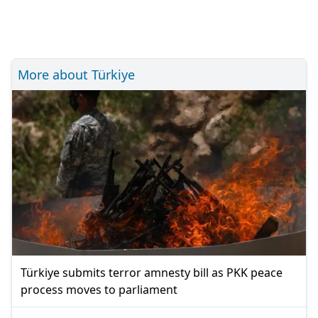
More about Türkiye
Türkiye submits terror amnesty bill as PKK peace
process moves to parliament