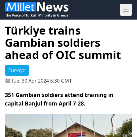
Ope
Türkiye trains
Gambian soldiers
ahead of OIC summit
Türkiye
Tue, 30 Apr 2024 5:30 GMT
351 Gambian soldiers attend training in
capital Banjul from April 7-28.