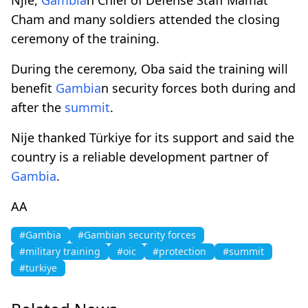
Cham and many soldiers attended the closing
ceremony of the training.
During the ceremony, Oba said the training will
benefit
Gambia
n security forces both during and
after the
summit
.
Nije thanked Türkiye for its support and said the
country is a reliable development partner of
Gambia
.
AA
#Gambia
#Gambian security forces
#military training
#oic
#protection
#summit
#turkiye