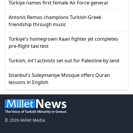
Türkiye names first female Air Force general
Antonis Remos champions Turkish-Greek
friendship through music
Türkiye's homegrown Kaan fighter jet completes
pre-flight taxi test
Turkish, int'l activists set out for Palestine by land
Istanbul's Süleymaniye Mosque offers Quran
lessons in English
© 2026 Millet Media