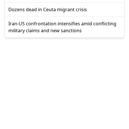
Dozens dead in Ceuta migrant crisis
Iran-US confrontation intensifies amid conflicting
military claims and new sanctions