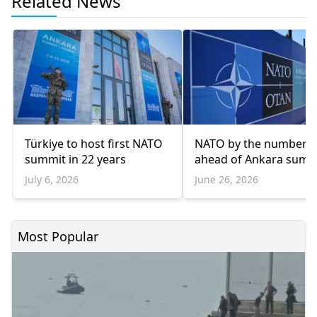
Related News
Türkiye to host first NATO
NATO by the numbers
summit in 22 years
ahead of Ankara summ
July 6, 2026
June 26, 2026
Most Popular