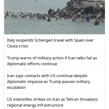
Italy suspends Schengen travel with Spain over
Ceuta crisis
Trump warns of military action if Iran talks fail as
diplomatic efforts continue
Iran says contacts with US continue despite
diplomatic impasse as Trump pauses military
escalation
US intensifies strikes on Iran as Tehran threatens
regional energy infrastructure