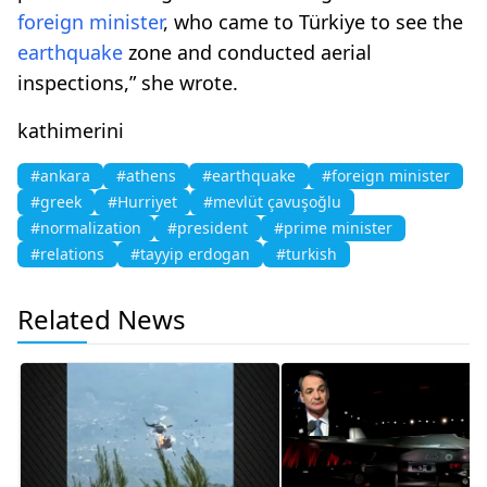
foreign minister
, who came to Türkiye to see the
earthquake
zone and conducted aerial
inspections,” she wrote.
kathimerini
#ankara
#athens
#earthquake
#foreign minister
#greek
#Hurriyet
#mevlüt çavuşoğlu
#normalization
#president
#prime minister
#relations
#tayyip erdogan
#turkish
Related News