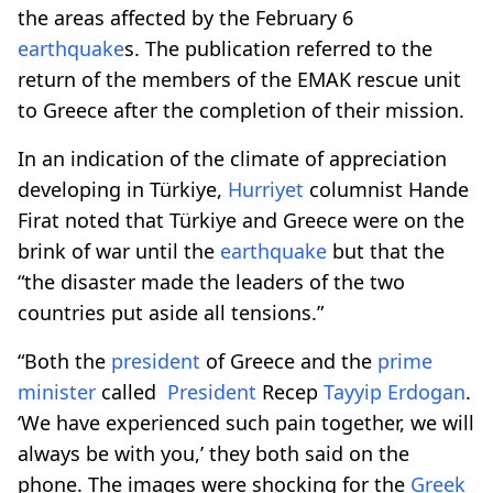
the areas affected by the February 6
earthquake
s. The publication referred to the
return of the members of the EMAK rescue unit
to Greece after the completion of their mission.
In an indication of the climate of appreciation
developing in Türkiye,
Hurriyet
columnist Hande
Firat noted that Türkiye and Greece were on the
brink of war until the
earthquake
but that the
“the disaster made the leaders of the two
countries put aside all tensions.”
“Both the
president
of Greece and the
prime
minister
called
President
Recep
Tayyip Erdogan
.
‘We have experienced such pain together, we will
always be with you,’ they both said on the
phone. The images were shocking for the
Greek