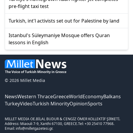
pre-flight taxi test
Turkish, int'l activists set out for Palestine by land
Istanbul's Süleymaniye Mosque offers Quran
lessons in English
© 2026 Millet Media
News
Western Thrace
Greece
World
Economy
Balkans
Turkey
Video
Turkish Minority
Opinion
Sports
MILLET MEDIA OE.
BİLAL BUDUR & CENGİZ ÖMER KOLLEKTİF ŞİRKETİ.
Address: Miaouli 7-9, Xanthi 67100, GREECE.
Tel: +30 25410 77968.
Email: info@milletgazetesi.gr.