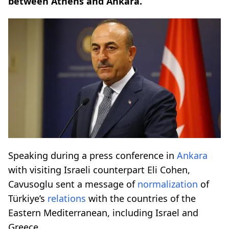
between Athens and Ankara.
Speaking during a press conference in
Ankara
with visiting Israeli counterpart Eli Cohen,
Cavusoglu sent a message of
normalization
of
Türkiye’s
relations
with the countries of the
Eastern Mediterranean, including Israel and
Greece.