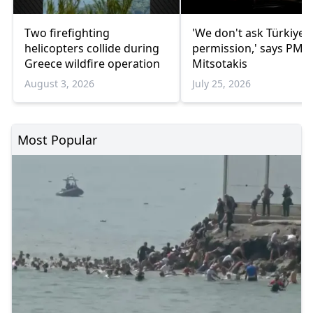
Two firefighting
'We don't ask Türkiye's
helicopters collide during
permission,' says PM
Greece wildfire operation
Mitsotakis
August 3, 2026
July 25, 2026
Most Popular