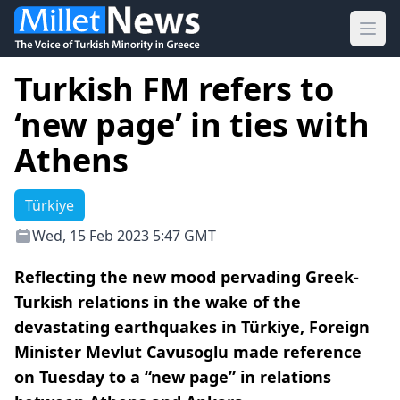
Ope
Turkish FM refers to
‘new page’ in ties with
Athens
Türkiye
Wed, 15 Feb 2023 5:47 GMT
Reflecting the new mood pervading Greek-
Turkish relations in the wake of the
devastating earthquakes in Türkiye, Foreign
Minister Mevlut Cavusoglu made reference
on Tuesday to a “new page” in relations