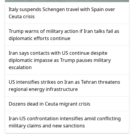
Italy suspends Schengen travel with Spain over
Ceuta crisis
Trump warns of military action if Iran talks fail as
diplomatic efforts continue
Iran says contacts with US continue despite
diplomatic impasse as Trump pauses military
escalation
US intensifies strikes on Iran as Tehran threatens
regional energy infrastructure
Dozens dead in Ceuta migrant crisis
Iran-US confrontation intensifies amid conflicting
military claims and new sanctions