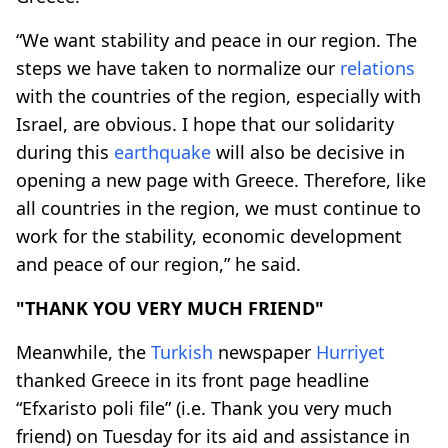
“We want stability and peace in our region. The
steps we have taken to normalize our
relations
with the countries of the region, especially with
Israel, are obvious. I hope that our solidarity
during this
earthquake
will also be decisive in
opening a new page with Greece. Therefore, like
all countries in the region, we must continue to
work for the stability, economic development
and peace of our region,” he said.
"THANK YOU VERY MUCH FRIEND"
Meanwhile, the
Turkish
newspaper
Hurriyet
thanked Greece in its front page headline
“Efxaristo poli file” (i.e. Thank you very much
friend) on Tuesday for its aid and assistance in