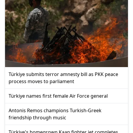
Türkiye submits terror amnesty bill as PKK peace
process moves to parliament
Türkiye names first female Air Force general
Antonis Remos champions Turkish-Greek
friendship through music
Türkiye's homegrown Kaan fighter jet completes