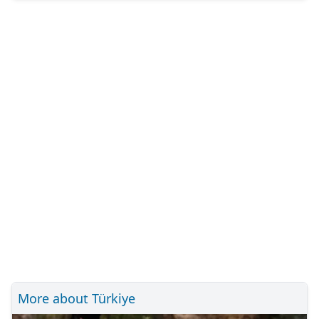
More about Türkiye