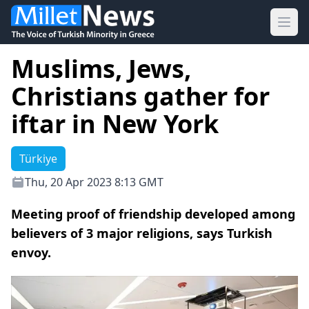
Ope
Muslims, Jews,
Christians gather for
iftar in New York
Türkiye
Thu, 20 Apr 2023 8:13 GMT
Meeting proof of friendship developed among
believers of 3 major religions, says Turkish
envoy.