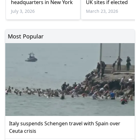
headquarters in New York
UK sites if elected
July 3, 2026
March 23, 2026
Most Popular
Italy suspends Schengen travel with Spain over
Ceuta crisis