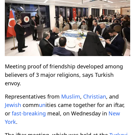
Meeting proof of friendship developed among
believers of 3 major religions, says Turkish
envoy.
Representatives from
Muslim
,
Christian
, and
Jewish
comm
un
ities came together for an iftar,
or
fast-breaking
meal, on Wednesday in
New
York
.
The iftar meeting, which was held at the
Turkevi