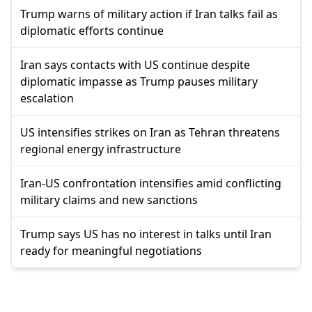
Trump warns of military action if Iran talks fail as
diplomatic efforts continue
Iran says contacts with US continue despite
diplomatic impasse as Trump pauses military
escalation
US intensifies strikes on Iran as Tehran threatens
regional energy infrastructure
Iran-US confrontation intensifies amid conflicting
military claims and new sanctions
Trump says US has no interest in talks until Iran
ready for meaningful negotiations