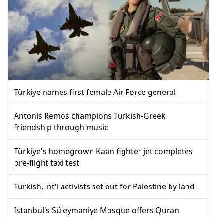
Türkiye names first female Air Force general
Antonis Remos champions Turkish-Greek
friendship through music
Türkiye's homegrown Kaan fighter jet completes
pre-flight taxi test
Turkish, int'l activists set out for Palestine by land
Istanbul's Süleymaniye Mosque offers Quran