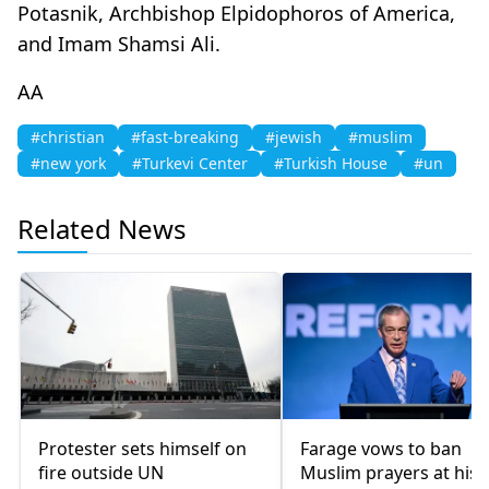
Potasnik, Archbishop Elpidophoros of America,
and Imam Shamsi Ali.
AA
#christian
#fast-breaking
#jewish
#muslim
#new york
#Turkevi Center
#Turkish House
#un
Related News
Protester sets himself on
Farage vows to ban
fire outside UN
Muslim prayers at hist