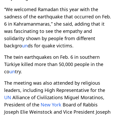
“We welcomed Ramadan this year with the
sadness of the earthquake that occurred on Feb.
6 in Kahramanmaras,” she said, adding that it
was fascinating to see the empathy and
solidarity shown by people from different
backgro
un
ds for quake victims.
The twin earthquakes on Feb. 6 in southern
Türkiye killed more than 50,000 people in the
co
un
try.
The meeting was also attended by religious
leaders, including High Representative for the
UN
Alliance of Civilizations Miguel Moratinos,
President of the
New York
Board of Rabbis
Joseph Elie Weinstock and Vice President Joseph