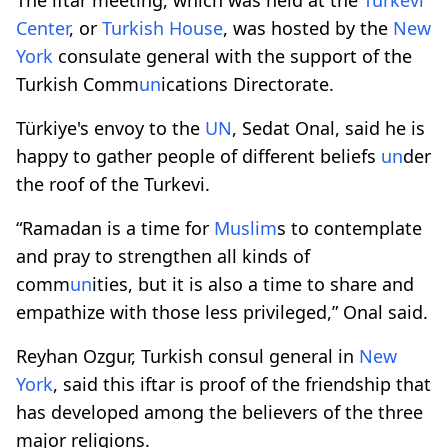
Center
, or
Turkish House
, was hosted by the
New
York
consulate general with the support of the
Turkish Comm
un
ications Directorate.
Türkiye's envoy to the
UN
, Sedat Onal, said he is
happy to gather people of different beliefs
un
der
the roof of the Turkevi.
“Ramadan is a time for
Muslim
s to contemplate
and pray to strengthen all kinds of
comm
un
ities, but it is also a time to share and
empathize with those less privileged,” Onal said.
Reyhan Ozgur, Turkish consul general in
New
York
, said this iftar is proof of the friendship that
has developed among the believers of the three
major religions.