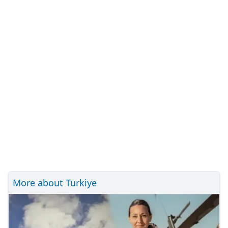
More about Türkiye