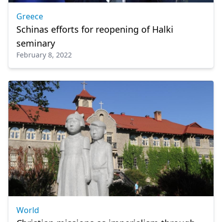
Greece
Schinas efforts for reopening of Halki
seminary
February 8, 2022
World