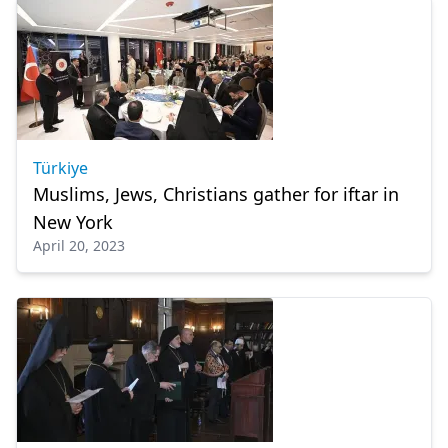
Türkiye
Muslims, Jews, Christians gather for iftar in
New York
April 20, 2023