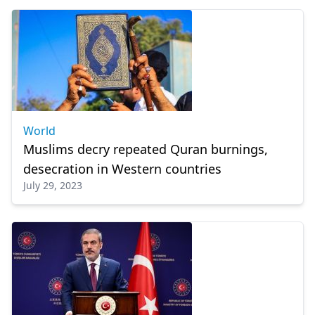
World
Muslims decry repeated Quran burnings,
desecration in Western countries
July 29, 2023