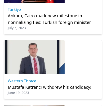
Türkiye
Ankara, Cairo mark new milestone in
normalizing ties: Turkish foreign minister
July 5, 2023
Western Thrace
Mustafa Katrancı withdrew his candidacy!
June 19, 2023