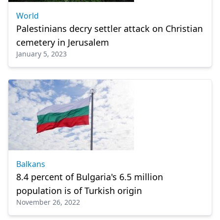
World
Palestinians decry settler attack on Christian
cemetery in Jerusalem
January 5, 2023
Balkans
8.4 percent of Bulgaria's 6.5 million
population is of Turkish origin
November 26, 2022