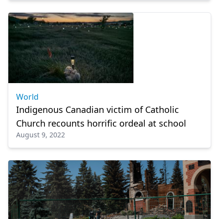
World
Indigenous Canadian victim of Catholic
Church recounts horrific ordeal at school
August 9, 2022