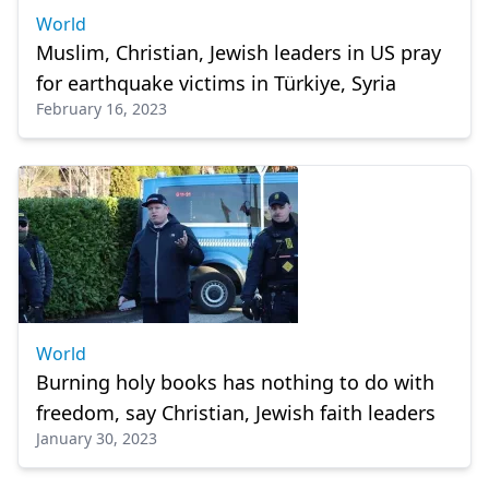
World
Muslim, Christian, Jewish leaders in US pray
for earthquake victims in Türkiye, Syria
February 16, 2023
World
Burning holy books has nothing to do with
freedom, say Christian, Jewish faith leaders
January 30, 2023