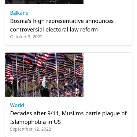
Balkans
Bosnia's high representative announces
controversial electoral law reform
October 3, 2022
World
Decades after 9/11, Muslims battle plague of
Islamophobia in US
September 12, 2022