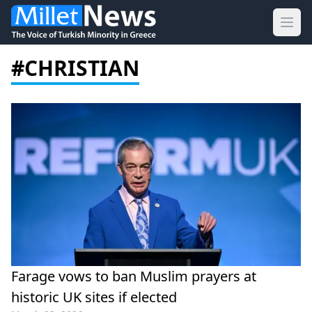
Ope
#CHRISTIAN
Farage vows to ban Muslim prayers at
historic UK sites if elected