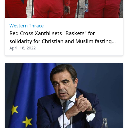
Western Thrace
Red Cross Xanthi sets "Baskets" for
solidarity for Christian and Muslim fasting
April 18, 2022
period