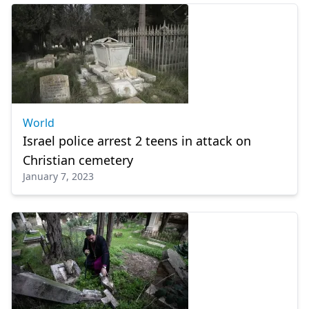
World
Israel police arrest 2 teens in attack on
Christian cemetery
January 7, 2023