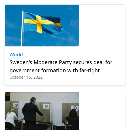
World
Sweden's Moderate Party secures deal for
government formation with far-right
October 15, 2022
backing