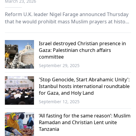
March 23, 2026
Reform U.K. leader Nigel Farage announced Thursday
that he would prohibit mass Muslim prayers at historic
British sites if elected prime minister, intensifying a
political debate sparked by a public prayer event in
London.
Israel destroyed Christian presence in
Gaza: Palestinian church affairs
committee
September 29, 2025
World
'Stop Genocide, Start Abrahamic Unity':
Istanbul hosts international roundtable
for Gaza, and Holy Land
September 12, 2025
World
‘All fasting for the same reason’: Muslim
Ramadan and Christian Lent unite
Tanzania