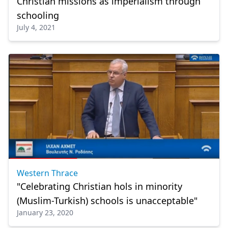
Christian missions as imperialism through
schooling
July 4, 2021
Western Thrace
"Celebrating Christian hols in minority
(Muslim-Turkish) schools is unacceptable"
January 23, 2020