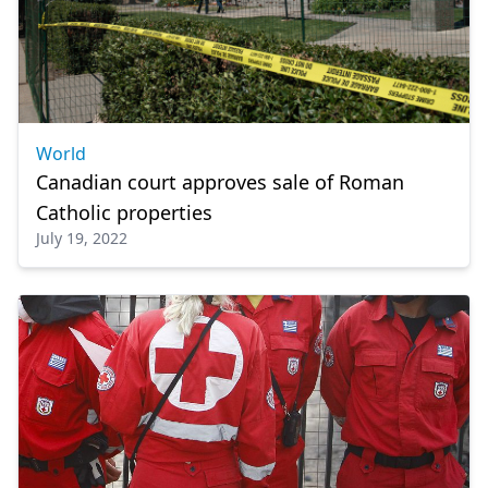
World
Canadian court approves sale of Roman
Catholic properties
July 19, 2022