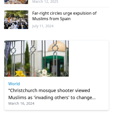
March 12, 2025
World
Far-right circles urge expulsion of
Muslims from Spain
July 11, 2024
Europe
World
"Christchurch mosque shooter viewed
Muslims as 'invading others' to change
March 16, 2024
European race"