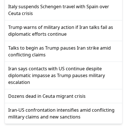
Italy suspends Schengen travel with Spain over
Ceuta crisis
Trump warns of military action if Iran talks fail as
diplomatic efforts continue
Talks to begin as Trump pauses Iran strike amid
conflicting claims
Iran says contacts with US continue despite
diplomatic impasse as Trump pauses military
escalation
Dozens dead in Ceuta migrant crisis
Iran-US confrontation intensifies amid conflicting
military claims and new sanctions