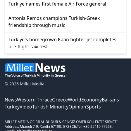
Türkiye names first female Air Force general
Antonis Remos champions Turkish-Greek
friendship through music
Türkiye's homegrown Kaan fighter jet completes
pre-flight taxi test
© 2026 Millet Media
News
Western Thrace
Greece
World
Economy
Balkans
Turkey
Video
Turkish Minority
Opinion
Sports
MILLET MEDIA OE.
BİLAL BUDUR & CENGİZ ÖMER KOLLEKTİF ŞİRKETİ.
Address: Miaouli 7-9, Xanthi 67100, GREECE.
Tel: +30 25410 77968.