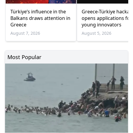
Türkiye’s influence in the
Greece-Türkiye hacka
Balkans draws attention in
opens applications for
Greece
young innovators
August 7, 2026
August 5, 2026
Most Popular