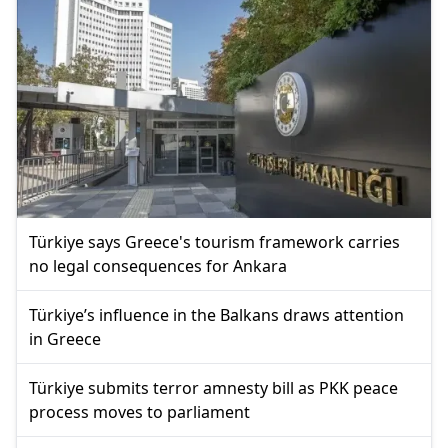
Türkiye says Greece's tourism framework carries
no legal consequences for Ankara
Türkiye’s influence in the Balkans draws attention
in Greece
Türkiye submits terror amnesty bill as PKK peace
process moves to parliament