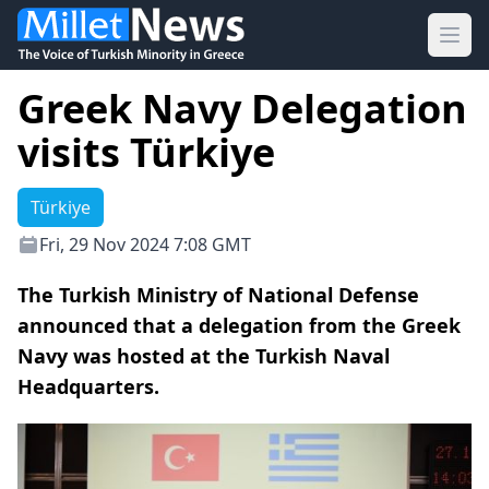
Ope
Greek Navy Delegation
visits Türkiye
Türkiye
Fri, 29 Nov 2024 7:08 GMT
The Turkish Ministry of National Defense
announced that a delegation from the Greek
Navy was hosted at the Turkish Naval
Headquarters.