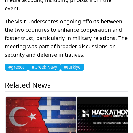
event.
The visit underscores ongoing efforts between
the two countries to enhance cooperation and
foster trust, particularly in military relations. The
meeting was part of broader discussions on
security and defense initiatives.
#greece
#Greek Navy
#turkiye
Related News