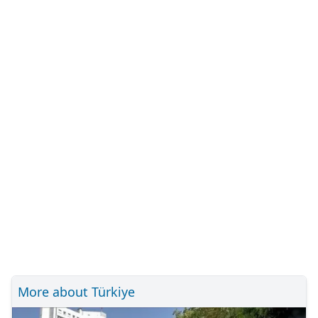
More about Türkiye