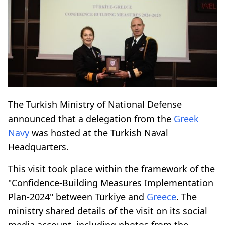
The Turkish Ministry of National Defense
announced that a delegation from the
Greek
Navy
was hosted at the Turkish Naval
Headquarters.
This visit took place within the framework of the
"Confidence-Building Measures Implementation
Plan-2024" between Türkiye and
Greece
. The
ministry shared details of the visit on its social
media account, including photos from the