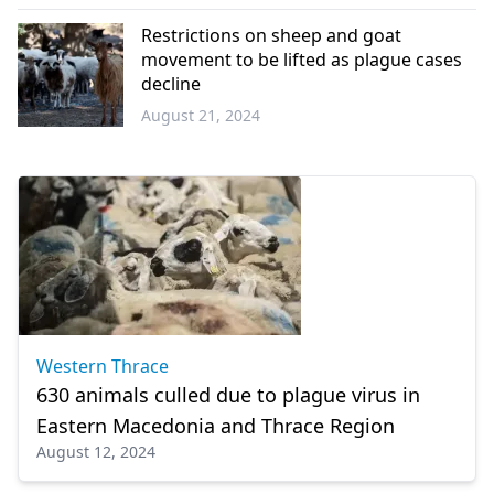
Western
Thrace
Restrictions on sheep and goat
movement to be lifted as plague cases
decline
August 21, 2024
Greece
Western Thrace
630 animals culled due to plague virus in
Eastern Macedonia and Thrace Region
August 12, 2024