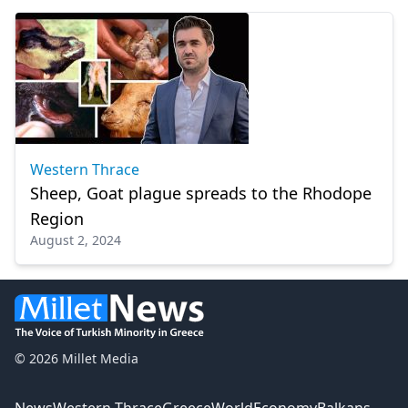
Western Thrace
Sheep, Goat plague spreads to the Rhodope
Region
August 2, 2024
© 2026 Millet Media