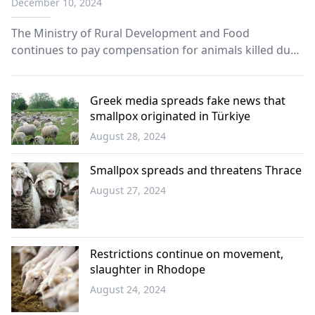
December 10, 2024
The Ministry of Rural Development and Food
continues to pay compensation for animals killed due
to plague and smallpox in application of European
Regulation 687/2020.
Greek media spreads fake news that
smallpox originated in Türkiye
August 28, 2024
Greece
Smallpox spreads and threatens Thrace
August 27, 2024
Western
Thrace
Restrictions continue on movement,
slaughter in Rhodope
August 24, 2024