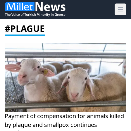
Ope
#PLAGUE
Payment of compensation for animals killed
by plague and smallpox continues