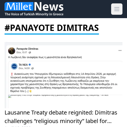
Ope
#PANAYOTE DIMITRAS
Lausanne Treaty debate reignited: Dimitras
challenges “religious minority” label for