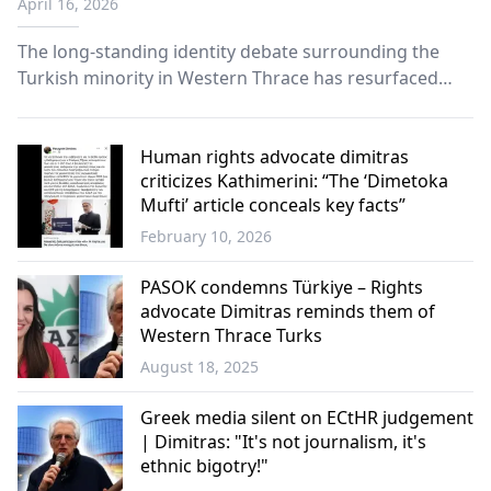
April 16, 2026
Western Thrace Turks
The long-standing identity debate surrounding the
Turkish minority in Western Thrace has resurfaced
after a striking statement by Panayote Dimitras,
spokesperson for Greek Helsinki Monitor.
Human rights advocate dimitras
criticizes Kathimerini: “The ‘Dimetoka
Mufti’ article conceals key facts”
February 10, 2026
Western
Thrace
PASOK condemns Türkiye – Rights
advocate Dimitras reminds them of
Western Thrace Turks
August 18, 2025
Western
Thrace
Greek media silent on ECtHR judgement
| Dimitras: "It's not journalism, it's
ethnic bigotry!"