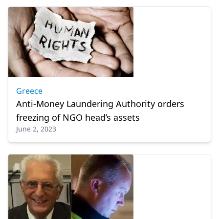
Greece
Anti-Money Laundering Authority orders
freezing of NGO head’s assets
June 2, 2023