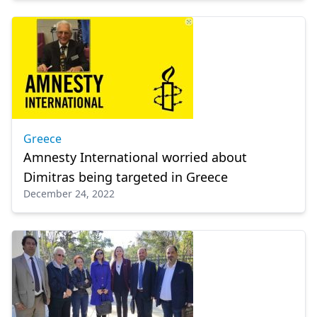
Greece
Amnesty International worried about
Dimitras being targeted in Greece
December 24, 2022