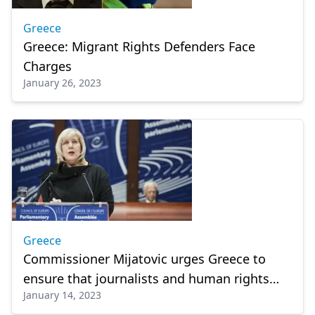
Greece
Greece: Migrant Rights Defenders Face
Charges
January 26, 2023
Greece
Commissioner Mijatovic urges Greece to
ensure that journalists and human rights
January 14, 2023
defenders can work safely and freely