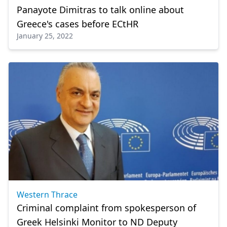
Panayote Dimitras to talk online about
Greece's cases before ECtHR
January 25, 2022
Western Thrace
Criminal complaint from spokesperson of
Greek Helsinki Monitor to ND Deputy