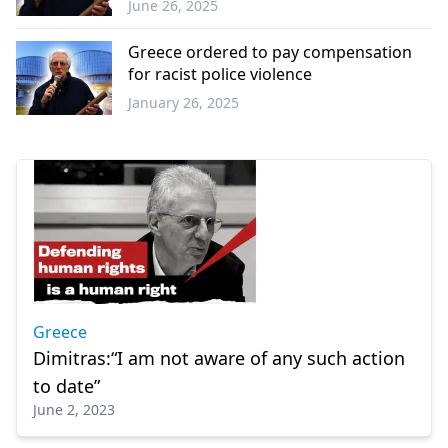
June 26, 2025
Western
Thrace
Greece ordered to pay compensation
for racist police violence
January 26, 2025
Greece
Greece
Dimitras:“I am not aware of any such action
to date”
June 2, 2023