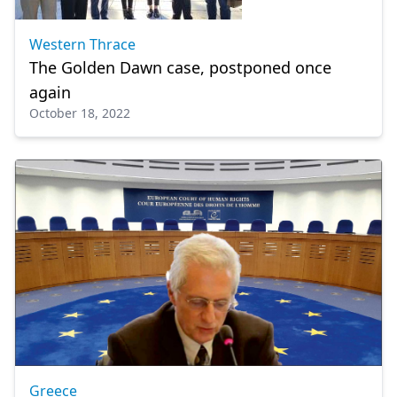
Western Thrace
The Golden Dawn case, postponed once
again
October 18, 2022
Greece