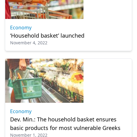
Economy
‘Household basket’ launched
November 4, 2022
Economy
Dev. Min.: The household basket ensures
basic products for most vulnerable Greeks
November 1, 2022