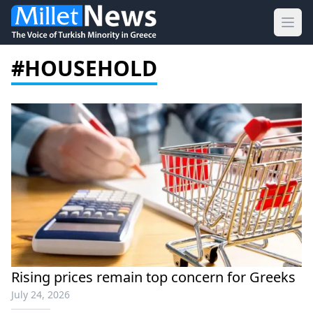
Ope
#HOUSEHOLD
Rising prices remain top concern for Greeks
July 24, 2026