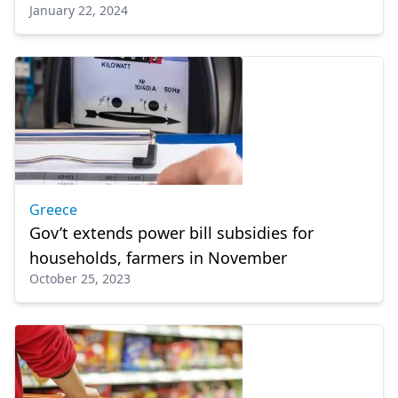
January 22, 2024
Greece
Gov’t extends power bill subsidies for
households, farmers in November
October 25, 2023