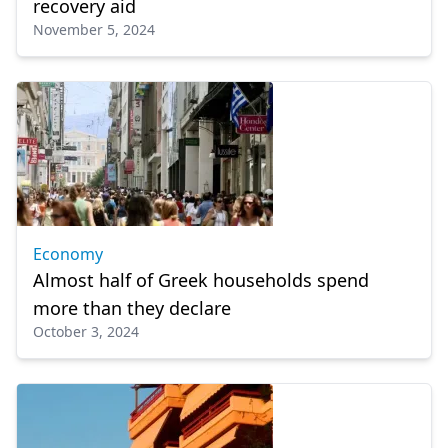
recovery aid
November 5, 2024
Economy
Almost half of Greek households spend
more than they declare
October 3, 2024