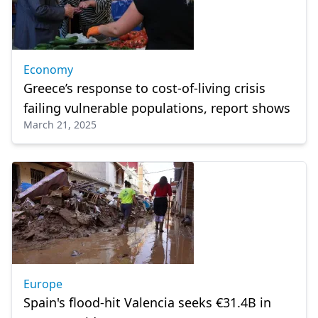
Economy
Greece’s response to cost-of-living crisis
failing vulnerable populations, report shows
March 21, 2025
Europe
Spain's flood-hit Valencia seeks €31.4B in