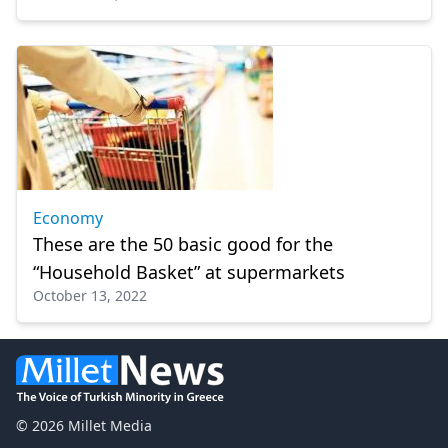
Economy
These are the 50 basic good for the
“Household Basket” at supermarkets
October 13, 2022
© 2026 Millet Media