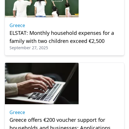
Greece
ELSTAT: Monthly household expenses for a
family with two children exceed €2,500
September 27, 2025
Greece
Greece offers €200 voucher support for
households and businesses: Applications