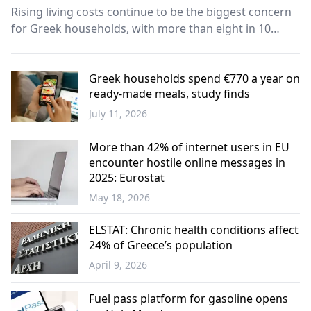
Rising living costs continue to be the biggest concern
for Greek households, with more than eight in 10
people saying inflation and higher prices remain a
major challenge, according to a new survey
commissioned by the Athens Chamber of Tradesmen
Greek households spend €770 a year on
ready-made meals, study finds
(EEA).
July 11, 2026
Economy
More than 42% of internet users in EU
encounter hostile online messages in
2025: Eurostat
May 18, 2026
Science -
Technology
ELSTAT: Chronic health conditions affect
24% of Greece’s population
April 9, 2026
Greece
Fuel pass platform for gasoline opens