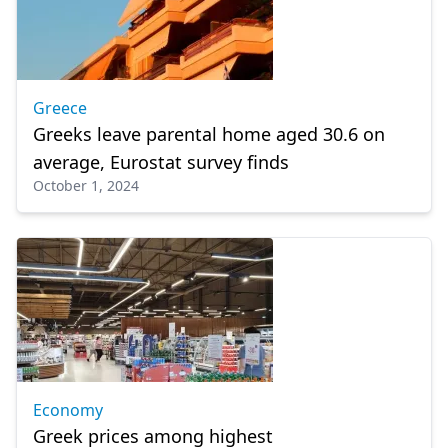
Greece
Greeks leave parental home aged 30.6 on
average, Eurostat survey finds
October 1, 2024
Economy
Greek prices among highest