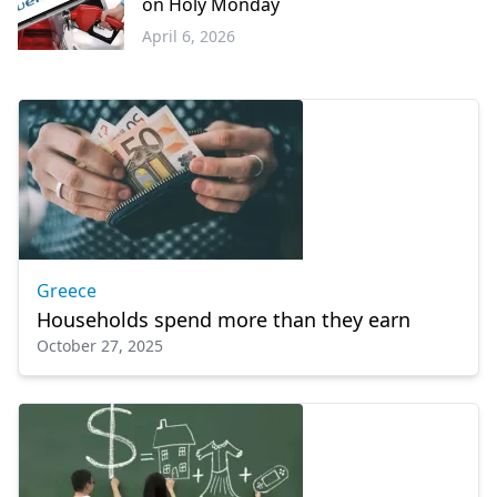
on Holy Monday
April 6, 2026
Economy
Greece
Households spend more than they earn
October 27, 2025