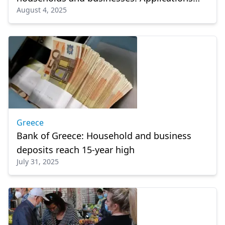
August 4, 2025
ongoing
Greece
Bank of Greece: Household and business
deposits reach 15-year high
July 31, 2025