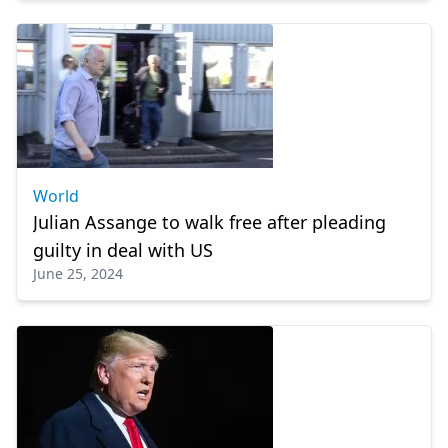
World
Julian Assange to walk free after pleading
guilty in deal with US
June 25, 2024