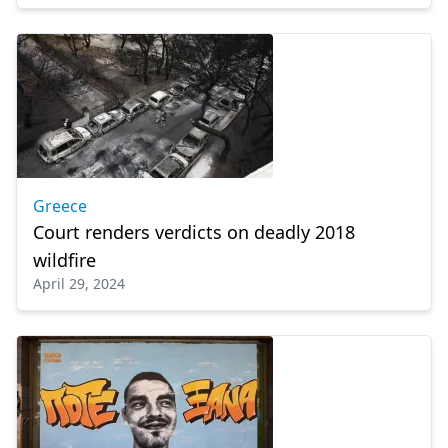
Greece
Court renders verdicts on deadly 2018
wildfire
April 29, 2024