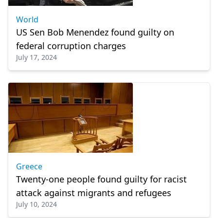
World
US Sen Bob Menendez found guilty on
federal corruption charges
July 17, 2024
Greece
Twenty-one people found guilty for racist
attack against migrants and refugees
July 10, 2024