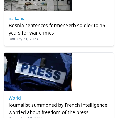
Balkans
Bosnia sentences former Serb soldier to 15
years for war crimes
January 21, 2023
World
Journalist summoned by French intelligence
worried about freedom of the press