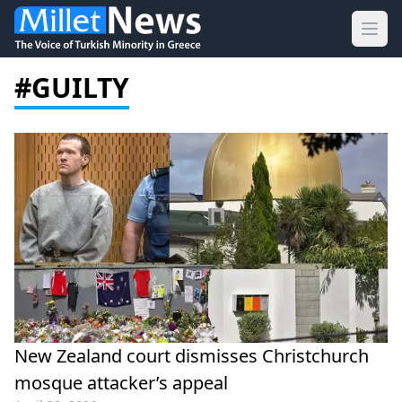
Ope
#GUILTY
New Zealand court dismisses Christchurch
mosque attacker’s appeal