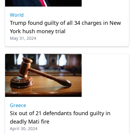
World
Trump found guilty of all 34 charges in New
York hush money trial
May 31, 2024
Greece
Six out of 21 defendants found guilty in
deadly Mati fire
April 30, 2024