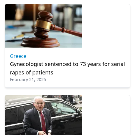
Greece
Gynecologist sentenced to 73 years for serial
rapes of patients
February 21, 2025