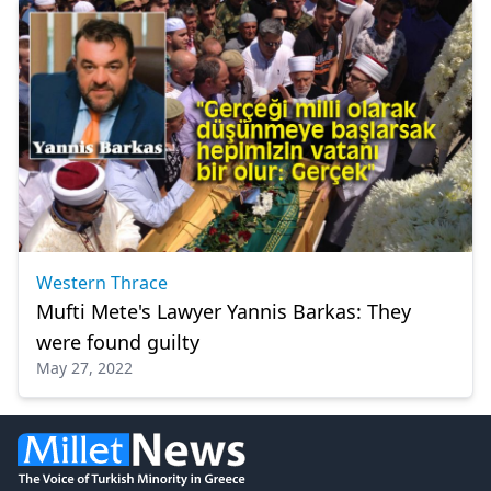
Western Thrace
Mufti Mete's Lawyer Yannis Barkas: They
were found guilty
May 27, 2022