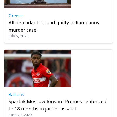
Greece
All defendants found guilty in Kampanos
murder case
July 6, 2023
Balkans
Spartak Moscow forward Promes sentenced
to 18 months in jail for assault
June 20, 2023