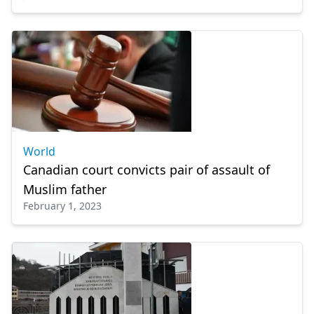
World
Canadian court convicts pair of assault of
Muslim father
February 1, 2023