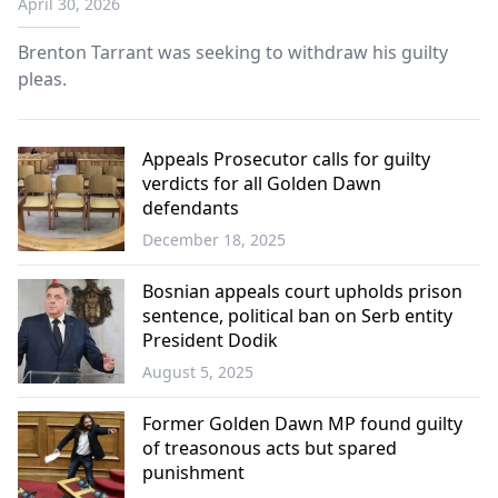
April 30, 2026
Brenton Tarrant was seeking to withdraw his guilty
pleas.
Appeals Prosecutor calls for guilty
verdicts for all Golden Dawn
defendants
December 18, 2025
Greece
Bosnian appeals court upholds prison
sentence, political ban on Serb entity
President Dodik
August 5, 2025
Balkans
Former Golden Dawn MP found guilty
of treasonous acts but spared
punishment