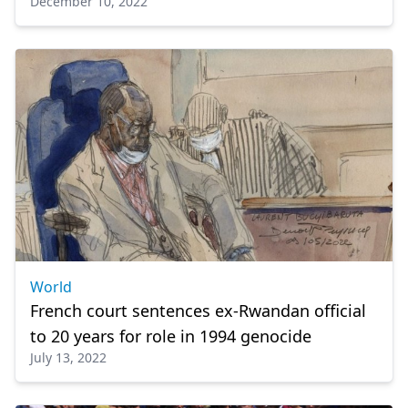
December 10, 2022
World
French court sentences ex-Rwandan official
to 20 years for role in 1994 genocide
July 13, 2022