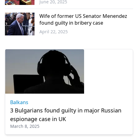
June 20, 2025
Greece
Wife of former US Senator Menendez
found guilty in bribery case
April 22, 2025
World
Balkans
3 Bulgarians found guilty in major Russian
espionage case in UK
March 8, 2025