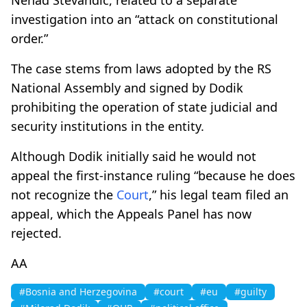
investigation into an “attack on constitutional
order.”
The case stems from laws adopted by the RS
National Assembly and signed by Dodik
prohibiting the operation of state judicial and
security institutions in the entity.
Although Dodik initially said he would not
appeal the first-instance ruling “because he does
not recognize the
Court
,” his legal team filed an
appeal, which the Appeals Panel has now
rejected.
AA
#Bosnia and Herzegovina
#court
#eu
#guilty