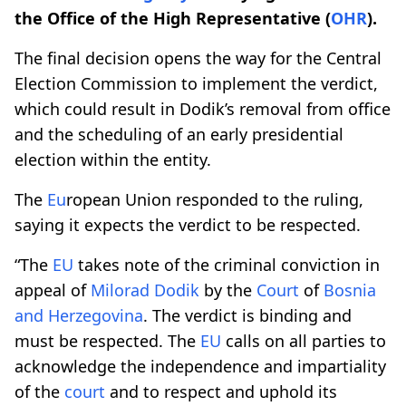
the Office of the High Representative (
OHR
).
The final decision opens the way for the Central
Election Commission to implement the verdict,
which could result in Dodik’s removal from office
and the scheduling of an early presidential
election within the entity.
The
Eu
ropean Union responded to the ruling,
saying it expects the verdict to be respected.
“The
EU
takes note of the criminal conviction in
appeal of
Milorad Dodik
by the
Court
of
Bosnia
and Herzegovina
. The verdict is binding and
must be respected. The
EU
calls on all parties to
acknowledge the independence and impartiality
of the
court
and to respect and uphold its