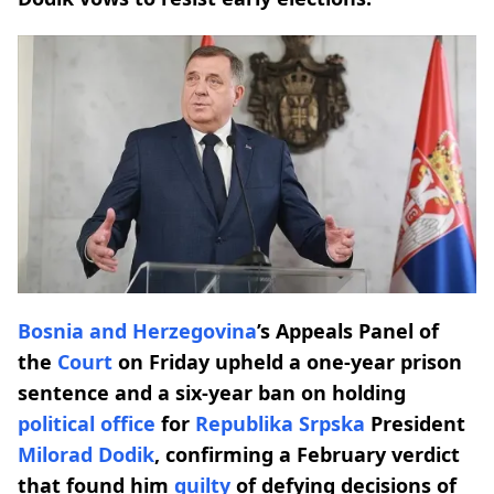
Bosnia and Herzegovina
’s Appeals Panel of
the
Court
on Friday upheld a one-year prison
sentence and a six-year ban on holding
political office
for
Republika Srpska
President
Milorad Dodik
, confirming a February verdict
that found him
guilty
of defying decisions of