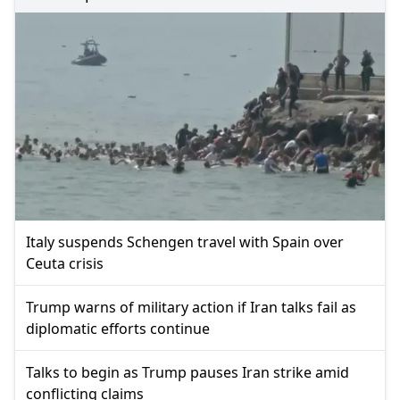
Italy suspends Schengen travel with Spain over
Ceuta crisis
Trump warns of military action if Iran talks fail as
diplomatic efforts continue
Talks to begin as Trump pauses Iran strike amid
conflicting claims