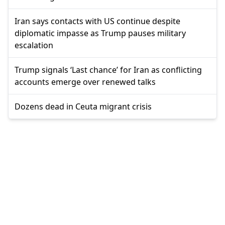
Iran says contacts with US continue despite
diplomatic impasse as Trump pauses military
escalation
Trump signals ‘Last chance’ for Iran as conflicting
accounts emerge over renewed talks
Dozens dead in Ceuta migrant crisis