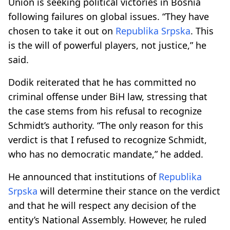
Union is seeking political victories in Bosnia
following failures on global issues. “They have
chosen to take it out on
Republika Srpska
. This
is the will of powerful players, not justice,” he
said.
Dodik reiterated that he has committed no
criminal offense under BiH law, stressing that
the case stems from his refusal to recognize
Schmidt’s authority. “The only reason for this
verdict is that I refused to recognize Schmidt,
who has no democratic mandate,” he added.
He announced that institutions of
Republika
Srpska
will determine their stance on the verdict
and that he will respect any decision of the
entity’s National Assembly. However, he ruled