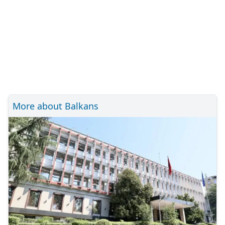
More about Balkans