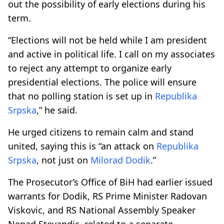
out the possibility of early elections during his
term.
“Elections will not be held while I am president
and active in political life. I call on my associates
to reject any attempt to organize early
presidential elections. The police will ensure
that no polling station is set up in
Republika
Srpska
,” he said.
He urged citizens to remain calm and stand
united, saying this is “an attack on
Republika
Srpska
, not just on
Milorad Dodik
.”
The Prosecutor’s Office of BiH had earlier issued
warrants for Dodik, RS Prime Minister Radovan
Viskovic, and RS National Assembly Speaker
Nenad Stevandic, related to a separate