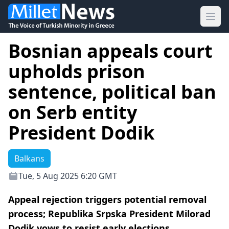
Ope
Bosnian appeals court
upholds prison
sentence, political ban
on Serb entity
President Dodik
Balkans
Tue, 5 Aug 2025 6:20 GMT
Appeal rejection triggers potential removal
process; Republika Srpska President Milorad
Dodik vows to resist early elections.