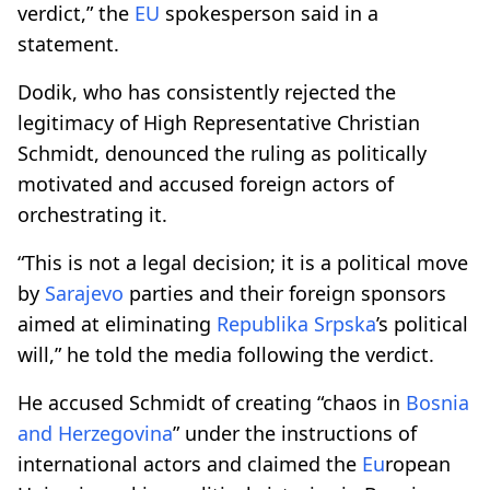
verdict,” the
EU
spokesperson said in a
statement.
Dodik, who has consistently rejected the
legitimacy of High Representative Christian
Schmidt, denounced the ruling as politically
motivated and accused foreign actors of
orchestrating it.
“This is not a legal decision; it is a political move
by
Sarajevo
parties and their foreign sponsors
aimed at eliminating
Republika Srpska
’s political
will,” he told the media following the verdict.
He accused Schmidt of creating “chaos in
Bosnia
and Herzegovina
” under the instructions of
international actors and claimed the
Eu
ropean