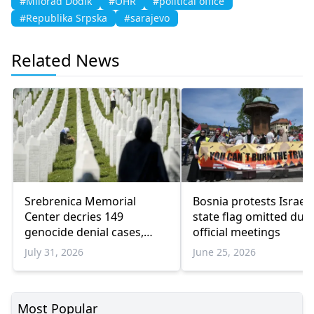
#Milorad Dodik
#OHR
#political office
#Republika Srpska
#sarajevo
Related News
Srebrenica Memorial
Bosnia protests Israel 
Center decries 149
state flag omitted dur
genocide denial cases,
official meetings
warns of rising revisionism
July 31, 2026
June 25, 2026
Most Popular