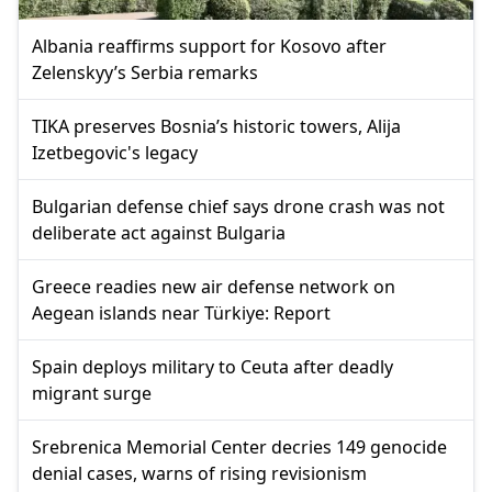
Albania reaffirms support for Kosovo after
Zelenskyy’s Serbia remarks
TIKA preserves Bosnia’s historic towers, Alija
Izetbegovic's legacy
Bulgarian defense chief says drone crash was not
deliberate act against Bulgaria
Greece readies new air defense network on
Aegean islands near Türkiye: Report
Spain deploys military to Ceuta after deadly
migrant surge
Srebrenica Memorial Center decries 149 genocide
denial cases, warns of rising revisionism