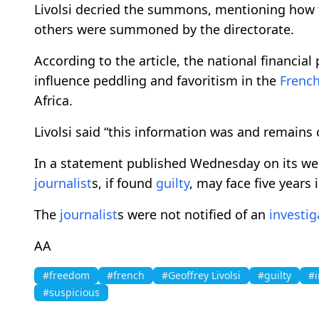
Livolsi decried the summons, mentioning how t
others were summoned by the directorate.
According to the article, the national financial 
influence peddling and favoritism in the
Frenc
Africa.
Livolsi said “this information was and remains o
In a statement published Wednesday on its web
journalist
s, if found
guilty
, may face five years 
The
journalist
s were not notified of an
investig
AA
#freedom
#french
#Geoffrey Livolsi
#guilty
#i
#suspicious