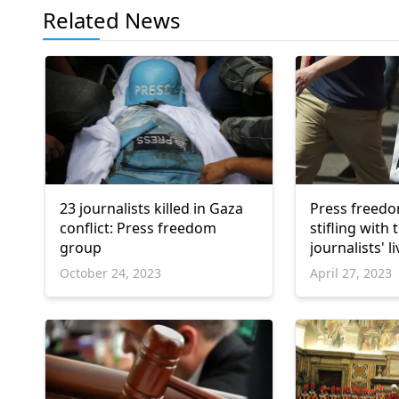
Related News
23 journalists killed in Gaza
Press freedo
conflict: Press freedom
stifling with 
group
journalists' l
October 24, 2023
April 27, 2023