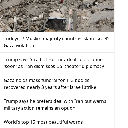
Türkiye, 7 Muslim-majority countries slam Israel's
Gaza violations
Trump says Strait of Hormuz deal could come
'soon' as Iran dismisses US 'theater diplomacy'
Gaza holds mass funeral for 112 bodies
recovered nearly 3 years after Israeli strike
Trump says he prefers deal with Iran but warns
military action remains an option
World's top 15 most beautiful words