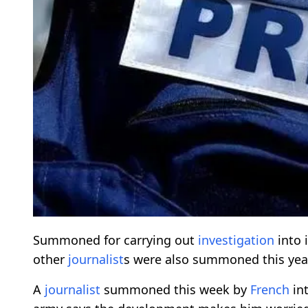
Summoned for carrying out
investigation
into 
other
journalist
s were also summoned this yea
A
journalist
summoned this week by
French
int