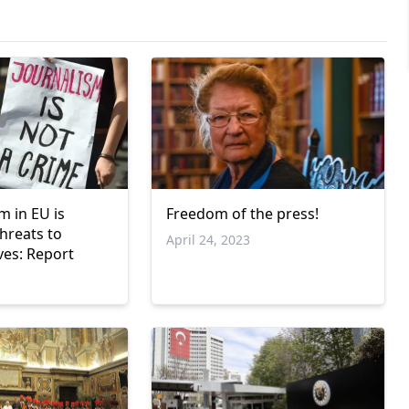
m in EU is
Freedom of the press!
threats to
April 24, 2023
ives: Report