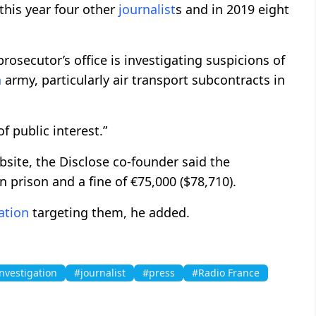
his year four other
journalist
s and in 2019 eight
prosecutor’s office is investigating suspicions of
h
army, particularly air transport subcontracts in
f public interest.”
site, the Disclose co-founder said the
in prison and a fine of €75,000 ($78,710).
ation
targeting them, he added.
nvestigation
#journalist
#press
#Radio France