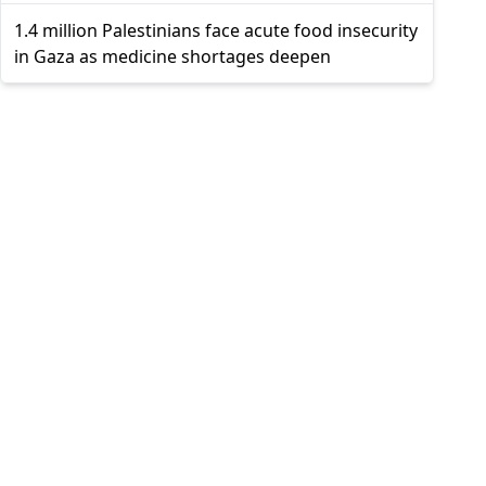
1.4 million Palestinians face acute food insecurity
in Gaza as medicine shortages deepen