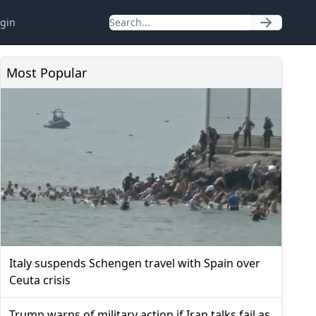
gin
Most Popular
Italy suspends Schengen travel with Spain over
Ceuta crisis
Trump warns of military action if Iran talks fail as