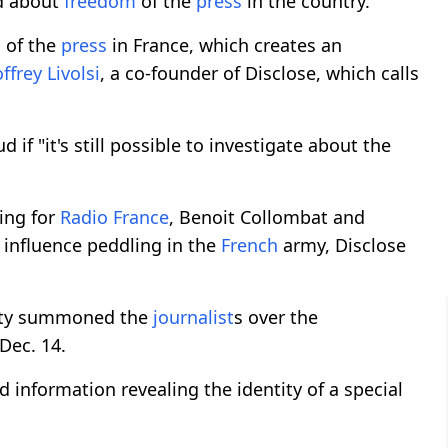
d about
freedom
of the
press
in the country.
m
of the
press
in France, which creates an
ffrey Livolsi
, a co-founder of Disclose, which calls
f "it's still possible to investigate about the
ing for
Radio France
, Benoit Collombat and
 influence peddling in the
French
army, Disclose
urity summoned the
journalist
s over the
Dec. 14.
d information revealing the identity of a special