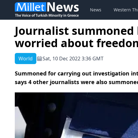
News
Western Th
Journalist summoned b
worried about freedom
World
Sat, 10 Dec 2022 3:36 GMT
Summoned for carrying out investigation into
says 4 other journalists were also summoned