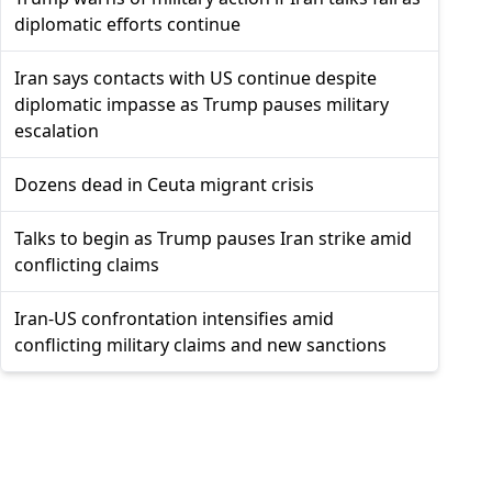
diplomatic efforts continue
Iran says contacts with US continue despite
diplomatic impasse as Trump pauses military
escalation
Dozens dead in Ceuta migrant crisis
Talks to begin as Trump pauses Iran strike amid
conflicting claims
Iran-US confrontation intensifies amid
conflicting military claims and new sanctions