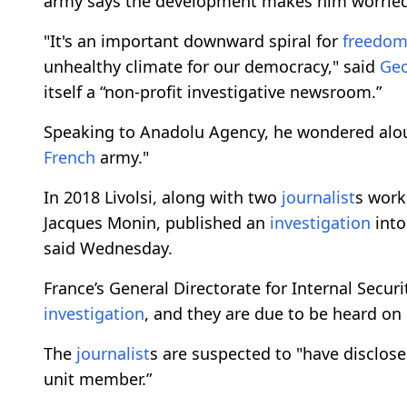
army says the development makes him worrie
"It's an important downward spiral for
freedo
unhealthy climate for our democracy," said
Geo
itself a “non-profit investigative newsroom.”
Speaking to Anadolu Agency, he wondered aloud i
French
army."
In 2018 Livolsi, along with two
journalist
s work
Jacques Monin, published an
investigation
into
said Wednesday.
France’s General Directorate for Internal Sec
investigation
, and they are due to be heard on 
The
journalist
s are suspected to "have disclose
unit member.”