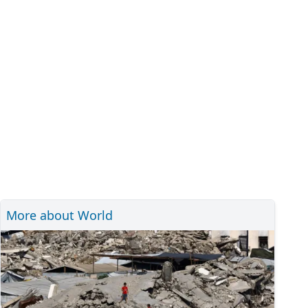
More about World