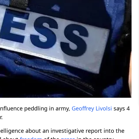
influence peddling in army,
Geoffrey Livolsi
says 4
r.
elligence about an investigative report into the