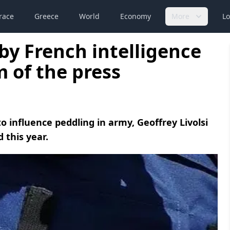
race
Greece
World
Economy
More
Lo
y French intelligence
 of the press
 influence peddling in army, Geoffrey Livolsi
 this year.