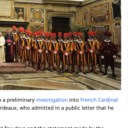
h a preliminary
investigation
into
French
Cardinal
rdeaux, who admitted in a public letter that he