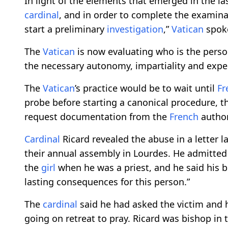
In light of the elements that emerged in the l
cardinal
, and in order to complete the examina
start a preliminary
investigation
,”
Vatican
spoke
The
Vatican
is now evaluating who is the perso
the necessary autonomy, impartiality and expe
The
Vatican
’s practice would be to wait until
Fr
probe before starting a canonical procedure, 
request documentation from the
French
authori
Cardinal
Ricard revealed the abuse in a letter 
their annual assembly in Lourdes. He admitted
the
girl
when he was a priest, and he said his b
lasting consequences for this person.”
The
cardinal
said he had asked the victim and h
going on retreat to pray. Ricard was bishop in