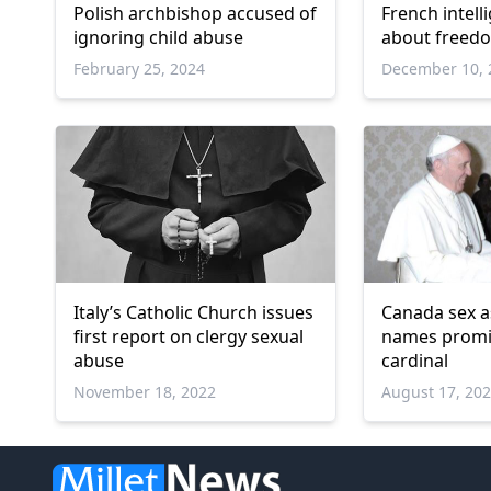
Polish archbishop accused of
French intell
ignoring child abuse
about freedo
February 25, 2024
December 10, 
Italy’s Catholic Church issues
Canada sex a
first report on clergy sexual
names promi
abuse
cardinal
November 18, 2022
August 17, 20