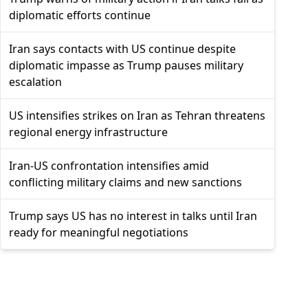
diplomatic efforts continue
Iran says contacts with US continue despite
diplomatic impasse as Trump pauses military
escalation
US intensifies strikes on Iran as Tehran threatens
regional energy infrastructure
Iran-US confrontation intensifies amid
conflicting military claims and new sanctions
Trump says US has no interest in talks until Iran
ready for meaningful negotiations