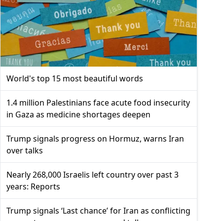
World's top 15 most beautiful words
1.4 million Palestinians face acute food insecurity
in Gaza as medicine shortages deepen
Trump signals progress on Hormuz, warns Iran
over talks
Nearly 268,000 Israelis left country over past 3
years: Reports
Trump signals ‘Last chance’ for Iran as conflicting