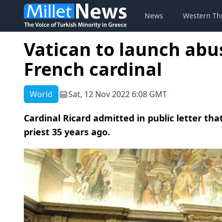
News
Western Th
Vatican to launch abu
French cardinal
World
Sat, 12 Nov 2022 6:08 GMT
Cardinal Ricard admitted in public letter th
priest 35 years ago.