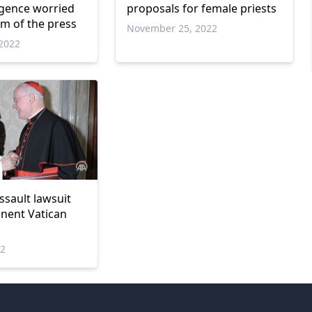
igence worried
proposals for female priests
m of the press
November 25, 2022
2022
ssault lawsuit
nent Vatican
22