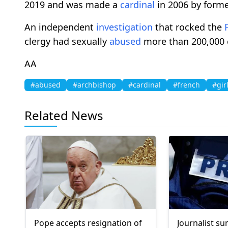
2019 and was made a
cardinal
in 2006 by forme
An independent
investigation
that rocked the
clergy had sexually
abused
more than 200,000 c
AA
#abused
#archbishop
#cardinal
#french
#gir
Related News
Pope accepts resignation of
Journalist 