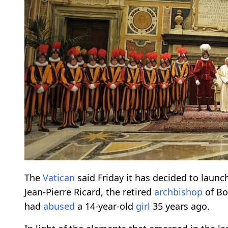
The
Vatican
said Friday it has decided to launc
Jean-Pierre Ricard, the retired
archbishop
of Bo
had
abused
a 14-year-old
girl
35 years ago.