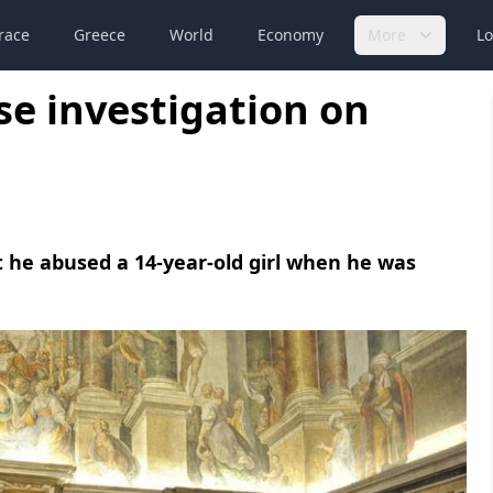
race
Greece
World
Economy
More
Lo
se investigation on
at he abused a 14-year-old girl when he was