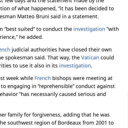
ast few days and the statement made by the
tion of what happened, “it has been decided to
sman Matteo Bruni said in a statement.
n “best suited” to conduct the
investigation
“with
rience,” he added.
ench
judicial authorities have closed their own
the spokesman said. That way, the
Vatican
could
ties to use it also in its
investigation
.
last week while
French
bishops were meeting at
 to engaging in “reprehensible” conduct against
ehavior “has necessarily caused serious and
er family for forgiveness, adding that he was
 the southwest region of Bordeaux from 2001 to