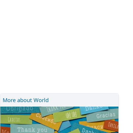
More about World