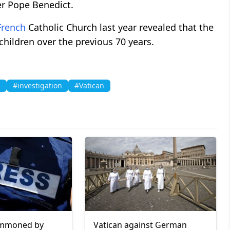
r Pope Benedict.
French
Catholic Church last year revealed that the
hildren over the previous 70 years.
l
#investigation
#Vatican
summoned by
Vatican against German