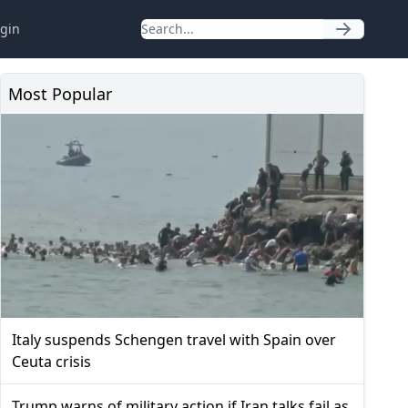
gin
Most Popular
Italy suspends Schengen travel with Spain over
Ceuta crisis
Trump warns of military action if Iran talks fail as