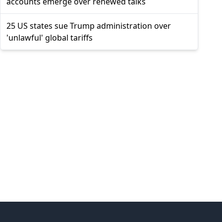
accounts emerge over renewed talks
25 US states sue Trump administration over
'unlawful' global tariffs