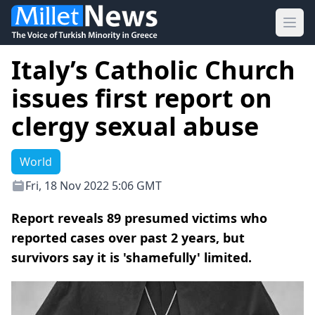
Ope
Italy’s Catholic Church
issues first report on
clergy sexual abuse
World
Fri, 18 Nov 2022 5:06 GMT
Report reveals 89 presumed victims who
reported cases over past 2 years, but
survivors say it is 'shamefully' limited.