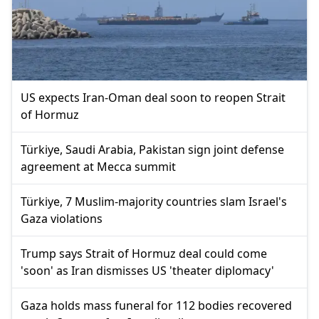
US expects Iran-Oman deal soon to reopen Strait
of Hormuz
Türkiye, Saudi Arabia, Pakistan sign joint defense
agreement at Mecca summit
Türkiye, 7 Muslim-majority countries slam Israel's
Gaza violations
Trump says Strait of Hormuz deal could come
'soon' as Iran dismisses US 'theater diplomacy'
Gaza holds mass funeral for 112 bodies recovered