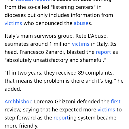
from the so-called "listening centers" in
dioceses but only includes information from
victims
who denounced the
abuse
s.
Italy's main survivors group, Rete L'Abuso,
estimates around 1 million
victims
in Italy. Its
head, Francesco Zanardi, blasted the
report
as
"absolutely unsatisfactory and shameful."
"If in two years, they received 89 complaints,
that means the problem is there and it's big,'' he
added.
Archbishop
Lorenzo Ghizzoni defended the
first
review, saying that he expected more
victims
to
step forward as the
report
ing system became
more friendly.