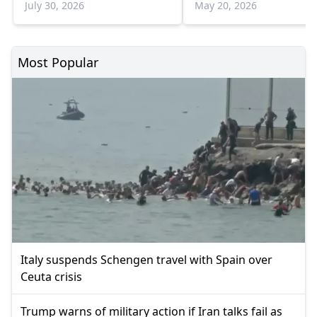
July 30, 2026
May 20, 2026
Most Popular
Italy suspends Schengen travel with Spain over
Ceuta crisis
Trump warns of military action if Iran talks fail as