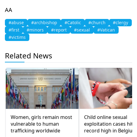
AA
#abuse
#archbishop
#Catolic
#church
#clergy
#first
#minors
#report
#sexual
#Vatican
#victims
Related News
Women, girls remain most
Child online sexual
vulnerable to human
exploitation cases hit
trafficking worldwide
record high in Belgium