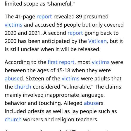
limited scope as “shameful.”
The 41-page
report
revealed 89 presumed
victims
and accused 68 people but only covered
2020 and 2021. A second
report
going back to
2000 has been anticipated by the
Vatican
, but it
is still unclear when it will be released.
According to the
first
report
, most
victims
were
between the ages of 15-18 when they were
abuse
d. Sixteen of the
victims
were adults that
the
church
considered "vulnerable." The claims
mainly involved inappropriate language,
behavior and touching. Alleged
abuse
rs
included priests as well as lay people such as
church
workers and religion teachers.