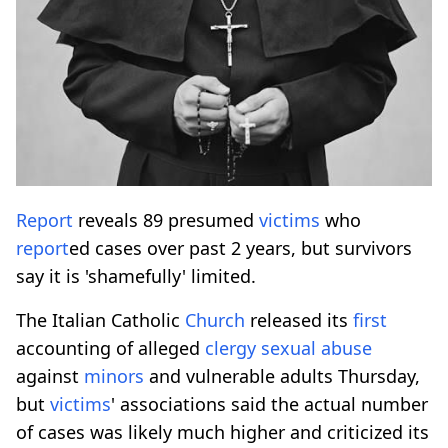
Report
reveals 89 presumed
victims
who
report
ed cases over past 2 years, but survivors
say it is 'shamefully' limited.
The Italian Catholic
Church
released its
first
accounting of alleged
clergy
sexual
abuse
against
minors
and vulnerable adults Thursday,
but
victims
' associations said the actual number
of cases was likely much higher and criticized its