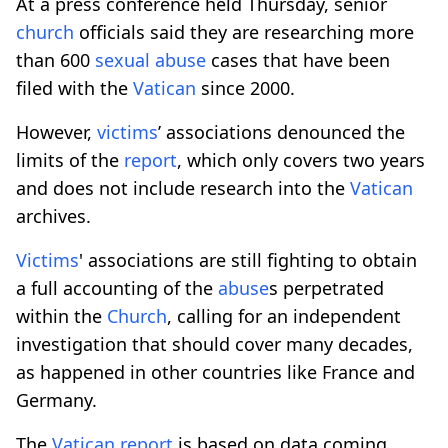
At a press conference held Thursday, senior
church
officials said they are researching more
than 600
sexual
abuse
cases that have been
filed with the
Vatican
since 2000.
However,
victims
’ associations denounced the
limits of the
report
, which only covers two years
and does not include research into the
Vatican
archives.
Victims
' associations are still fighting to obtain
a full accounting of the
abuse
s perpetrated
within the
Church
, calling for an independent
investigation that should cover many decades,
as happened in other countries like France and
Germany.
The
Vatican
report
is based on data coming