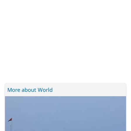
More about World