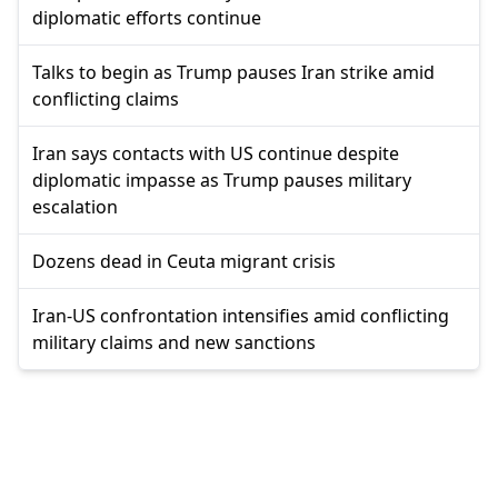
diplomatic efforts continue
Talks to begin as Trump pauses Iran strike amid
conflicting claims
Iran says contacts with US continue despite
diplomatic impasse as Trump pauses military
escalation
Dozens dead in Ceuta migrant crisis
Iran-US confrontation intensifies amid conflicting
military claims and new sanctions