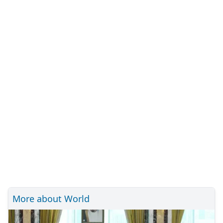
More about World