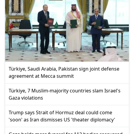
Türkiye, Saudi Arabia, Pakistan sign joint defense
agreement at Mecca summit
Türkiye, 7 Muslim-majority countries slam Israel's
Gaza violations
Trump says Strait of Hormuz deal could come
'soon' as Iran dismisses US 'theater diplomacy'