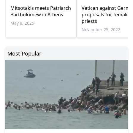
Mitsotakis meets Patriarch
Vatican against Germ
Bartholomew in Athens
proposals for female
priests
May 8, 2025
November 25, 2022
Most Popular