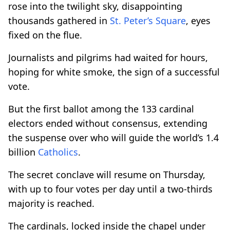
rose into the twilight sky, disappointing
thousands gathered in
St. Peter’s Square
, eyes
fixed on the flue.
Journalists and pilgrims had waited for hours,
hoping for white smoke, the sign of a successful
vote.
But the first ballot among the 133 cardinal
electors ended without consensus, extending
the suspense over who will guide the world’s 1.4
billion
Catholics
.
The secret conclave will resume on Thursday,
with up to four votes per day until a two-thirds
majority is reached.
The cardinals, locked inside the chapel under