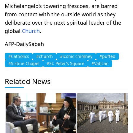
Michelangelo’s towering frescoes, are barred
from contact with the outside world as they
deliberate over the next spiritual leader of the
global
Church
.
AFP-DailySabah
#Catholics
#church
#iconic chimney
#puffed
#Sistine Chapel
#St. Peter’s Square
#Vatican
Related News