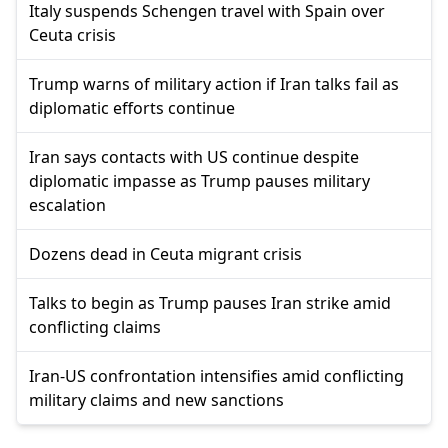
Italy suspends Schengen travel with Spain over
Ceuta crisis
Trump warns of military action if Iran talks fail as
diplomatic efforts continue
Iran says contacts with US continue despite
diplomatic impasse as Trump pauses military
escalation
Dozens dead in Ceuta migrant crisis
Talks to begin as Trump pauses Iran strike amid
conflicting claims
Iran-US confrontation intensifies amid conflicting
military claims and new sanctions