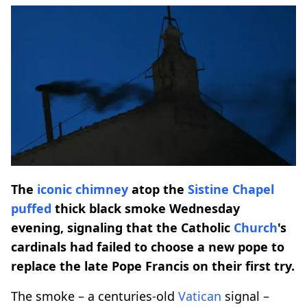
The
iconic chimney
atop the
Sistine Chapel
puffed
thick black smoke Wednesday
evening, signaling that the Catholic
Church
's
cardinals had failed to choose a new pope to
replace the late Pope Francis on their first try.
The smoke – a centuries-old
Vatican
signal –