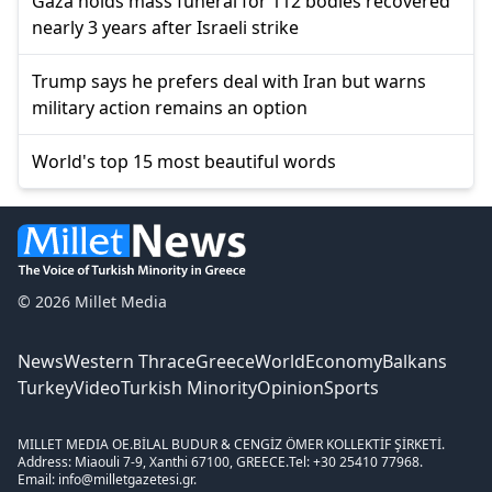
Gaza holds mass funeral for 112 bodies recovered
nearly 3 years after Israeli strike
Trump says he prefers deal with Iran but warns
military action remains an option
World's top 15 most beautiful words
© 2026 Millet Media
News
Western Thrace
Greece
World
Economy
Balkans
Turkey
Video
Turkish Minority
Opinion
Sports
MILLET MEDIA OE.
BİLAL BUDUR & CENGİZ ÖMER KOLLEKTİF ŞİRKETİ.
Address: Miaouli 7-9, Xanthi 67100, GREECE.
Tel: +30 25410 77968.
Email: info@milletgazetesi.gr.