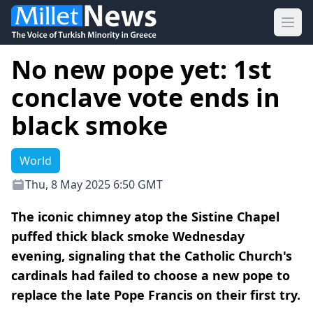
Ope
No new pope yet: 1st
conclave vote ends in
black smoke
World
Thu, 8 May 2025 6:50 GMT
The iconic chimney atop the Sistine Chapel
puffed thick black smoke Wednesday
evening, signaling that the Catholic Church's
cardinals had failed to choose a new pope to
replace the late Pope Francis on their first try.