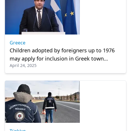
Greece
Children adopted by foreigners up to 1976
may apply for inclusion in Greek town
April 24, 2025
registries