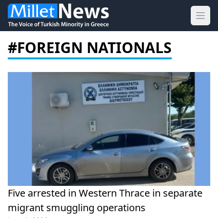
Ope
#FOREIGN NATIONALS
Five arrested in Western Thrace in separate
migrant smuggling operations