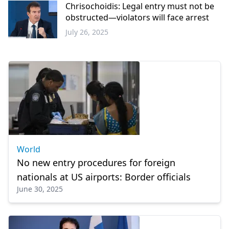
Chrisochoidis: Legal entry must not be
obstructed—violators will face arrest
July 26, 2025
Greece
World
No new entry procedures for foreign
nationals at US airports: Border officials
June 30, 2025