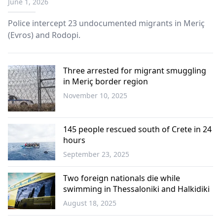
June 1, 2026
Police intercept 23 undocumented migrants in Meriç
(Evros) and Rodopi.
Three arrested for migrant smuggling
in Meriç border region
November 10, 2025
Western
Thrace
145 people rescued south of Crete in 24
hours
September 23, 2025
Greece
Two foreign nationals die while
swimming in Thessaloniki and Halkidiki
August 18, 2025
Greece