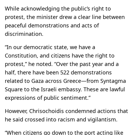
While acknowledging the public’s right to
protest, the minister drew a clear line between
peaceful demonstrations and acts of
discrimination.
“In our democratic state, we have a
Constitution, and citizens have the right to
protest,” he noted. “Over the past year and a
half, there have been 522 demonstrations
related to Gaza across Greece—from Syntagma
Square to the Israeli embassy. These are lawful
expressions of public sentiment.”
However, Chrisochoidis condemned actions that
he said crossed into racism and vigilantism.
“When citizens go down to the port acting like