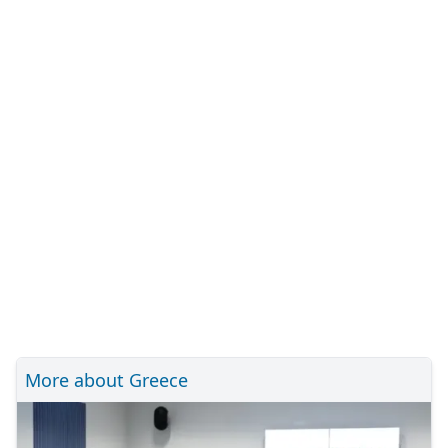
More about Greece