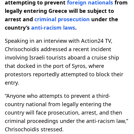
attempting to prevent
foreign nationals
from
legally entering Greece will be subject to
arrest and
criminal prosecution
under the
country’s
anti-racism laws
.
Speaking in an interview with Action24 TV,
Chrisochoidis addressed a recent incident
involving Israeli tourists aboard a cruise ship
that docked in the port of Syros, where
protestors reportedly attempted to block their
entry.
“Anyone who attempts to prevent a third-
country national from legally entering the
country will face prosecution, arrest, and then
criminal proceedings under the anti-racism law,”
Chrisochoidis stressed.