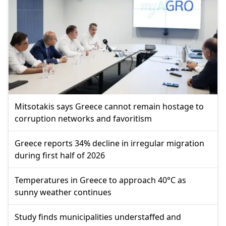
Mitsotakis says Greece cannot remain hostage to
corruption networks and favoritism
Greece reports 34% decline in irregular migration
during first half of 2026
Temperatures in Greece to approach 40°C as
sunny weather continues
Study finds municipalities understaffed and