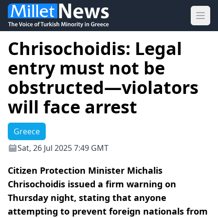
Ope
Chrisochoidis: Legal
entry must not be
obstructed—violators
will face arrest
Greece
Sat, 26 Jul 2025 7:49 GMT
Citizen Protection Minister Michalis
Chrisochoidis issued a firm warning on
Thursday night, stating that anyone
attempting to prevent foreign nationals from