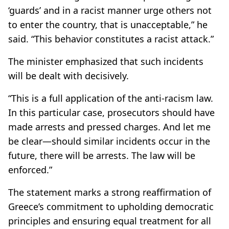
‘guards’ and in a racist manner urge others not
to enter the country, that is unacceptable,” he
said. “This behavior constitutes a racist attack.”
The minister emphasized that such incidents
will be dealt with decisively.
“This is a full application of the anti-racism law.
In this particular case, prosecutors should have
made arrests and pressed charges. And let me
be clear—should similar incidents occur in the
future, there will be arrests. The law will be
enforced.”
The statement marks a strong reaffirmation of
Greece’s commitment to upholding democratic
principles and ensuring equal treatment for all