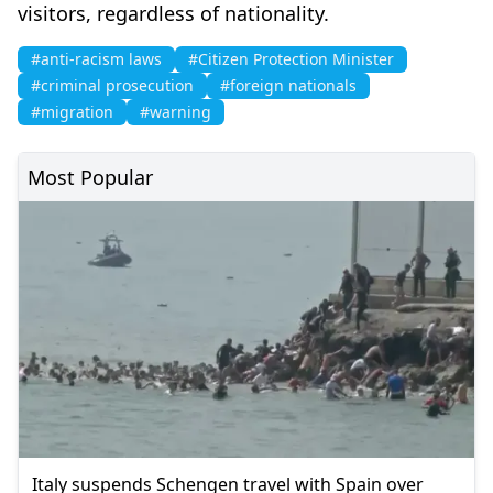
visitors, regardless of nationality.
#anti-racism laws
#Citizen Protection Minister
#criminal prosecution
#foreign nationals
#migration
#warning
Most Popular
Italy suspends Schengen travel with Spain over