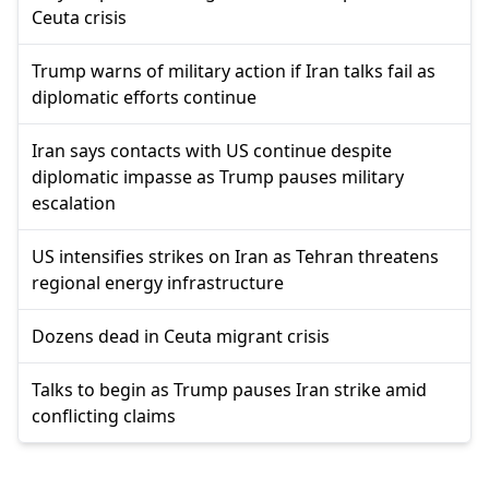
Ceuta crisis
Trump warns of military action if Iran talks fail as
diplomatic efforts continue
Iran says contacts with US continue despite
diplomatic impasse as Trump pauses military
escalation
US intensifies strikes on Iran as Tehran threatens
regional energy infrastructure
Dozens dead in Ceuta migrant crisis
Talks to begin as Trump pauses Iran strike amid
conflicting claims