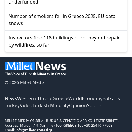
underfunded
Number of smokers fell in Greece 2025, EU data
shows
Inspectors find 118 buildings burnt beyond repair
by wildfires, so far
© 2026 Millet Media
News
Western Thrace
Greece
World
Economy
Balkans
Turkey
Video
Turkish Minority
Opinion
Sports
MILLET MEDIA OE.
BİLAL BUDUR & CENGİZ ÖMER KOLLEKTİF ŞİRKETİ.
Address: Miaouli 7-9, Xanthi 67100, GREECE.
Tel: +30 25410 77968.
Email: info@milletgazetesi.gr.