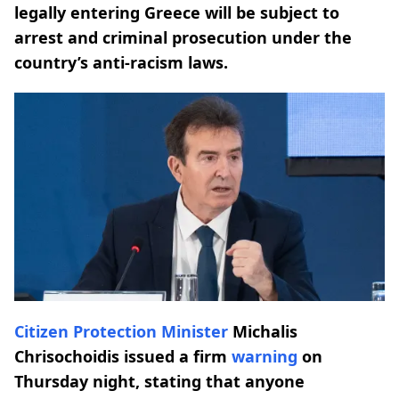
legally entering Greece will be subject to
arrest and criminal prosecution under the
country’s anti-racism laws.
Citizen Protection Minister
Michalis
Chrisochoidis issued a firm
warning
on
Thursday night, stating that anyone