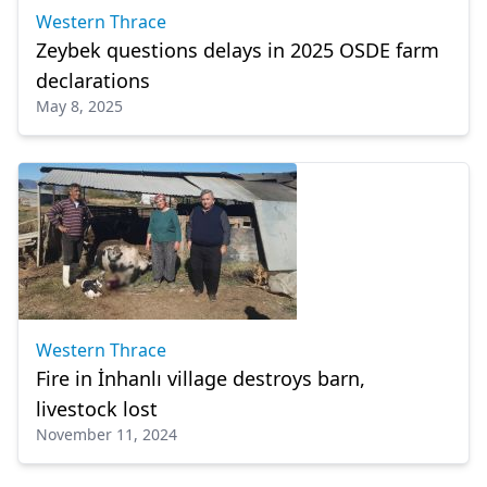
Western Thrace
Zeybek questions delays in 2025 OSDE farm
declarations
May 8, 2025
Western Thrace
Fire in İnhanlı village destroys barn,
livestock lost
November 11, 2024