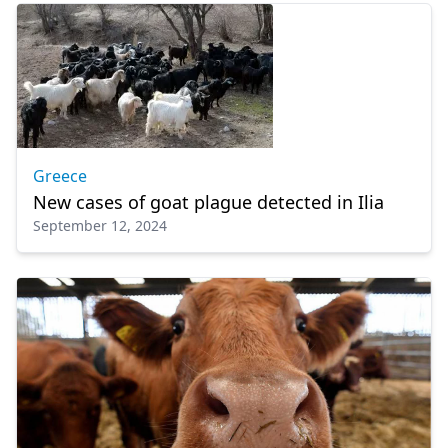
Greece
New cases of goat plague detected in Ilia
September 12, 2024