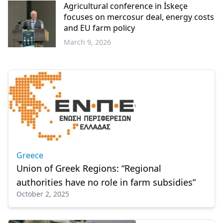
Agricultural conference in İskeçe
focuses on mercosur deal, energy costs
and EU farm policy
March 9, 2026
Western
Thrace
Greece
Union of Greek Regions: “Regional
authorities have no role in farm subsidies”
October 2, 2025