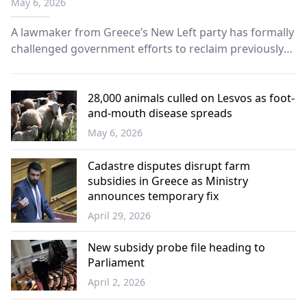
May 6, 2026
A lawmaker from Greece’s New Left party has formally
challenged government efforts to reclaim previously
distributed agricultural subsidies, warning that the
process is creating uncertainty and financial strain
among farmers.
28,000 animals culled on Lesvos as foot-
and-mouth disease spreads
May 6, 2026
Greece
Cadastre disputes disrupt farm
subsidies in Greece as Ministry
announces temporary fix
April 29, 2026
Western
Thrace
New subsidy probe file heading to
Parliament
April 2, 2026
Greece