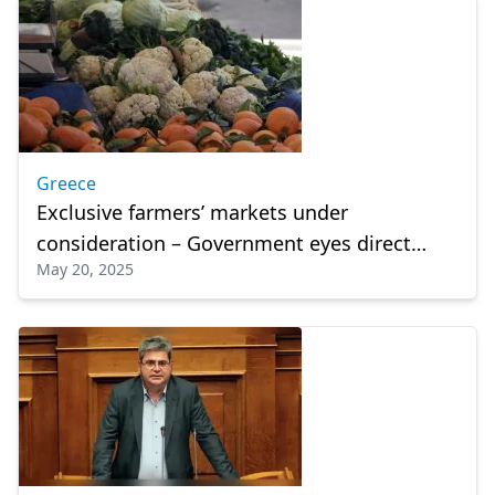
Greece
Exclusive farmers’ markets under
consideration – Government eyes direct
May 20, 2025
sales model