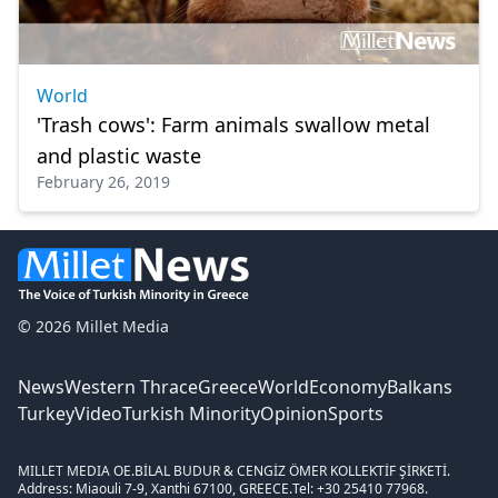
World
'Trash cows': Farm animals swallow metal
and plastic waste
February 26, 2019
© 2026 Millet Media
News
Western Thrace
Greece
World
Economy
Balkans
Turkey
Video
Turkish Minority
Opinion
Sports
MILLET MEDIA OE.
BİLAL BUDUR & CENGİZ ÖMER KOLLEKTİF ŞİRKETİ.
Address: Miaouli 7-9, Xanthi 67100, GREECE.
Tel: +30 25410 77968.