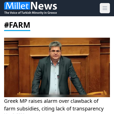
Ope
#FARM
Greek MP raises alarm over clawback of
farm subsidies, citing lack of transparency