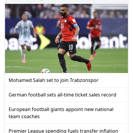
Mohamed Salah set to join Trabzonspor
German football sets all-time ticket sales record
European football giants appoint new national
team coaches
Premier League spending fuels transfer inflation