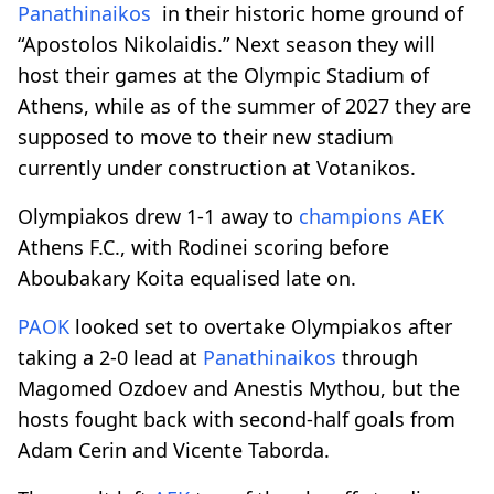
Panathinaikos
in their historic home ground of
“Apostolos Nikolaidis.” Next season they will
host their games at the Olympic Stadium of
Athens, while as of the summer of 2027 they are
supposed to move to their new stadium
currently under construction at Votanikos.
Olympiakos drew 1-1 away to
champions
AEK
Athens F.C., with Rodinei scoring before
Aboubakary Koita equalised late on.
PAOK
looked set to overtake Olympiakos after
taking a 2-0 lead at
Panathinaikos
through
Magomed Ozdoev and Anestis Mythou, but the
hosts fought back with second-half goals from
Adam Cerin and Vicente Taborda.