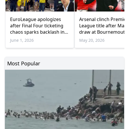
EuroLeague apologizes
Arsenal clinch Premier
after Final Four ticketing
League title after Man 
chaos sparks backlash in
draw at Bournemouth
Athens
June 1, 2026
May 20, 2026
Most Popular