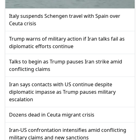
Italy suspends Schengen travel with Spain over
Ceuta crisis
Trump warns of military action if Iran talks fail as
diplomatic efforts continue
Talks to begin as Trump pauses Iran strike amid
conflicting claims
Iran says contacts with US continue despite
diplomatic impasse as Trump pauses military
escalation
Dozens dead in Ceuta migrant crisis
Iran-US confrontation intensifies amid conflicting
military claims and new sanctions