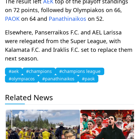
The result left
AEK
top of the playoff standings
on 72 points, followed by Olympiakos on 66,
PAOK
on 64 and
Panathinaikos
on 52.
Elsewhere, Panserraikos F.C. and AEL Larissa
were relegated from the Super League, with
Kalamata F.C. and Iraklis F.C. set to replace them
next season.
#aek
#champions
#champions league
#olympiacos
#panathinaikos
#paok
Related News