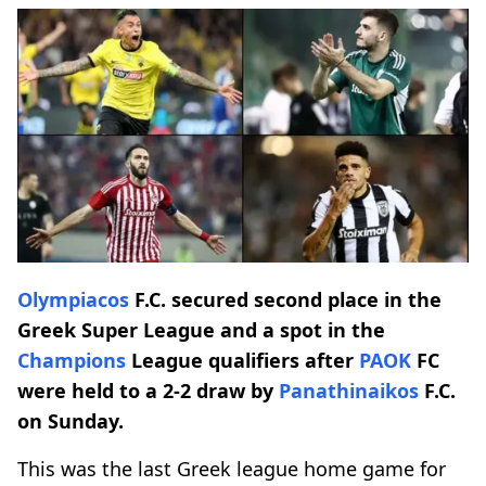
Olympiacos
F.C. secured second place in the
Greek Super League and a spot in the
Champions
League qualifiers after
PAOK
FC
were held to a 2-2 draw by
Panathinaikos
F.C.
on Sunday.
This was the last Greek league home game for