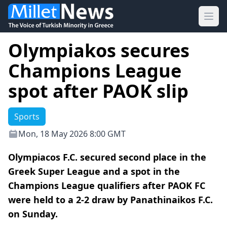
Ope
Olympiakos secures
Champions League
spot after PAOK slip
Sports
Mon, 18 May 2026 8:00 GMT
Olympiacos F.C. secured second place in the
Greek Super League and a spot in the
Champions League qualifiers after PAOK FC
were held to a 2-2 draw by Panathinaikos F.C.
on Sunday.