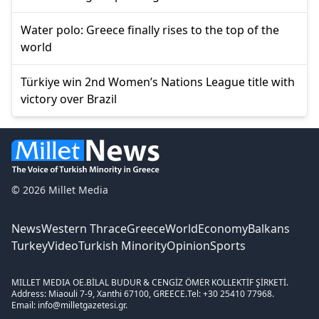
Water polo: Greece finally rises to the top of the
world
Türkiye win 2nd Women’s Nations League title with
victory over Brazil
© 2026 Millet Media
News
Western Thrace
Greece
World
Economy
Balkans
Turkey
Video
Turkish Minority
Opinion
Sports
MILLET MEDIA OE.
BİLAL BUDUR & CENGİZ ÖMER KOLLEKTİF ŞİRKETİ.
Address: Miaouli 7-9, Xanthi 67100, GREECE.
Tel: +30 25410 77968.
Email: info@milletgazetesi.gr.