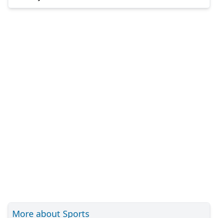
More about Sports