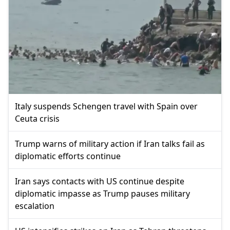
Italy suspends Schengen travel with Spain over
Ceuta crisis
Trump warns of military action if Iran talks fail as
diplomatic efforts continue
Iran says contacts with US continue despite
diplomatic impasse as Trump pauses military
escalation