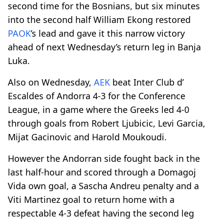
second time for the Bosnians, but six minutes
into the second half William Ekong restored
PAOK
’s lead and gave it this narrow victory
ahead of next Wednesday’s return leg in Banja
Luka.
Also on Wednesday,
AEK
beat Inter Club d’
Escaldes of Andorra 4-3 for the Conference
League, in a game where the Greeks led 4-0
through goals from Robert Ljubicic, Levi Garcia,
Mijat Gacinovic and Harold Moukoudi.
However the Andorran side fought back in the
last half-hour and scored through a Domagoj
Vida own goal, a Sascha Andreu penalty and a
Viti Martinez goal to return home with a
respectable 4-3 defeat having the second leg