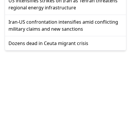
US intensifies strikes on Iran as Tehran threatens
regional energy infrastructure
Iran-US confrontation intensifies amid conflicting
military claims and new sanctions
Dozens dead in Ceuta migrant crisis