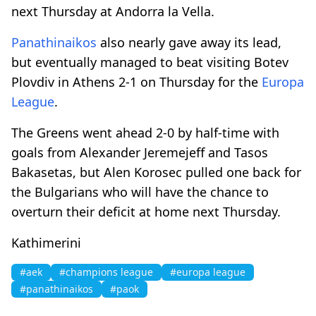
next Thursday at Andorra la Vella.
Panathinaikos
also nearly gave away its lead,
but eventually managed to beat visiting Botev
Plovdiv in Athens 2-1 on Thursday for the
Europa
League
.
The Greens went ahead 2-0 by half-time with
goals from Alexander Jeremejeff and Tasos
Bakasetas, but Alen Korosec pulled one back for
the Bulgarians who will have the chance to
overturn their deficit at home next Thursday.
Kathimerini
#aek
#champions league
#europa league
#panathinaikos
#paok