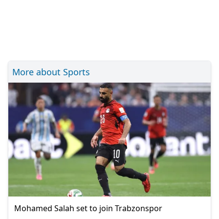
More about Sports
Mohamed Salah set to join Trabzonspor