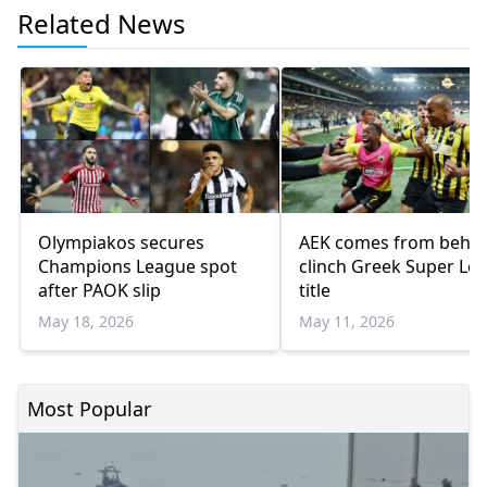
Related News
Olympiakos secures
AEK comes from behin
Champions League spot
clinch Greek Super Le
after PAOK slip
title
May 18, 2026
May 11, 2026
Most Popular