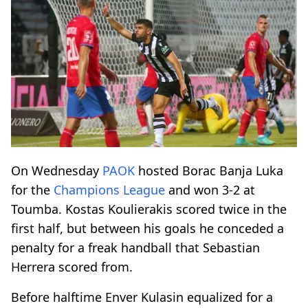
On Wednesday
PAOK
hosted Borac Banja Luka
for the
Champions League
and won 3-2 at
Toumba. Kostas Koulierakis scored twice in the
first half, but between his goals he conceded a
penalty for a freak handball that Sebastian
Herrera scored from.
Before halftime Enver Kulasin equalized for a