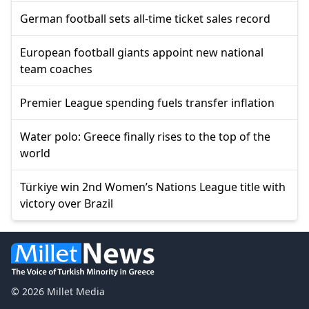
German football sets all-time ticket sales record
European football giants appoint new national
team coaches
Premier League spending fuels transfer inflation
Water polo: Greece finally rises to the top of the
world
Türkiye win 2nd Women’s Nations League title with
victory over Brazil
© 2026 Millet Media