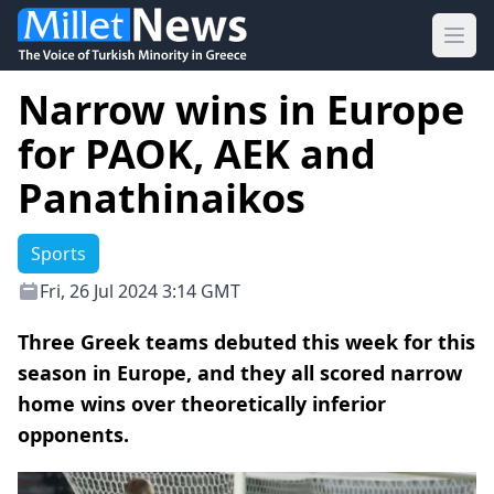
Ope
Narrow wins in Europe
for PAOK, AEK and
Panathinaikos
Sports
Fri, 26 Jul 2024 3:14 GMT
Three Greek teams debuted this week for this
season in Europe, and they all scored narrow
home wins over theoretically inferior
opponents.