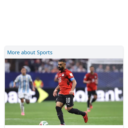
More about Sports