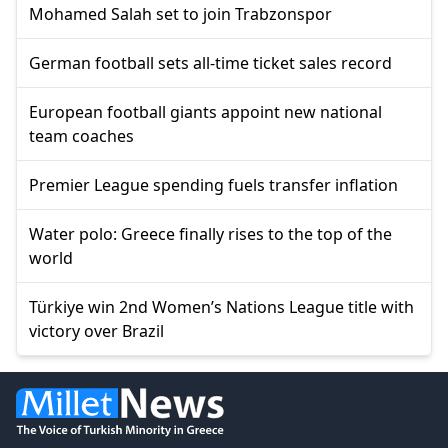
Mohamed Salah set to join Trabzonspor
German football sets all-time ticket sales record
European football giants appoint new national
team coaches
Premier League spending fuels transfer inflation
Water polo: Greece finally rises to the top of the
world
Türkiye win 2nd Women’s Nations League title with
victory over Brazil