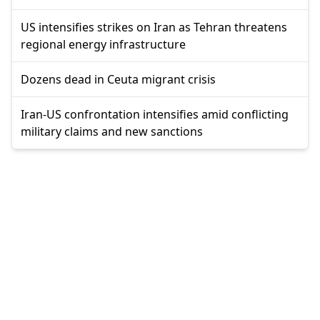
US intensifies strikes on Iran as Tehran threatens
regional energy infrastructure
Dozens dead in Ceuta migrant crisis
Iran-US confrontation intensifies amid conflicting
military claims and new sanctions