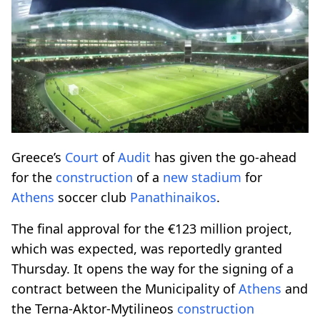
Greece’s
Court
of
Audit
has given the go-ahead
for the
construction
of a
new
stadium
for
Athens
soccer club
Panathinaikos
.
The final approval for the €123 million project,
which was expected, was reportedly granted
Thursday. It opens the way for the signing of a
contract between the Municipality of
Athens
and
the Terna-Aktor-Mytilineos
construction