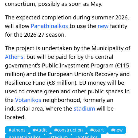
consortium, possibly as soon as May.
The expected completion during summer 2026,
will allow
Panathinaikos
to use the
new
facility
for the 2026-27 season.
The project is undertaken by the Municipality of
Athens
, but will be paid for by the central
government’s Public Investment Program (€115
million) and the European Union’s Recovery and
Resilience Fund (€8 million). EU money will be
used to create green and other public spaces in
the
Votanikos
neighborhood, formerly an
industrial area, where the
stadium
will be
located.
#athens
#Audit
#construction
#court
#new
#panathinaikos
#stadium
#Votanikos