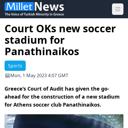
Ope
Court OKs new soccer
stadium for
Panathinaikos
Sports
Mon, 1 May 2023 4:07 GMT
Greece’s Court of Audit has given the go-
ahead for the construction of a new stadium
for Athens soccer club Panathinaikos.