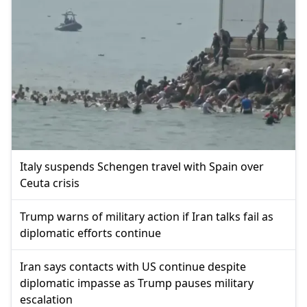
Italy suspends Schengen travel with Spain over
Ceuta crisis
Trump warns of military action if Iran talks fail as
diplomatic efforts continue
Iran says contacts with US continue despite
diplomatic impasse as Trump pauses military
escalation