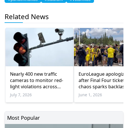
Related News
Nearly 400 new traffic
EuroLeague apologize
cameras to monitor red-
after Final Four ticketi
light violations across
chaos sparks backlash
Greater Athens
Athens
July 7, 2026
June 1, 2026
Most Popular