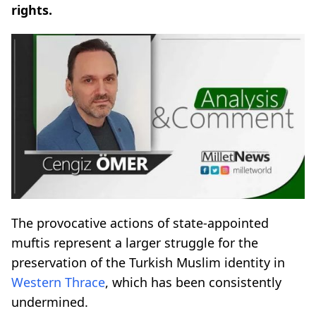
rights.
The provocative actions of state-appointed
muftis represent a larger struggle for the
preservation of the Turkish Muslim identity in
Western Thrace
, which has been consistently
undermined.