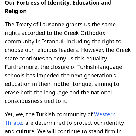
Our Fortress of Identity: Education and
Religion
The Treaty of Lausanne grants us the same
rights accorded to the Greek Orthodox
community in Istanbul, including the right to
choose our religious leaders. However, the Greek
state continues to deny us this equality.
Furthermore, the closure of Turkish-language
schools has impeded the next generation's
education in their mother tongue, aiming to
erase both the language and the national
consciousness tied to it.
Yet, we, the Turkish community of
Western
Thrace
, are determined to protect our identity
and culture. We will continue to stand firm in