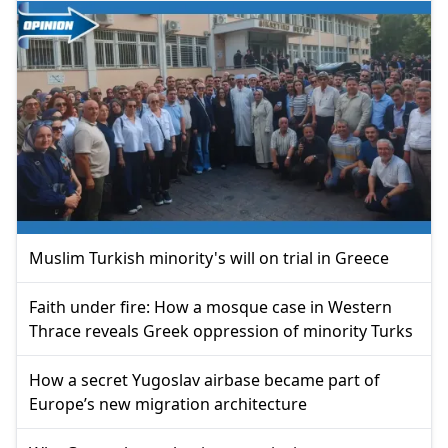
Muslim Turkish minority's will on trial in Greece
Faith under fire: How a mosque case in Western
Thrace reveals Greek oppression of minority Turks
How a secret Yugoslav airbase became part of
Europe’s new migration architecture