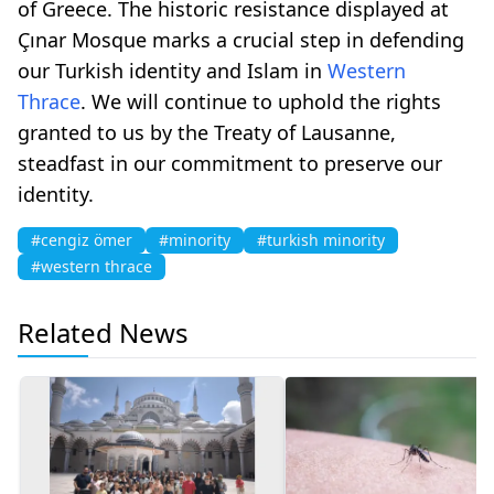
of Greece. The historic resistance displayed at
Çınar Mosque marks a crucial step in defending
our Turkish identity and Islam in
Western
Thrace
. We will continue to uphold the rights
granted to us by the Treaty of Lausanne,
steadfast in our commitment to preserve our
identity.
#cengiz ömer
#minority
#turkish minority
#western thrace
Related News