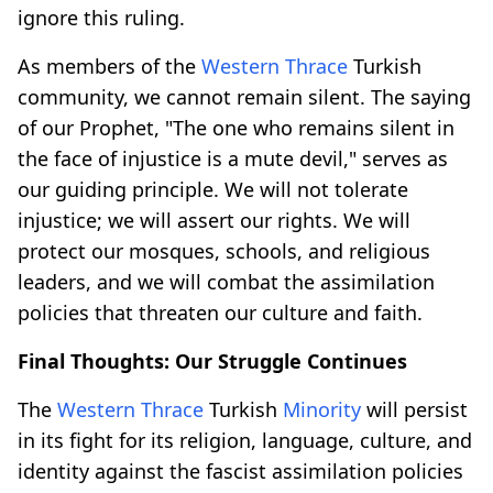
ignore this ruling.
As members of the
Western Thrace
Turkish
community, we cannot remain silent. The saying
of our Prophet, "The one who remains silent in
the face of injustice is a mute devil," serves as
our guiding principle. We will not tolerate
injustice; we will assert our rights. We will
protect our mosques, schools, and religious
leaders, and we will combat the assimilation
policies that threaten our culture and faith.
Final Thoughts: Our Struggle Continues
The
Western Thrace
Turkish
Minority
will persist
in its fight for its religion, language, culture, and
identity against the fascist assimilation policies