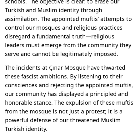
schools. The objective is clear: to erase our
Turkish and Muslim identity through
assimilation. The appointed muftis’ attempts to
control our mosques and religious practices
disregard a fundamental truth—religious
leaders must emerge from the community they
serve and cannot be legitimately imposed.
The incidents at Çınar Mosque have thwarted
these fascist ambitions. By listening to their
consciences and rejecting the appointed muftis,
our community has displayed a principled and
honorable stance. The expulsion of these muftis
from the mosque is not just a protest; it is a
powerful defense of our threatened Muslim
Turkish identity.