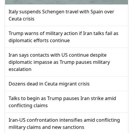
Italy suspends Schengen travel with Spain over
Ceuta crisis
Trump warns of military action if Iran talks fail as
diplomatic efforts continue
Iran says contacts with US continue despite
diplomatic impasse as Trump pauses military
escalation
Dozens dead in Ceuta migrant crisis
Talks to begin as Trump pauses Iran strike amid
conflicting claims
Iran-US confrontation intensifies amid conflicting
military claims and new sanctions