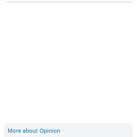
More about Opinion