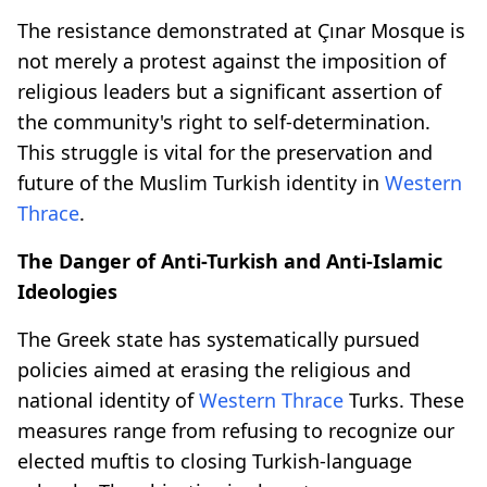
The resistance demonstrated at Çınar Mosque is
not merely a protest against the imposition of
religious leaders but a significant assertion of
the community's right to self-determination.
This struggle is vital for the preservation and
future of the Muslim Turkish identity in
Western
Thrace
.
The Danger of Anti-Turkish and Anti-Islamic
Ideologies
The Greek state has systematically pursued
policies aimed at erasing the religious and
national identity of
Western Thrace
Turks. These
measures range from refusing to recognize our
elected muftis to closing Turkish-language