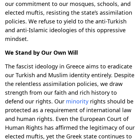
our commitment to our mosques, schools, and
elected muftis, resisting the state’s assimilation
policies. We refuse to yield to the anti-Turkish
and anti-Islamic ideologies of this oppressive
mindset.
We Stand by Our Own Will
The fascist ideology in Greece aims to eradicate
our Turkish and Muslim identity entirely. Despite
the relentless assimilation policies, we draw
strength from our faith and rich history to
defend our rights. Our
minority
rights should be
protected as a requirement of international law
and human rights. Even the European Court of
Human Rights has affirmed the legitimacy of our
elected muftis, yet the Greek state continues to