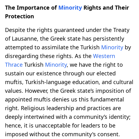
The Importance of
Minority
Rights and Their
Protection
Despite the rights guaranteed under the Treaty
of Lausanne, the Greek state has persistently
attempted to assimilate the Turkish
Minority
by
disregarding these rights. As the
Western
Thrace
Turkish
Minority
, we have the right to
sustain our existence through our elected
muftis, Turkish-language education, and cultural
values. However, the Greek state’s imposition of
appointed muftis denies us this fundamental
right. Religious leadership and practices are
deeply intertwined with a community’s identity;
hence, it is unacceptable for leaders to be
imposed without the community's consent.