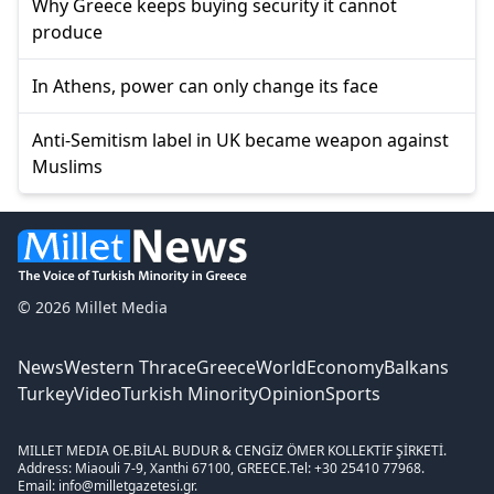
Why Greece keeps buying security it cannot
produce
In Athens, power can only change its face
Anti-Semitism label in UK became weapon against
Muslims
© 2026 Millet Media
News
Western Thrace
Greece
World
Economy
Balkans
Turkey
Video
Turkish Minority
Opinion
Sports
MILLET MEDIA OE.
BİLAL BUDUR & CENGİZ ÖMER KOLLEKTİF ŞİRKETİ.
Address: Miaouli 7-9, Xanthi 67100, GREECE.
Tel: +30 25410 77968.
Email: info@milletgazetesi.gr.