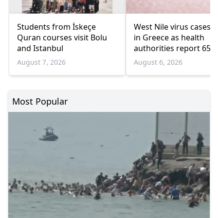
Students from İskeçe
West Nile virus cases r
Quran courses visit Bolu
in Greece as health
and Istanbul
authorities report 65
infections and 6 death
August 7, 2026
August 6, 2026
Most Popular