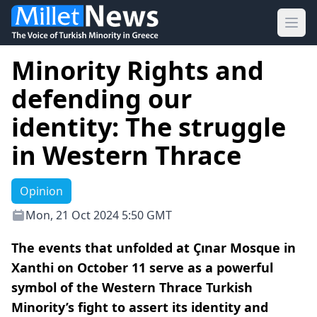
Ope
Minority Rights and
defending our
identity: The struggle
in Western Thrace
Opinion
Mon, 21 Oct 2024 5:50 GMT
The events that unfolded at Çınar Mosque in
Xanthi on October 11 serve as a powerful
symbol of the Western Thrace Turkish
Minority’s fight to assert its identity and