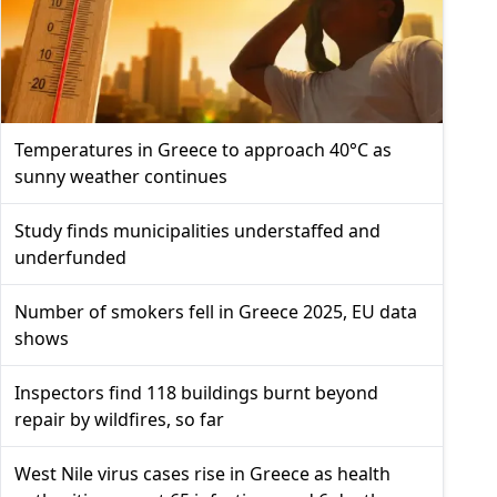
Temperatures in Greece to approach 40°C as
sunny weather continues
Study finds municipalities understaffed and
underfunded
Number of smokers fell in Greece 2025, EU data
shows
Inspectors find 118 buildings burnt beyond
repair by wildfires, so far
West Nile virus cases rise in Greece as health