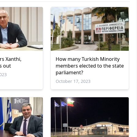
rs Xanthi,
How many Turkish Minority
s out
members elected to the state
parliament?
023
October 17, 2023