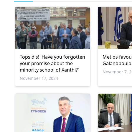
Topsidis! 'Have you forgotten
Metios favou
your promise about the
Galanopoulo
minority school of Xanthi?'
November 7, 2
November 17, 2024