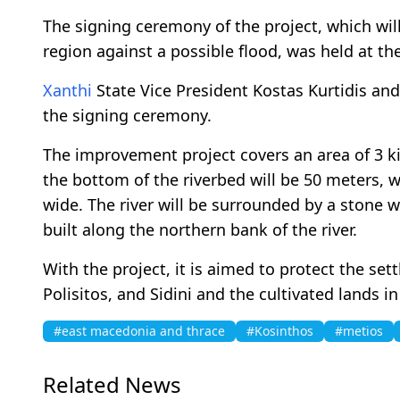
The signing ceremony of the project, which wil
region against a possible flood, was held at th
Xanthi
State Vice President Kostas Kurtidis an
the signing ceremony.
The improvement project covers an area of 3 kil
the bottom of the riverbed will be 50 meters, 
wide. The river will be surrounded by a stone wa
built along the northern bank of the river.
With the project, it is aimed to protect the sett
Polisitos, and Sidini and the cultivated lands in
#east macedonia and thrace
#Kosinthos
#metios
Related News