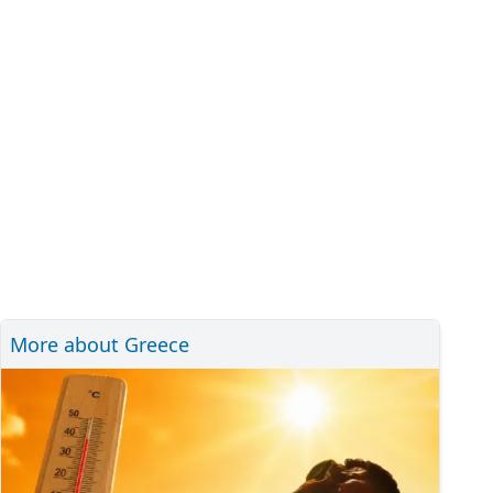
More about Greece