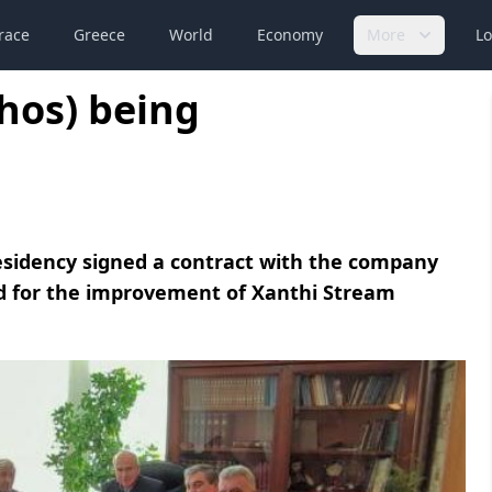
race
Greece
World
Economy
More
Lo
hos) being
sidency signed a contract with the company
ed for the improvement of Xanthi Stream