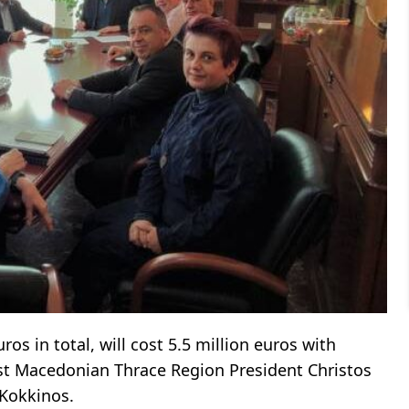
ros in total, will cost 5.5 million euros with
st Macedonian Thrace Region President Christos
Kokkinos.