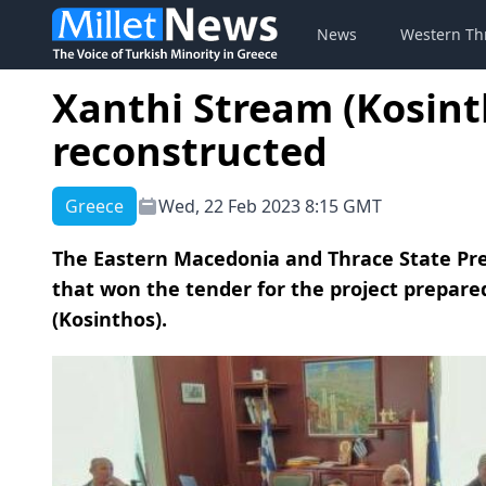
News
Western Th
Xanthi Stream (Kosint
reconstructed
Greece
Wed, 22 Feb 2023 8:15 GMT
The Eastern Macedonia and Thrace State Pre
that won the tender for the project prepar
(Kosinthos).