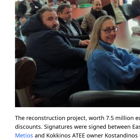
The reconstruction project, worth 7.5 million eu
discounts. Signatures were signed between Ea
Metios
and Kokkinos ATEE owner Kostandinos 