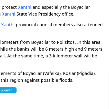
l protect
Xanthi
and especially the Boyacılar
e
Xanthi
State Vice Presidency office.
d
Xanthi
provincial council members also attended
ometers from Boyacılar to Polisitos. In this area,
while the banks will be 6 meters high and 9 meters
ll. At the same time, a 3-kilometer wall will be
lements of Boyacılar (Vafeika), Kozlar (Pigadia),
 this region against possible floods.
#xanthi