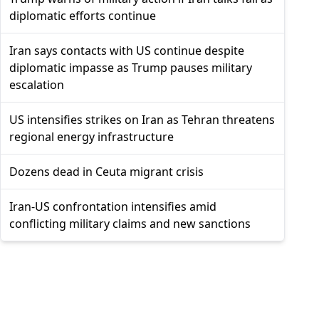
diplomatic efforts continue
Iran says contacts with US continue despite
diplomatic impasse as Trump pauses military
escalation
US intensifies strikes on Iran as Tehran threatens
regional energy infrastructure
Dozens dead in Ceuta migrant crisis
Iran-US confrontation intensifies amid
conflicting military claims and new sanctions