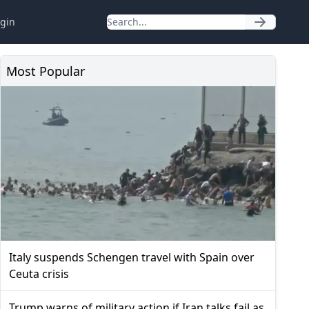
gin
Most Popular
Italy suspends Schengen travel with Spain over
Ceuta crisis
Trump warns of military action if Iran talks fail as