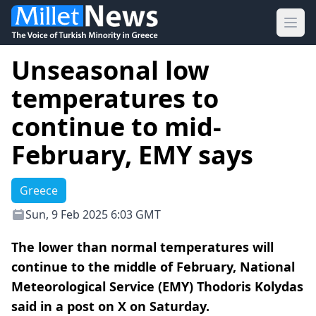
Ope
Unseasonal low
temperatures to
continue to mid-
February, EMY says
Greece
Sun, 9 Feb 2025 6:03 GMT
The lower than normal temperatures will
continue to the middle of February, National
Meteorological Service (EMY) Thodoris Kolydas
said in a post on X on Saturday.