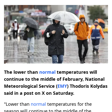
The lower than
normal
temperatures will
continue to the middle of February, National
Meteorological Service (
EMY
) Thodoris Kolydas
said in a post on X on Saturday.
"Lower than
normal
temperatures for the
season will continue to the middle of the