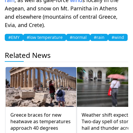
Aegean, and snow on Mt. Parnitha in Athens
and elsewhere (mountains of central Greece,
Evia, and Crete).
#EMY
#low temperature
#normal
#rain
#wind
Related News
Greece braces for new
Weather shift expected
heatwave as temperatures
Two-day spell of storm
approach 40 degrees
hail and thunder acros