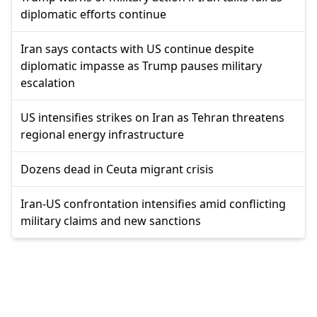
diplomatic efforts continue
Iran says contacts with US continue despite
diplomatic impasse as Trump pauses military
escalation
US intensifies strikes on Iran as Tehran threatens
regional energy infrastructure
Dozens dead in Ceuta migrant crisis
Iran-US confrontation intensifies amid conflicting
military claims and new sanctions