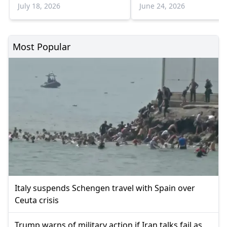
Greece
July 18, 2026
June 24, 2026
Most Popular
Italy suspends Schengen travel with Spain over
Ceuta crisis
Trump warns of military action if Iran talks fail as