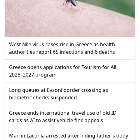
West Nile virus cases rise in Greece as health
authorities report 65 infections and 6 deaths
Greece opens applications for Tourism for All
2026–2027 program
Long queues at Evzoni border crossing as
biometric checks suspended
Greece ends international travel use of old ID
cards as AI to assist vehicle fine appeals
Man in Laconia arrested after hiding father’s body