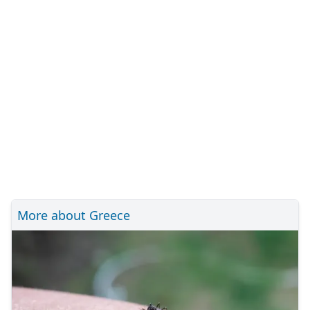
More about Greece