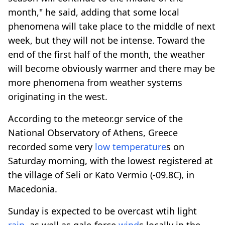
month," he said, adding that some local
phenomena will take place to the middle of next
week, but they will not be intense. Toward the
end of the first half of the month, the weather
will become obviously warmer and there may be
more phenomena from weather systems
originating in the west.
According to the meteor.gr service of the
National Observatory of Athens, Greece
recorded some very
low temperature
s on
Saturday morning, with the lowest registered at
the village of Seli or Kato Vermio (-09.8C), in
Macedonia.
Sunday is expected to be overcast wtih light
rain
, as well as gale-force
wind
s locally in the