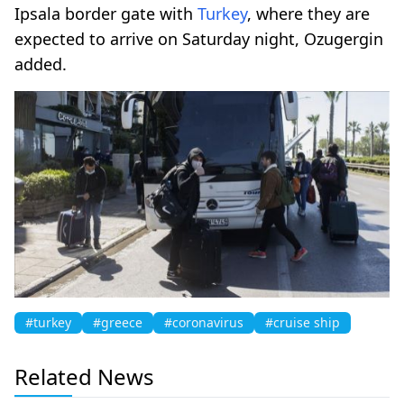
Ipsala border gate with
Turkey
, where they are
expected to arrive on Saturday night, Ozugergin
added.
#turkey
#greece
#coronavirus
#cruise ship
Related News