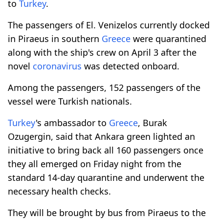
to
Turkey
.
The passengers of El. Venizelos currently docked
in Piraeus in southern
Greece
were quarantined
along with the ship's crew on April 3 after the
novel
coronavirus
was detected onboard.
Among the passengers, 152 passengers of the
vessel were Turkish nationals.
Turkey
's ambassador to
Greece
, Burak
Ozugergin, said that Ankara green lighted an
initiative to bring back all 160 passengers once
they all emerged on Friday night from the
standard 14-day quarantine and underwent the
necessary health checks.
They will be brought by bus from Piraeus to the