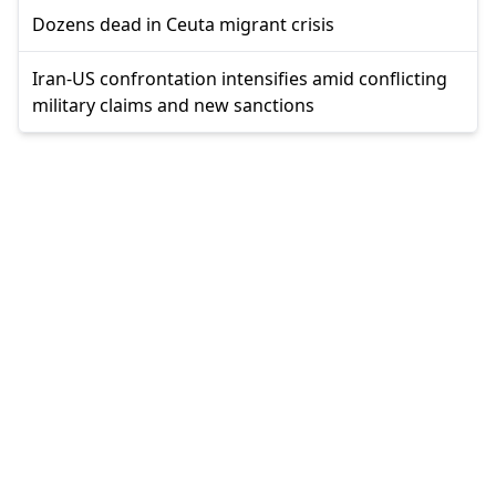
Dozens dead in Ceuta migrant crisis
Iran-US confrontation intensifies amid conflicting
military claims and new sanctions