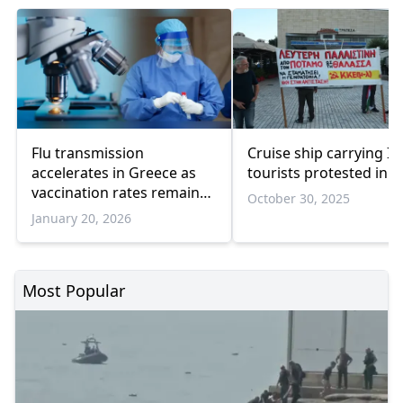
Flu transmission
Cruise ship carrying Isr
accelerates in Greece as
tourists protested in P
vaccination rates remain
October 30, 2025
low
January 20, 2026
Most Popular