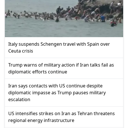
Italy suspends Schengen travel with Spain over
Ceuta crisis
Trump warns of military action if Iran talks fail as
diplomatic efforts continue
Iran says contacts with US continue despite
diplomatic impasse as Trump pauses military
escalation
US intensifies strikes on Iran as Tehran threatens
regional energy infrastructure