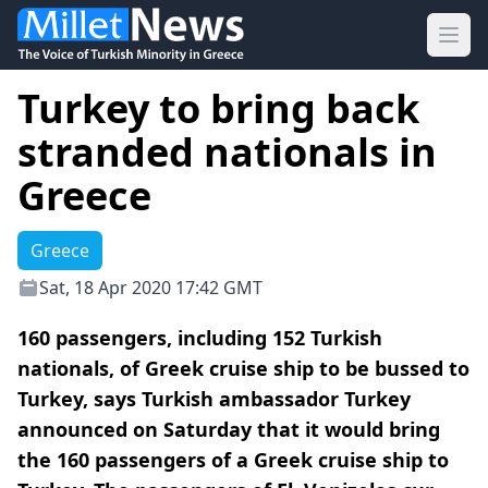
Ope
Turkey to bring back
stranded nationals in
Greece
Greece
Sat, 18 Apr 2020 17:42 GMT
160 passengers, including 152 Turkish
nationals, of Greek cruise ship to be bussed to
Turkey, says Turkish ambassador Turkey
announced on Saturday that it would bring
the 160 passengers of a Greek cruise ship to