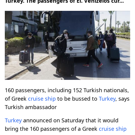
Turkey. The passengers of El. Venizelos cur...
160 passengers, including 152 Turkish nationals,
of Greek
cruise ship
to be bussed to
Turkey
, says
Turkish ambassador
Turkey
announced on Saturday that it would
bring the 160 passengers of a Greek
cruise ship