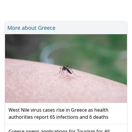
More about Greece
West Nile virus cases rise in Greece as health
authorities report 65 infections and 6 deaths
Greece opens applications for Tourism for All