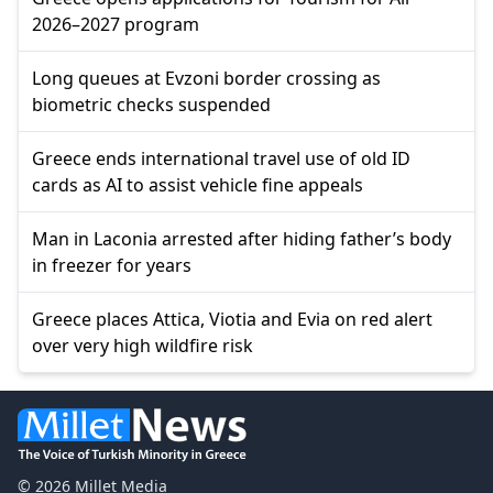
2026–2027 program
Long queues at Evzoni border crossing as
biometric checks suspended
Greece ends international travel use of old ID
cards as AI to assist vehicle fine appeals
Man in Laconia arrested after hiding father’s body
in freezer for years
Greece places Attica, Viotia and Evia on red alert
over very high wildfire risk
© 2026 Millet Media