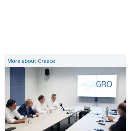
More about Greece