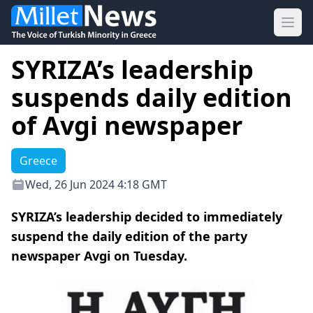
Ope
SYRIZA’s leadership
suspends daily edition
of Avgi newspaper
Greece
Wed, 26 Jun 2024 4:18 GMT
SYRIZA’s leadership decided to immediately
suspend the daily edition of the party
newspaper Avgi on Tuesday.