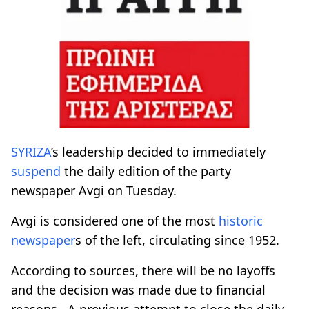
SYRIZA
’s leadership decided to immediately
suspend
the daily edition of the party
newspaper Avgi on Tuesday.
Avgi is considered one of the most
historic
newspaper
s of the left, circulating since 1952.
According to sources, there will be no layoffs
and the decision was made due to financial
reasons. A previous attempt to close the daily