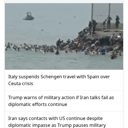
Italy suspends Schengen travel with Spain over
Ceuta crisis
Trump warns of military action if Iran talks fail as
diplomatic efforts continue
Iran says contacts with US continue despite
diplomatic impasse as Trump pauses military