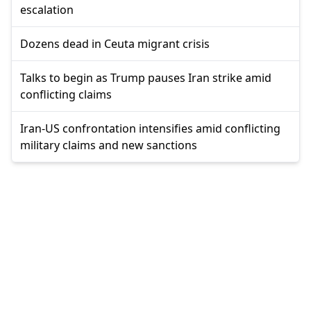
escalation
Dozens dead in Ceuta migrant crisis
Talks to begin as Trump pauses Iran strike amid
conflicting claims
Iran-US confrontation intensifies amid conflicting
military claims and new sanctions