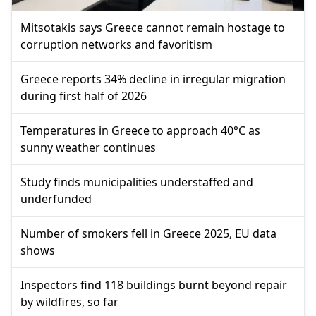
Mitsotakis says Greece cannot remain hostage to
corruption networks and favoritism
Greece reports 34% decline in irregular migration
during first half of 2026
Temperatures in Greece to approach 40°C as
sunny weather continues
Study finds municipalities understaffed and
underfunded
Number of smokers fell in Greece 2025, EU data
shows
Inspectors find 118 buildings burnt beyond repair
by wildfires, so far