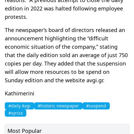
edition in 2022 was halted following employee
protests.
The newspaper’s board of directors released an
announcement highlighting the “difficult
economic situation of the company,” stating
that the daily edition sold an average of just 750
copies per day. They added that the suspension
will allow more resources to be spend on
Sunday edition and the website avgi.gr.
Kathimerini
#daily Avgi
#historic newspaper
#suspend
#syriza
Most Popular