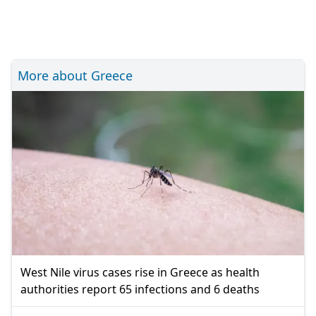
More about Greece
West Nile virus cases rise in Greece as health
authorities report 65 infections and 6 deaths