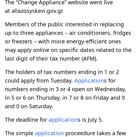
The “Change Appliance” website went live
at
allazosyskevi.gov.gr
.
Members of the public interested in replacing
up to three appliances – air conditioners, fridges
or freezers – with more energy-efficient ones
may apply online on specific dates related to the
last digit of their tax number (AFM).
The holders of tax numbers ending in 1 or 2
could apply from Tuesday.
Application
s for
numbers ending in 3 or 4 open on Wednesday,
in 5 or 6 on Thursday, in 7 or 8 on Friday and 9
and 0 on Saturday.
The deadline for
application
s is July 5.
The simple
application
proceedure takes a few