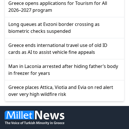
Greece opens applications for Tourism for All
2026–2027 program
Long queues at Evzoni border crossing as
biometric checks suspended
Greece ends international travel use of old ID
cards as AI to assist vehicle fine appeals
Man in Laconia arrested after hiding father’s body
in freezer for years
Greece places Attica, Viotia and Evia on red alert
over very high wildfire risk