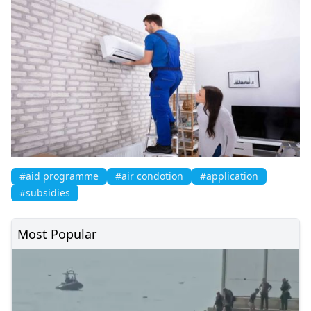
#aid programme
#air condotion
#application
#subsidies
Most Popular