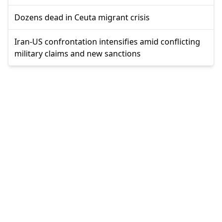
Dozens dead in Ceuta migrant crisis
Iran-US confrontation intensifies amid conflicting
military claims and new sanctions