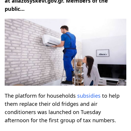
at allazosyskevi.gov.gr. Members of the
public...
The platform for households
subsidies
to help
them replace their old fridges and air
conditioners was launched on Tuesday
afternoon for the first group of tax numbers.