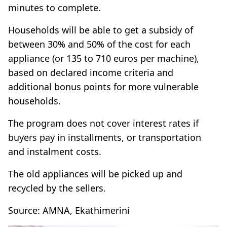
minutes to complete.
Households will be able to get a subsidy of
between 30% and 50% of the cost for each
appliance (or 135 to 710 euros per machine),
based on declared income criteria and
additional bonus points for more vulnerable
households.
The program does not cover interest rates if
buyers pay in installments, or transportation
and instalment costs.
The old appliances will be picked up and
recycled by the sellers.
Source: AMNA, Ekathimerini