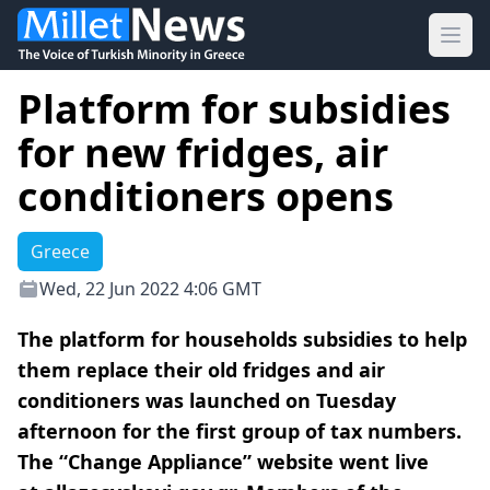
Ope
Platform for subsidies
for new fridges, air
conditioners opens
Greece
Wed, 22 Jun 2022 4:06 GMT
The platform for households subsidies to help
them replace their old fridges and air
conditioners was launched on Tuesday
afternoon for the first group of tax numbers.
The “Change Appliance” website went live