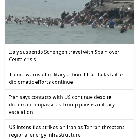
Italy suspends Schengen travel with Spain over
Ceuta crisis
Trump warns of military action if Iran talks fail as
diplomatic efforts continue
Iran says contacts with US continue despite
diplomatic impasse as Trump pauses military
escalation
US intensifies strikes on Iran as Tehran threatens
regional energy infrastructure