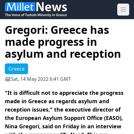
Ope
Gregori: Greece has
made progress in
asylum and reception
Greece
Sat, 14 May 2022 6:41 GMT
"It is difficult not to appreciate the progress
made in Greece as regards asylum and
reception issues," the executive director of
the European Asylum Support Office (EASO),
Nina Gregori, said on Friday in an interview