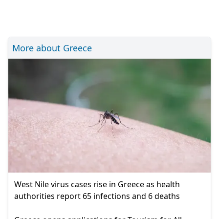
More about Greece
West Nile virus cases rise in Greece as health
authorities report 65 infections and 6 deaths