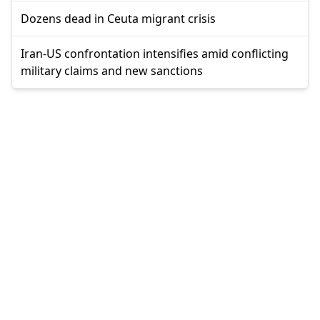
Dozens dead in Ceuta migrant crisis
Iran-US confrontation intensifies amid conflicting
military claims and new sanctions