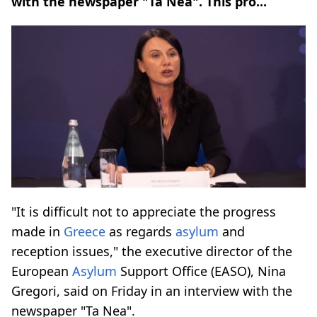
with the newspaper "Ta Nea". This pro...
"It is difficult not to appreciate the progress
made in
Greece
as regards
asylum
and
reception issues," the executive director of the
European
Asylum
Support Office (EASO), Nina
Gregori, said on Friday in an interview with the
newspaper "Ta Nea".