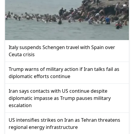
Italy suspends Schengen travel with Spain over
Ceuta crisis
Trump warns of military action if Iran talks fail as
diplomatic efforts continue
Iran says contacts with US continue despite
diplomatic impasse as Trump pauses military
escalation
US intensifies strikes on Iran as Tehran threatens
regional energy infrastructure