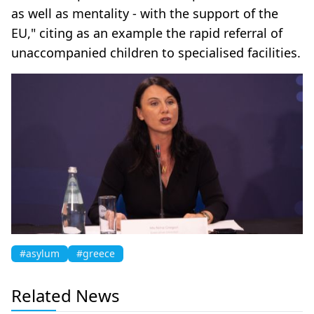
as well as mentality - with the support of the
EU," citing as an example the rapid referral of
unaccompanied children to specialised facilities.
#asylum
#greece
Related News