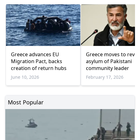
Greece advances EU
Greece moves to revo
Migration Pact, backs
asylum of Pakistani
creation of return hubs
community leader
June 10, 2026
February 17, 2026
Most Popular