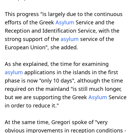
This progress "is largely due to the continuous
efforts of the Greek
Asylum
Service and the
Reception and Identification Service, with the
strong support of the
asylum
service of the
European Union", she added.
As she explained, the time for examining
asylum
applications in the islands in the first
phase is now "only 10 days", although the time
required on the mainland "is still much longer,
but we are supporting the Greek
Asylum
Service
in order to reduce it."
At the same time, Gregori spoke of "very
obvious improvements in reception conditions -