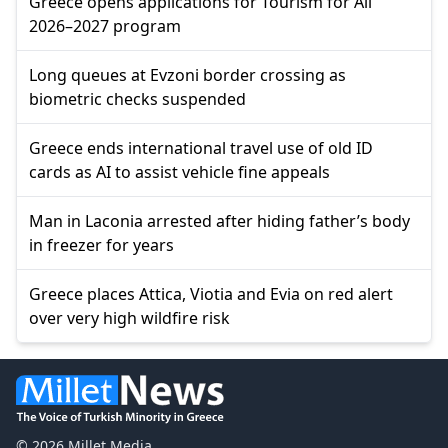
Greece opens applications for Tourism for All
2026–2027 program
Long queues at Evzoni border crossing as
biometric checks suspended
Greece ends international travel use of old ID
cards as AI to assist vehicle fine appeals
Man in Laconia arrested after hiding father’s body
in freezer for years
Greece places Attica, Viotia and Evia on red alert
over very high wildfire risk
© 2026 Millet Media