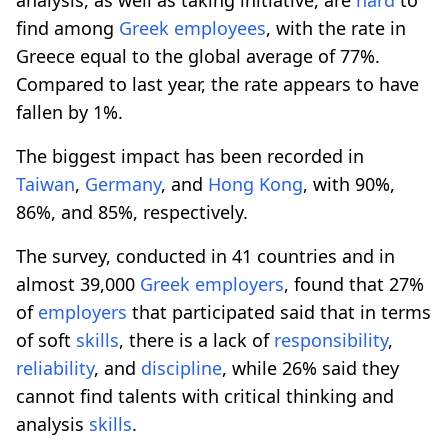
find among
Greek
employees
, with the rate in
Greece equal to the global average of 77%.
Compared to last year, the rate appears to have
fallen by 1%.
The biggest impact has been recorded in
Taiwan
,
Germany
, and
Hong Kong
, with 90%,
86%, and 85%, respectively.
The survey, conducted in 41 countries and in
almost 39,000
Greek
employers
, found that 27%
of
employers
that participated said that in terms
of soft
skills
, there is a lack of
responsibility
,
reliability
, and
discipline
, while 26% said they
cannot find talents with critical thinking and
analysis
skills
.