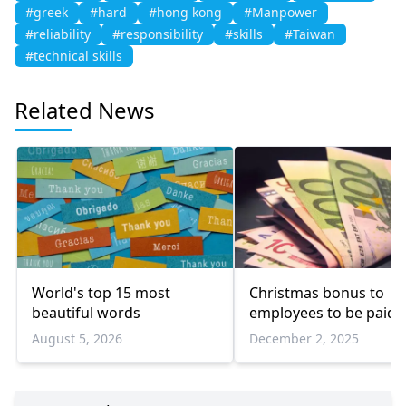
#greek
#hard
#hong kong
#Manpower
#reliability
#responsibility
#skills
#Taiwan
#technical skills
Related News
World's top 15 most
Christmas bonus to
beautiful words
employees to be paid e
August 5, 2026
December 2, 2025