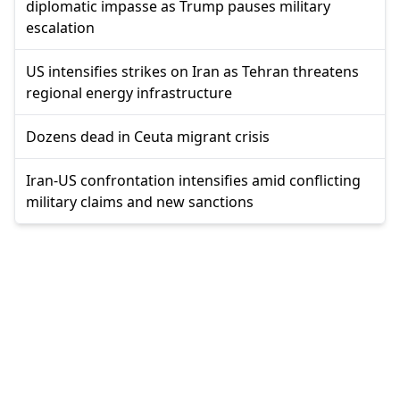
diplomatic impasse as Trump pauses military
escalation
US intensifies strikes on Iran as Tehran threatens
regional energy infrastructure
Dozens dead in Ceuta migrant crisis
Iran-US confrontation intensifies amid conflicting
military claims and new sanctions