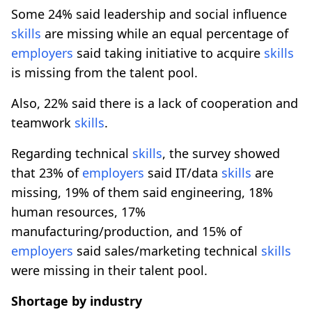
Some 24% said leadership and social influence
skills
are missing while an equal percentage of
employers
said taking initiative to acquire
skills
is missing from the talent pool.
Also, 22% said there is a lack of cooperation and
teamwork
skills
.
Regarding technical
skills
, the survey showed
that 23% of
employers
said IT/data
skills
are
missing, 19% of them said engineering, 18%
human resources, 17%
manufacturing/production, and 15% of
employers
said sales/marketing technical
skills
were missing in their talent pool.
Shortage by industry