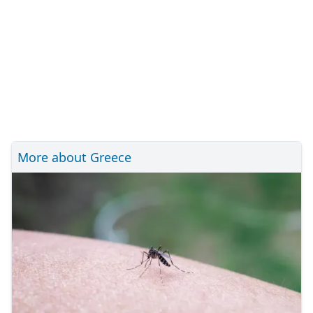
More about Greece