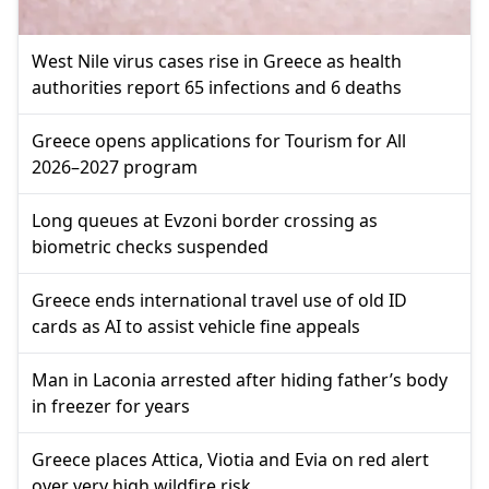
West Nile virus cases rise in Greece as health
authorities report 65 infections and 6 deaths
Greece opens applications for Tourism for All
2026–2027 program
Long queues at Evzoni border crossing as
biometric checks suspended
Greece ends international travel use of old ID
cards as AI to assist vehicle fine appeals
Man in Laconia arrested after hiding father’s body
in freezer for years
Greece places Attica, Viotia and Evia on red alert
over very high wildfire risk