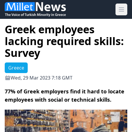
Ope
Greek employees
lacking required skills:
Survey
Greece
Wed, 29 Mar 2023 7:18 GMT
77% of Greek employers find it hard to locate
employees with social or technical skills.