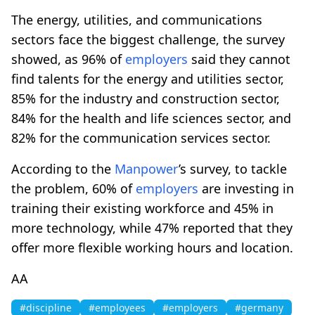
The energy, utilities, and communications
sectors face the biggest challenge, the survey
showed, as 96% of
employers
said they cannot
find talents for the energy and utilities sector,
85% for the industry and construction sector,
84% for the health and life sciences sector, and
82% for the communication services sector.
According to the
Manpower
’s survey, to tackle
the problem, 60% of
employers
are investing in
training their existing workforce and 45% in
more technology, while 47% reported that they
offer more flexible working hours and location.
AA
#discipline
#employees
#employers
#germany