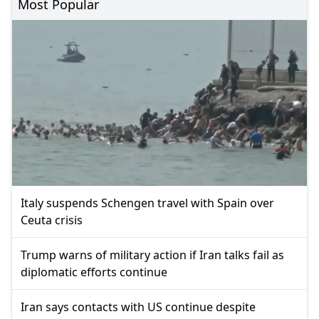
Most Popular
Italy suspends Schengen travel with Spain over
Ceuta crisis
Trump warns of military action if Iran talks fail as
diplomatic efforts continue
Iran says contacts with US continue despite