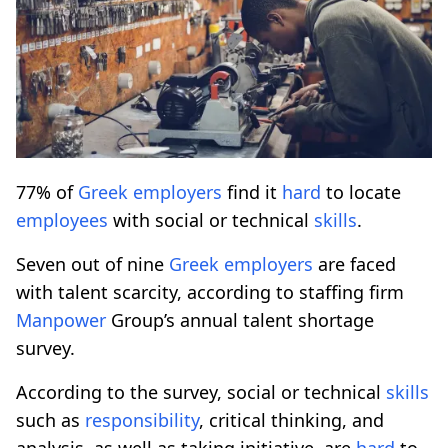
77% of
Greek
employers
find it
hard
to locate
employees
with social or technical
skills
.
Seven out of nine
Greek
employers
are faced
with talent scarcity, according to staffing firm
Manpower
Group’s annual talent shortage
survey.
According to the survey, social or technical
skills
such as
responsibility
, critical thinking, and
analysis, as well as taking initiative, are
hard
to