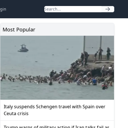
gin
Most Popular
Italy suspends Schengen travel with Spain over
Ceuta crisis
Trump warns of military action if Iran talks fail as