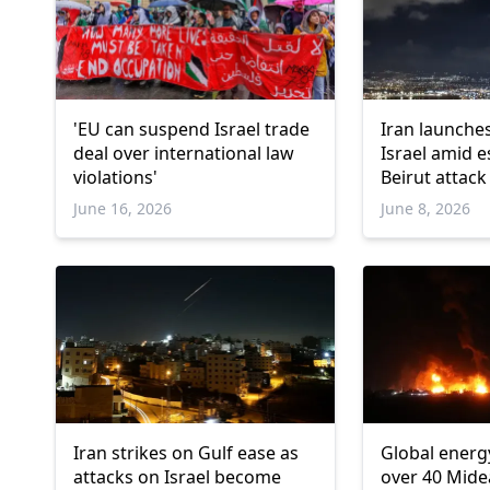
'EU can suspend Israel trade
Iran launches
deal over international law
Israel amid e
violations'
Beirut attack
June 16, 2026
June 8, 2026
Iran strikes on Gulf ease as
Global energ
attacks on Israel become
over 40 Mide