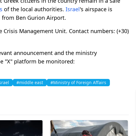
Greek citizens in the country remain in a safe
s
of the local authorities.
Israel
's airspace is
d from Ben Gurion Airport.
e Crisis Management Unit. Contact numbers: (+30)
levant announcement and the ministry
e "X" platform be monitored:
srael
#middle east
#Ministry of Foreign Affairs