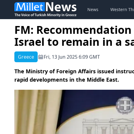
News
Western Th
FM: Recommendation t
Israel to remain in a s
Greece
Fri, 13 Jun 2025 6:09 GMT
The Ministry of Foreign Affairs issued instruc
rapid developments in the Middle East.