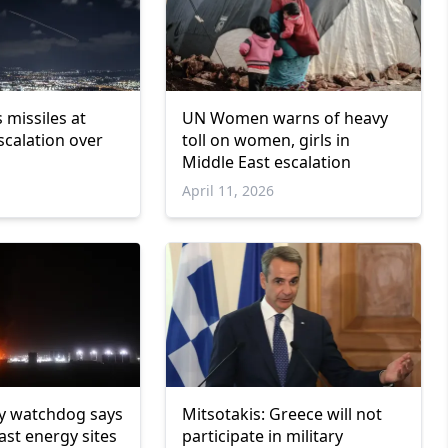
 missiles at
UN Women warns of heavy
scalation over
toll on women, girls in
Middle East escalation
April 11, 2026
y watchdog says
Mitsotakis: Greece will not
ast energy sites
participate in military