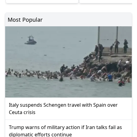
Most Popular
Italy suspends Schengen travel with Spain over
Ceuta crisis
Trump warns of military action if Iran talks fail as
diplomatic efforts continue