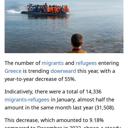
The number of
migrants
and
refugees
entering
Greece
is trending
downward
this year, with a
year-to-year decrease of 55%.
Indicatively, there were a total of 14,336
migrants
-
refugees
in January, almost half the
amount in the same month last year (31,508).
This decrease, which amounted to 9.18%
compared to December in 2022, shows a steady