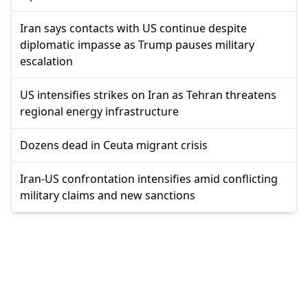
Iran says contacts with US continue despite
diplomatic impasse as Trump pauses military
escalation
US intensifies strikes on Iran as Tehran threatens
regional energy infrastructure
Dozens dead in Ceuta migrant crisis
Iran-US confrontation intensifies amid conflicting
military claims and new sanctions