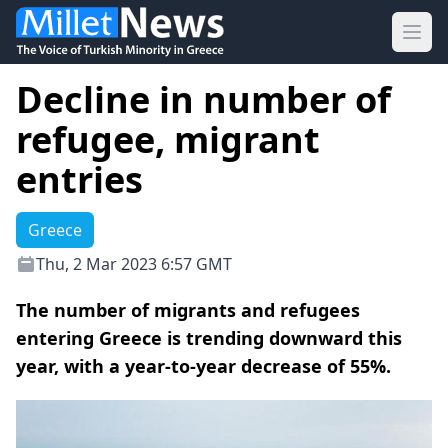
Ope
Decline in number of
refugee, migrant
entries
Greece
Thu, 2 Mar 2023 6:57 GMT
The number of migrants and refugees
entering Greece is trending downward this
year, with a year-to-year decrease of 55%.