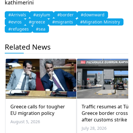
kathimerini
#Arrivals
#asylum
#border
#downward
#evros
#greece
#migrants
#Migration Ministry
#refugees
#sea
Related News
Greece calls for tougher
Traffic resumes at Türk
EU migration policy
Greece border crossin
after customs strike e
August 5, 2026
July 28, 2026