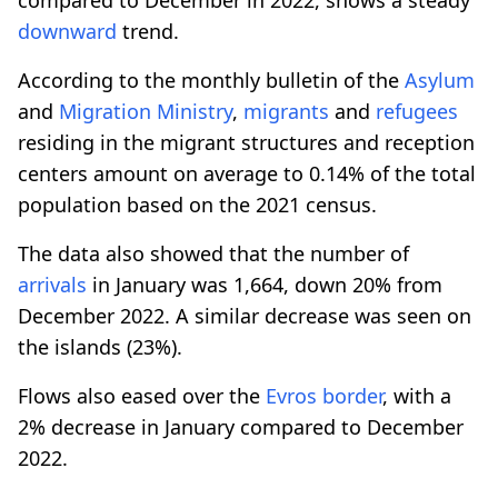
downward
trend.
According to the monthly bulletin of the
Asylum
and
Migration Ministry
,
migrants
and
refugees
residing in the migrant structures and reception
centers amount on average to 0.14% of the total
population based on the 2021 census.
The data also showed that the number of
arrivals
in January was 1,664, down 20% from
December 2022. A similar decrease was seen on
the islands (23%).
Flows also eased over the
Evros
border
, with a
2% decrease in January compared to December
2022.