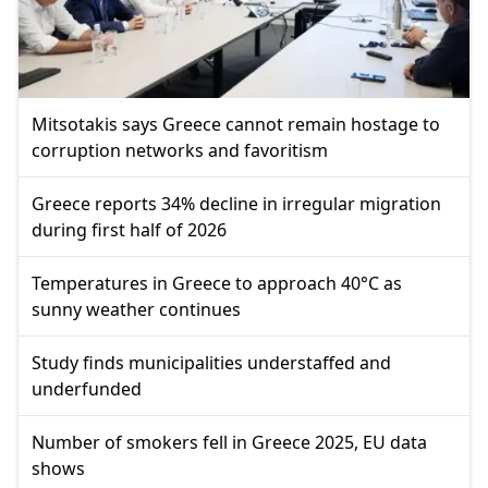
Mitsotakis says Greece cannot remain hostage to
corruption networks and favoritism
Greece reports 34% decline in irregular migration
during first half of 2026
Temperatures in Greece to approach 40°C as
sunny weather continues
Study finds municipalities understaffed and
underfunded
Number of smokers fell in Greece 2025, EU data
shows