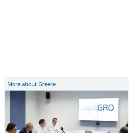
More about Greece