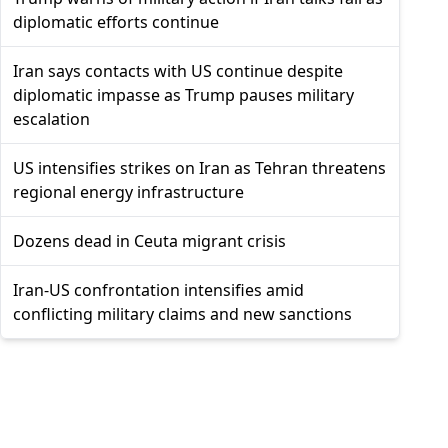
diplomatic efforts continue
Iran says contacts with US continue despite
diplomatic impasse as Trump pauses military
escalation
US intensifies strikes on Iran as Tehran threatens
regional energy infrastructure
Dozens dead in Ceuta migrant crisis
Iran-US confrontation intensifies amid
conflicting military claims and new sanctions