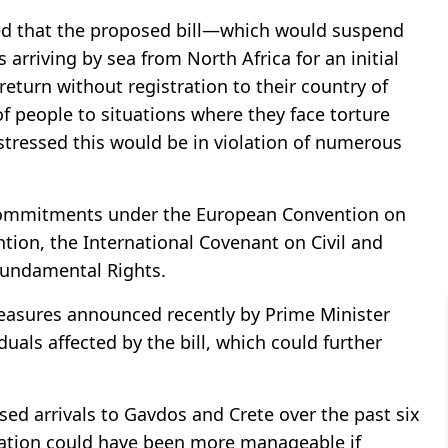
ned that the proposed bill—which would suspend
 arriving by sea from North Africa for an initial
return without registration to their country of
of people to situations where they face torture
stressed this would be in violation of numerous
 commitments under the European Convention on
ion, the International Covenant on Civil and
 Fundamental Rights.
easures announced recently by Prime Minister
duals affected by the bill, which could further
ed arrivals to Gavdos and Crete over the past six
ation could have been more manageable if