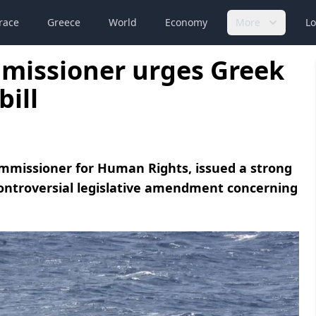
race
Greece
World
Economy
More
Lo
mmissioner urges Greek
bill
ommissioner for Human Rights, issued a strong
controversial legislative amendment concerning