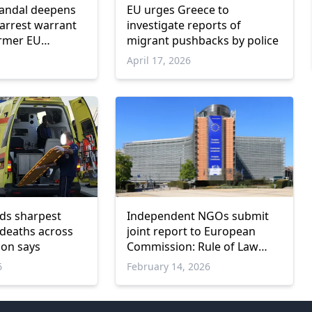
candal deepens
EU urges Greece to
arrest warrant
investigate reports of
ormer EU
migrant pushbacks by police
 Dimitris
April 17, 2026
os
ds sharpest
Independent NGOs submit
 deaths across
joint report to European
ion says
Commission: Rule of Law
backsliding in Greece
6
February 14, 2026