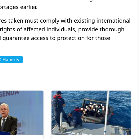
rtages earlier.
es taken must comply with existing international
rights of affected individuals, provide thorough
 guarantee access to protection for those
'Flaherty