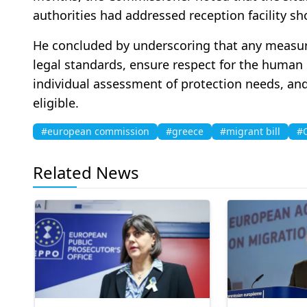
authorities had addressed reception facility sho
He concluded by underscoring that any measur
legal standards, ensure respect for the human 
individual assessment of protection needs, and
eligible.
#european commission
#greece
#migrant bill
#O
Related News