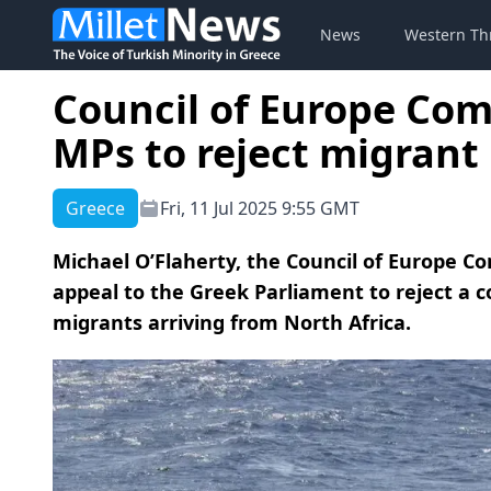
News
Western Th
Council of Europe Co
MPs to reject migrant 
Greece
Fri, 11 Jul 2025 9:55 GMT
Michael O’Flaherty, the Council of Europe C
appeal to the Greek Parliament to reject a 
migrants arriving from North Africa.