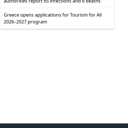
authorities report 65 infections and 6 deaths
Greece opens applications for Tourism for All
2026–2027 program