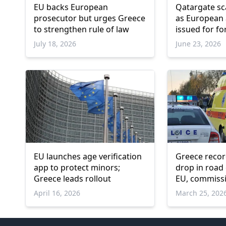
EU backs European
Qatargate s
prosecutor but urges Greece
as European 
to strengthen rule of law
issued for f
Commissioner
July 18, 2026
June 23, 2026
Avramopoul
EU launches age verification
Greece recor
app to protect minors;
drop in road
Greece leads rollout
EU, commiss
April 16, 2026
March 25, 202