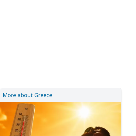
More about Greece