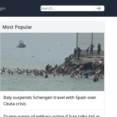
gin
Most Popular
Italy suspends Schengen travel with Spain over
Ceuta crisis
Trump warns of military action if Iran talks fail as