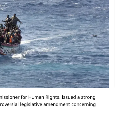
missioner for Human Rights, issued a strong
troversial legislative amendment concerning