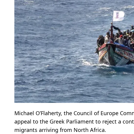
Michael O’Flaherty, the Council of Europe Com
appeal to the Greek Parliament to reject a con
migrants arriving from North Africa.