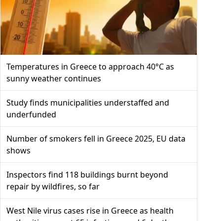
Temperatures in Greece to approach 40°C as
sunny weather continues
Study finds municipalities understaffed and
underfunded
Number of smokers fell in Greece 2025, EU data
shows
Inspectors find 118 buildings burnt beyond
repair by wildfires, so far
West Nile virus cases rise in Greece as health