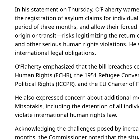
In his statement on Thursday, O’Flaherty war
the registration of asylum claims for individuals
period of three months, and allow their forced 
origin or transit—risks legitimizing the return 
and other serious human rights violations. He 
international legal obligations.
O’Flaherty emphasized that the bill breaches
Human Rights (ECHR), the 1951 Refugee Convent
Political Rights (ICCPR), and the EU Charter of
He also expressed concern about additional m
Mitsotakis, including the detention of all indivi
violate international human rights law.
Acknowledging the challenges posed by increas
months, the Commissioner noted that the situ