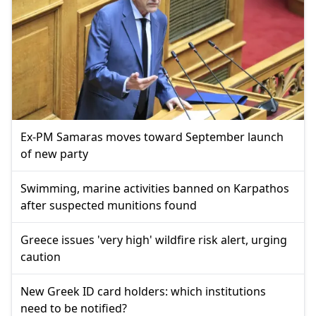
Ex-PM Samaras moves toward September launch
of new party
Swimming, marine activities banned on Karpathos
after suspected munitions found
Greece issues 'very high' wildfire risk alert, urging
caution
New Greek ID card holders: which institutions
need to be notified?