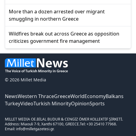
More than a dozen arrested over migrant
smuggling in northern Greece
Wildfires break out across Greece as opposition
criticizes government fire management
© 2026 Millet Media
News
Western Thrace
Greece
World
Economy
Balkans
Turkey
Video
Turkish Minority
Opinion
Sports
MILLET MEDIA OE.
BİLAL BUDUR & CENGİZ ÖMER KOLLEKTİF ŞİRKETİ.
Address: Miaouli 7-9, Xanthi 67100, GREECE.
Tel: +30 25410 77968.
Email: info@milletgazetesi.gr.