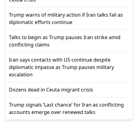
Trump warns of military action if Iran talks fail as
diplomatic efforts continue
Talks to begin as Trump pauses Iran strike amid
conflicting claims
Iran says contacts with US continue despite
diplomatic impasse as Trump pauses military
escalation
Dozens dead in Ceuta migrant crisis
Trump signals ‘Last chance’ for Iran as conflicting
accounts emerge over renewed talks