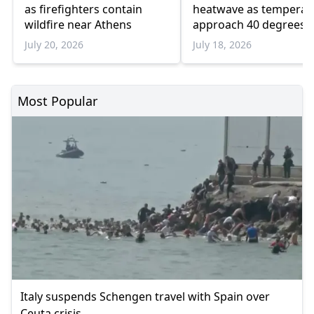
as firefighters contain
heatwave as temperat
wildfire near Athens
approach 40 degrees
July 20, 2026
July 18, 2026
Most Popular
Italy suspends Schengen travel with Spain over
Ceuta crisis