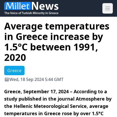
Ope
Average temperatures
in Greece increase by
1.5°C between 1991,
2020
Greece
Wed, 18 Sep 2024 5:44 GMT
Greece, September 17, 2024 – According to a
study published in the journal Atmosphere by
the Hellenic Meteorological Service, average
temperatures in Greece rose by over 1.5°C