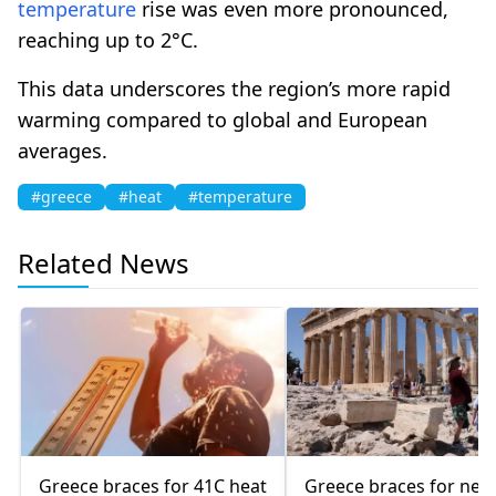
temperature
rise was even more pronounced,
reaching up to 2°C.
This data underscores the region’s more rapid
warming compared to global and European
averages.
#greece
#heat
#temperature
Related News
Greece braces for 41C heat
Greece braces for new