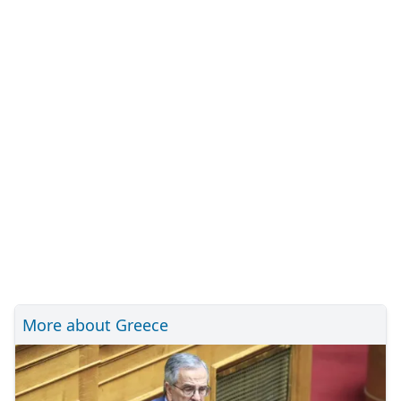
More about Greece