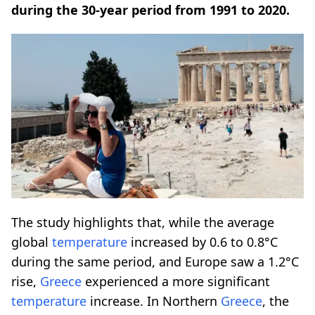
during the 30-year period from 1991 to 2020.
The study highlights that, while the average
global
temperature
increased by 0.6 to 0.8°C
during the same period, and Europe saw a 1.2°C
rise,
Greece
experienced a more significant
temperature
increase. In Northern
Greece
, the