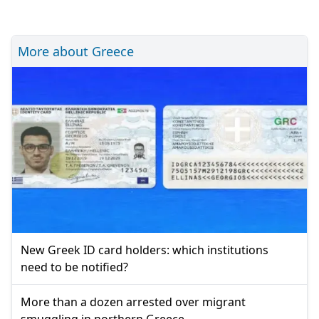
More about Greece
New Greek ID card holders: which institutions
need to be notified?
More than a dozen arrested over migrant
smuggling in northern Greece