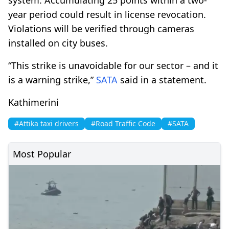
year period could result in license revocation.
Violations will be verified through cameras
installed on city buses.
“This strike is unavoidable for our sector – and it
is a warning strike,”
SATA
said in a statement.
Kathimerini
#Attika taxi drivers
#Road Traffic Code
#SATA
Most Popular