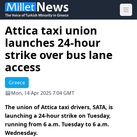
Ope
Attica taxi union
launches 24-hour
strike over bus lane
access
Greece
Mon, 14 Apr 2025 7:04 GMT
The union of Attica taxi drivers, SATA, is
launching a 24-hour strike on Tuesday,
running from 6 a.m. Tuesday to 6 a.m.
Wednesday.