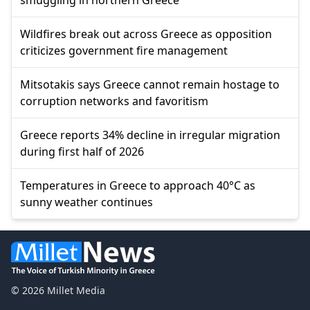
Wildfires break out across Greece as opposition
criticizes government fire management
Mitsotakis says Greece cannot remain hostage to
corruption networks and favoritism
Greece reports 34% decline in irregular migration
during first half of 2026
Temperatures in Greece to approach 40°C as
sunny weather continues
© 2026 Millet Media