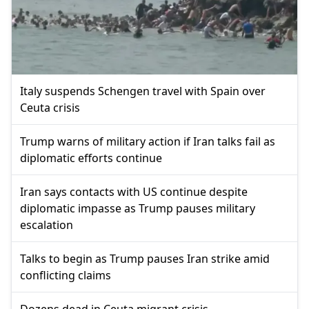
Italy suspends Schengen travel with Spain over
Ceuta crisis
Trump warns of military action if Iran talks fail as
diplomatic efforts continue
Iran says contacts with US continue despite
diplomatic impasse as Trump pauses military
escalation
Talks to begin as Trump pauses Iran strike amid
conflicting claims
Dozens dead in Ceuta migrant crisis