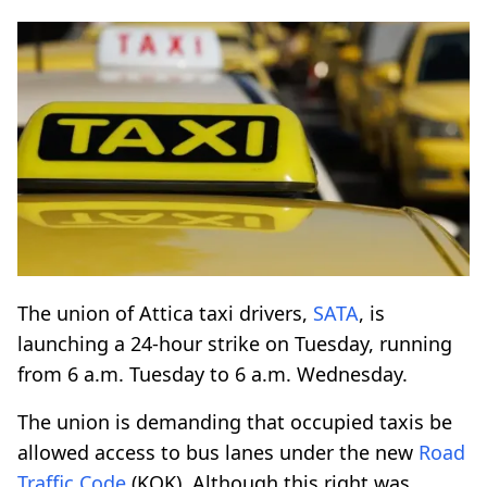
The union of Attica taxi drivers,
SATA
, is
launching a 24-hour strike on Tuesday, running
from 6 a.m. Tuesday to 6 a.m. Wednesday.
The union is demanding that occupied taxis be
allowed access to bus lanes under the new
Road
Traffic Code
(KOK). Although this right was