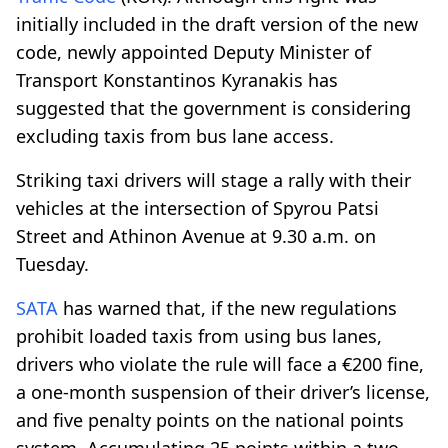
initially included in the draft version of the new
code, newly appointed Deputy Minister of
Transport Konstantinos Kyranakis has
suggested that the government is considering
excluding taxis from bus lane access.
Striking taxi drivers will stage a rally with their
vehicles at the intersection of Spyrou Patsi
Street and Athinon Avenue at 9.30 a.m. on
Tuesday.
SATA
has warned that, if the new regulations
prohibit loaded taxis from using bus lanes,
drivers who violate the rule will face a €200 fine,
a one-month suspension of their driver’s license,
and five penalty points on the national points
system. Accumulating 25 points within a two-