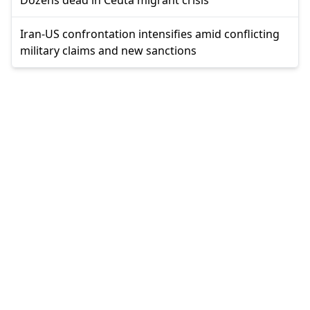
Iran-US confrontation intensifies amid conflicting
military claims and new sanctions