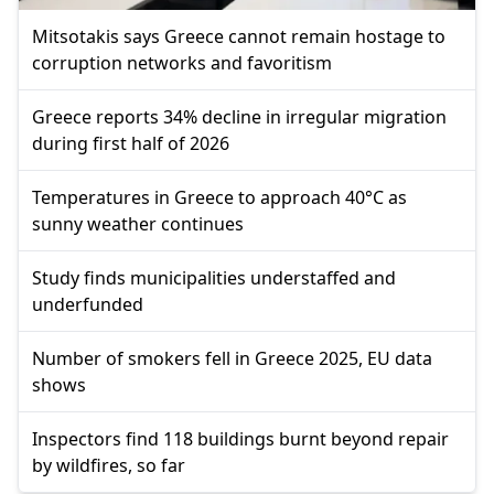
Mitsotakis says Greece cannot remain hostage to
corruption networks and favoritism
Greece reports 34% decline in irregular migration
during first half of 2026
Temperatures in Greece to approach 40°C as
sunny weather continues
Study finds municipalities understaffed and
underfunded
Number of smokers fell in Greece 2025, EU data
shows
Inspectors find 118 buildings burnt beyond repair
by wildfires, so far