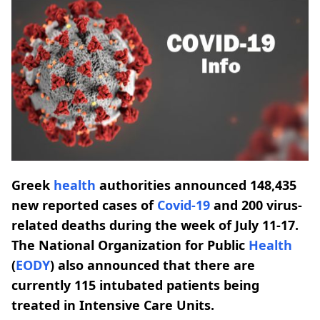
Greek
health
authorities announced 148,435
new reported cases of
Covid-19
and 200 virus-
related deaths during the week of July 11-17.
The National Organization for Public
Health
(
EODY
) also announced that there are
currently 115 intubated patients being
treated in Intensive Care Units.