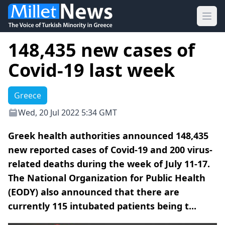
Ope
148,435 new cases of
Covid-19 last week
Greece
Wed, 20 Jul 2022 5:34 GMT
Greek health authorities announced 148,435
new reported cases of Covid-19 and 200 virus-
related deaths during the week of July 11-17.
The National Organization for Public Health
(EODY) also announced that there are
currently 115 intubated patients being t...