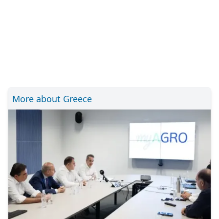
More about Greece