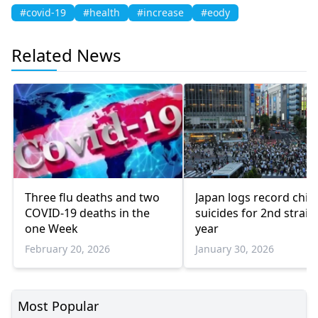
#covid-19
#health
#increase
#eody
Related News
Three flu deaths and two
Japan logs record child
COVID-19 deaths in the
suicides for 2nd straig
one Week
year
February 20, 2026
January 30, 2026
Most Popular