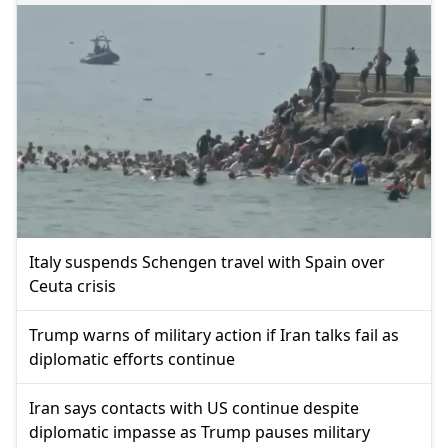
Italy suspends Schengen travel with Spain over
Ceuta crisis
Trump warns of military action if Iran talks fail as
diplomatic efforts continue
Iran says contacts with US continue despite
diplomatic impasse as Trump pauses military