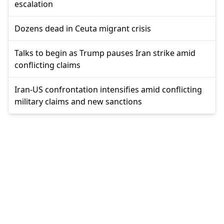
escalation
Dozens dead in Ceuta migrant crisis
Talks to begin as Trump pauses Iran strike amid
conflicting claims
Iran-US confrontation intensifies amid conflicting
military claims and new sanctions