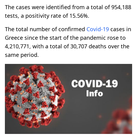
The cases were identified from a total of 954,188
tests, a positivity rate of 15.56%.
The total number of confirmed
Covid-19
cases in
Greece since the start of the pandemic rose to
4,210,771, with a total of 30,707 deaths over the
same period.