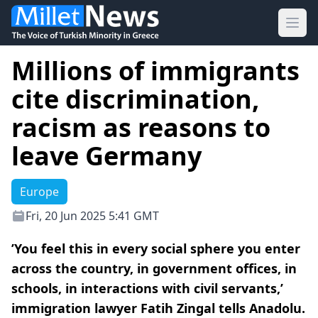
Ope
Millions of immigrants
cite discrimination,
racism as reasons to
leave Germany
Europe
Fri, 20 Jun 2025 5:41 GMT
’You feel this in every social sphere you enter
across the country, in government offices, in
schools, in interactions with civil servants,’
immigration lawyer Fatih Zingal tells Anadolu.