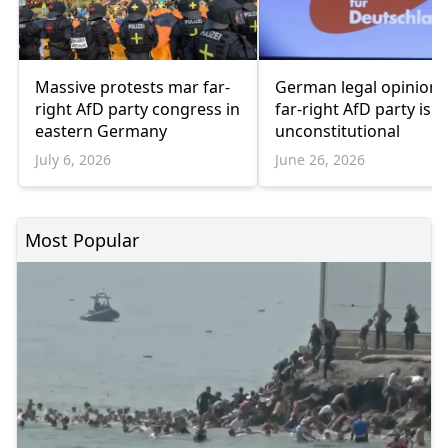
Massive protests mar far-
German legal opinion 
right AfD party congress in
far-right AfD party is
eastern Germany
unconstitutional
July 6, 2026
June 26, 2026
Most Popular