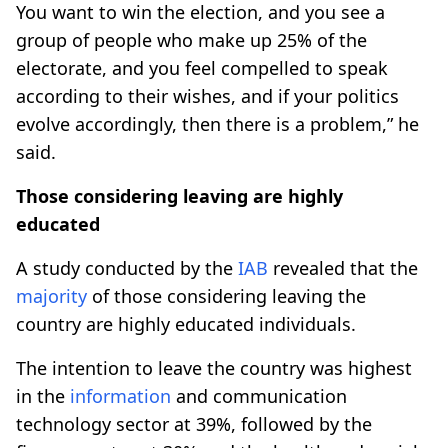
You want to win the election, and you see a
group of people who make up 25% of the
electorate, and you feel compelled to speak
according to their wishes, and if your politics
evolve accordingly, then there is a problem,” he
said.
Those considering leaving are highly
educated
A study conducted by the
IAB
revealed that the
majority
of those considering leaving the
country are highly educated individuals.
The intention to leave the country was highest
in the
information
and communication
technology sector at 39%, followed by the