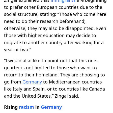
to prefer other European countries due to the
social structure, stating: “Those who come here
need to do their research beforehand;
otherwise, they may also be disappointed. Even
those with higher education may decide to
migrate to another country after working for a
year or two.”
“I would also like to point out that this one-
quarter is not limited to those who want to
return to their homeland. They are choosing to
go from
Germany
to Mediterranean countries
like Italy and Spain, or to countries like Canada
and the United States,” Zingal said.
Rising
racism
in
Germany