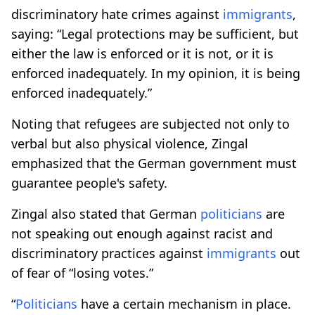
discriminatory hate crimes against
immigrants
,
saying: “Legal protections may be sufficient, but
either the law is enforced or it is not, or it is
enforced inadequately. In my opinion, it is being
enforced inadequately.”
Noting that refugees are subjected not only to
verbal but also physical violence, Zingal
emphasized that the German government must
guarantee people's safety.
Zingal also stated that German
politicians
are
not speaking out enough against racist and
discriminatory practices against
immigrants
out
of fear of “losing votes.”
“
Politicians
have a certain mechanism in place.