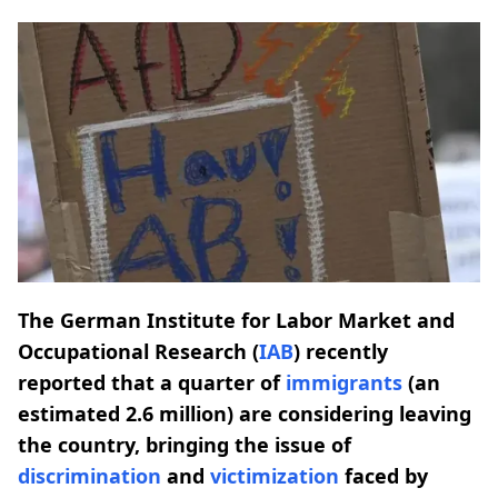
The German Institute for Labor Market and
Occupational Research (
IAB
) recently
reported that a quarter of
immigrants
(an
estimated 2.6 million) are considering leaving
the country, bringing the issue of
discrimination
and
victimization
faced by