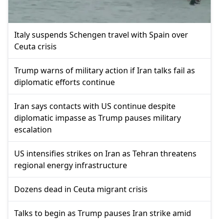
Italy suspends Schengen travel with Spain over
Ceuta crisis
Trump warns of military action if Iran talks fail as
diplomatic efforts continue
Iran says contacts with US continue despite
diplomatic impasse as Trump pauses military
escalation
US intensifies strikes on Iran as Tehran threatens
regional energy infrastructure
Dozens dead in Ceuta migrant crisis
Talks to begin as Trump pauses Iran strike amid