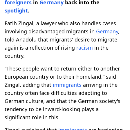
foreigners
in
Germany
back into the
spotlight
.
Fatih Zingal, a lawyer who also handles cases
involving disadvantaged migrants in
Germany
,
told Anadolu that migrants' desire to migrate
again is a reflection of rising
racism
in the
country.
“These people want to return either to another
European country or to their homeland,” said
Zingal, adding that
immigrants
arriving in the
country often face difficulties adapting to
German culture, and that the German society's
tendency to be inward-looking plays a
significant role in this.
Zingal explained that
immigrants
are beginning