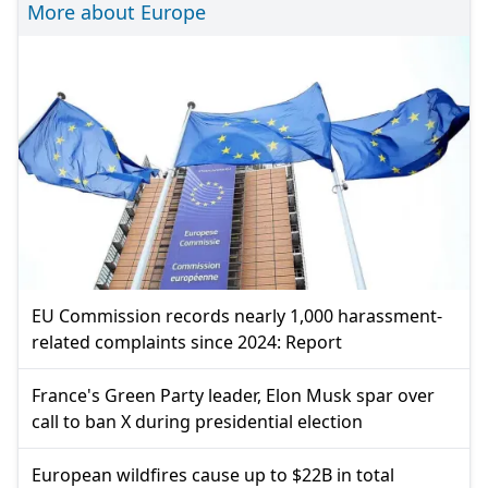
More about Europe
EU Commission records nearly 1,000 harassment-
related complaints since 2024: Report
France's Green Party leader, Elon Musk spar over
call to ban X during presidential election
European wildfires cause up to $22B in total