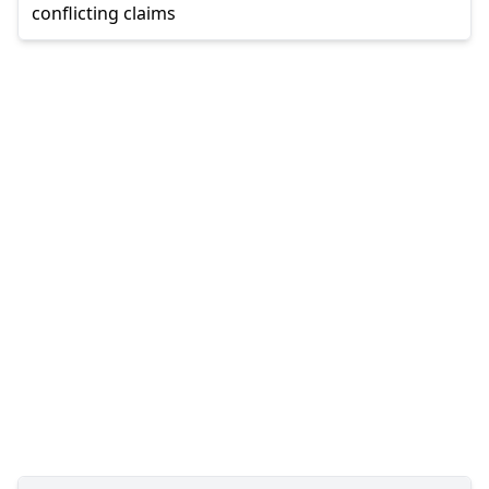
conflicting claims