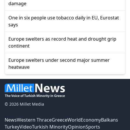
damage
One in six people use tobacco daily in EU, Eurostat
says
Europe swelters as record heat and drought grip
continent
Europe swelters under second major summer
heatwave
© 2026 Millet Media
News
Western Thrace
Greece
World
Economy
Balkans
Turkey
Video
Turkish Minority
Opinion
Sports