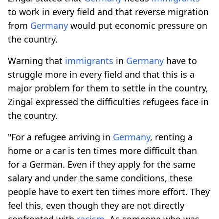
to work in every field and that reverse migration
from
Germany
would put economic pressure on
the country.
Warning that
immigrants
in
Germany
have to
struggle more in every field and that this is a
major problem for them to settle in the country,
Zingal expressed the difficulties refugees face in
the country.
"For a refugee arriving in
Germany
, renting a
home or a car is ten times more difficult than
for a German. Even if they apply for the same
salary and under the same conditions, these
people have to exert ten times more effort. They
feel this, even though they are not directly
confronted with
racism
. As someone who was