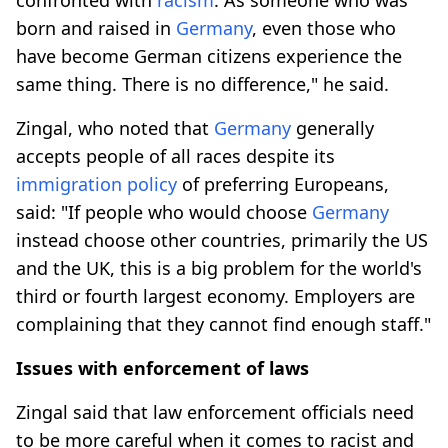
born and raised in
Germany
, even those who
have become German citizens experience the
same thing. There is no difference," he said.
Zingal, who noted that
Germany
generally
accepts people of all races despite its
immigration policy
of preferring Europeans,
said: "If people who would choose
Germany
instead choose other countries, primarily the US
and the UK, this is a big problem for the world's
third or fourth largest economy. Employers are
complaining that they cannot find enough staff."
Issues with enforcement of laws
Zingal said that law enforcement officials need
to be more careful when it comes to racist and