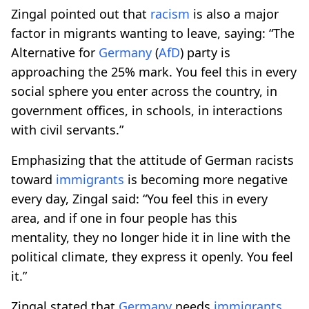
Zingal pointed out that
racism
is also a major
factor in migrants wanting to leave, saying: “The
Alternative for
Germany
(
AfD
) party is
approaching the 25% mark. You feel this in every
social sphere you enter across the country, in
government offices, in schools, in interactions
with civil servants.”
Emphasizing that the attitude of German racists
toward
immigrants
is becoming more negative
every day, Zingal said: “You feel this in every
area, and if one in four people has this
mentality, they no longer hide it in line with the
political climate, they express it openly. You feel
it.”
Zingal stated that
Germany
needs
immigrants