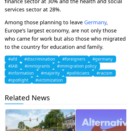
finance sector at 30% and the health and social
services sector at 28%.
Among those planning to leave
Germany
,
Europe's largest economy, are not only those
who came for work but also those who migrated
to the country for education and family.
#afd
#discrimination
#foreigners
#germany
#IAB
#immigrants
#immigration policy
#information
#majority
#politicians
#racism
#spotlight
#victimization
Related News