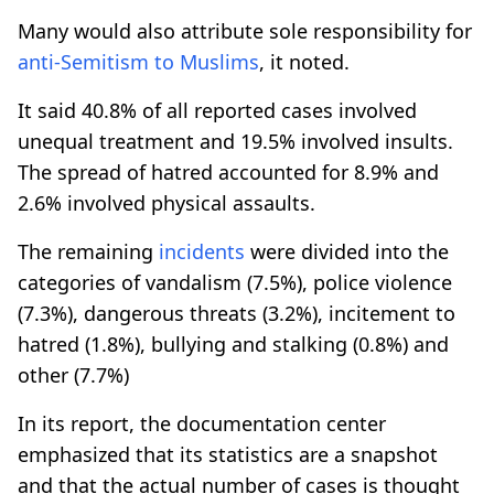
Many would also attribute sole responsibility for
anti-Semitism to Muslims
, it noted.
It said 40.8% of all reported cases involved
unequal treatment and 19.5% involved insults.
The spread of hatred accounted for 8.9% and
2.6% involved physical assaults.
The remaining
incidents
were divided into the
categories of vandalism (7.5%), police violence
(7.3%), dangerous threats (3.2%), incitement to
hatred (1.8%), bullying and stalking (0.8%) and
other (7.7%)
In its report, the documentation center
emphasized that its statistics are a snapshot
and that the actual number of cases is thought