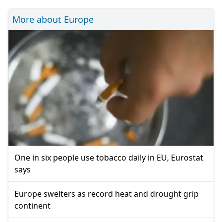
More about Europe
One in six people use tobacco daily in EU, Eurostat
says
Europe swelters as record heat and drought grip
continent