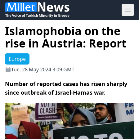
Ope
Islamophobia on the
rise in Austria: Report
Europe
Tue, 28 May 2024 3:09 GMT
Number of reported cases has risen sharply
since outbreak of Israel-Hamas war.