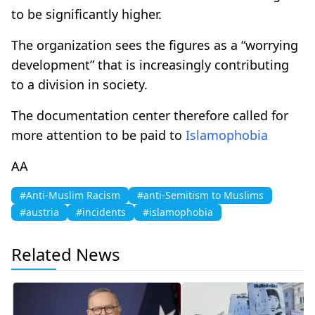
to be significantly higher.
The organization sees the figures as a “worrying
development” that is increasingly contributing
to a division in society.
The documentation center therefore called for
more attention to be paid to
Islamophobia
AA
#Anti-Muslim Racism
#anti-Semitism to Muslims
#austria
#incidents
#islamophobia
Related News