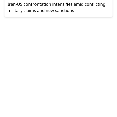
Iran-US confrontation intensifies amid conflicting
military claims and new sanctions