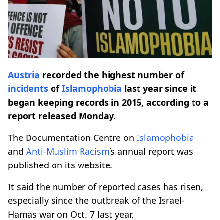
Austria
recorded the highest number of
incidents
of
Islamophobia
last year since it
began keeping records in 2015, according to a
report released Monday.
The Documentation Centre on
Islamophobia
and
Anti-Muslim Racism
’s annual report was
published on its website.
It said the number of reported cases has risen,
especially since the outbreak of the Israel-
Hamas war on Oct. 7 last year.