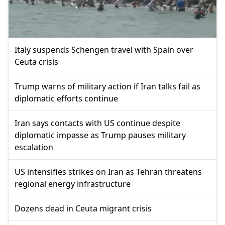
Italy suspends Schengen travel with Spain over
Ceuta crisis
Trump warns of military action if Iran talks fail as
diplomatic efforts continue
Iran says contacts with US continue despite
diplomatic impasse as Trump pauses military
escalation
US intensifies strikes on Iran as Tehran threatens
regional energy infrastructure
Dozens dead in Ceuta migrant crisis