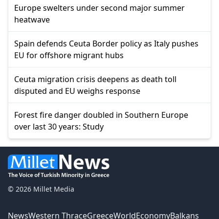
Europe swelters under second major summer
heatwave
Spain defends Ceuta Border policy as Italy pushes
EU for offshore migrant hubs
Ceuta migration crisis deepens as death toll
disputed and EU weighs response
Forest fire danger doubled in Southern Europe
over last 30 years: Study
© 2026 Millet Media
News
Western Thrace
Greece
World
Economy
Balkans