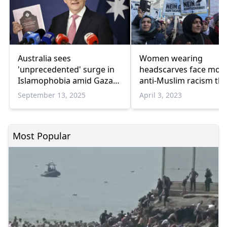
Australia sees
Women wearing
'unprecedented' surge in
headscarves face mor
Islamophobia amid Gaza
anti-Muslim racism th
genocide
men
September 13, 2025
April 3, 2023
Most Popular