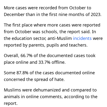
More cases were recorded from October to
December than in the first nine months of 2023.
The first place where more cases were reported
from October was schools, the report said. In
the education sector, anti-Muslim
incidents
were
reported by parents, pupils and teachers.
Overall, 66.7% of the documented cases took
place online and 33.7% offline.
Some 87.8% of the cases documented online
concerned the spread of hate.
Muslims were dehumanized and compared to
animals in online comments, according to the
report.