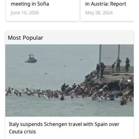
meeting in Sofia
in Austria: Report
June 10, 2026
May 28, 2024
Most Popular
Italy suspends Schengen travel with Spain over
Ceuta crisis