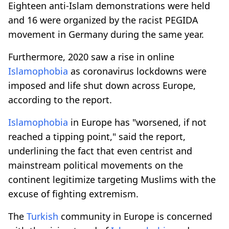
Eighteen anti-Islam demonstrations were held
and 16 were organized by the racist PEGIDA
movement in Germany during the same year.
Furthermore, 2020 saw a rise in online
Islamophobia
as coronavirus lockdowns were
imposed and life shut down across Europe,
according to the report.
Islamophobia
in Europe has "worsened, if not
reached a tipping point," said the report,
underlining the fact that even centrist and
mainstream political movements on the
continent legitimize targeting Muslims with the
excuse of fighting extremism.
The
Turkish
community in Europe is concerned