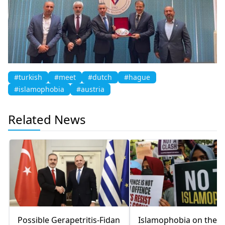
#turkish
#meet
#dutch
#hague
#islamophobia
#austria
Related News
Possible Gerapetritis-Fidan
Islamophobia on the r