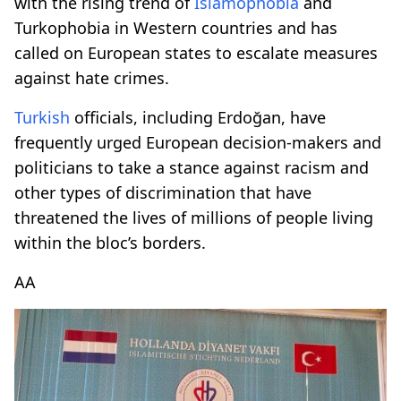
with the rising trend of
Islamophobia
and
Turkophobia in Western countries and has
called on European states to escalate measures
against hate crimes.
Turkish
officials, including Erdoğan, have
frequently urged European decision-makers and
politicians to take a stance against racism and
other types of discrimination that have
threatened the lives of millions of people living
within the bloc’s borders.
AA