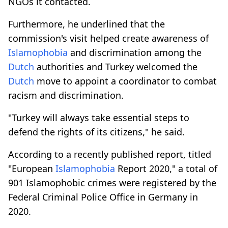
NGOs it contacted.
Furthermore, he underlined that the
commission's visit helped create awareness of
Islamophobia
and discrimination among the
Dutch
authorities and Turkey welcomed the
Dutch
move to appoint a coordinator to combat
racism and discrimination.
"Turkey will always take essential steps to
defend the rights of its citizens," he said.
According to a recently published report, titled
"European
Islamophobia
Report 2020," a total of
901 Islamophobic crimes were registered by the
Federal Criminal Police Office in Germany in
2020.