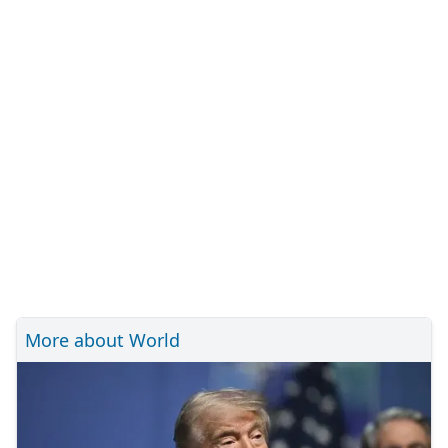
More about World