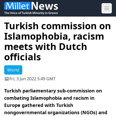
Ope
Turkish commission on
Islamophobia, racism
meets with Dutch
officials
World
Fri, 3 Jun 2022 5:49 GMT
Turkish parliamentary sub-commission on
combating Islamophobia and racism in
Europe gathered with Turkish
nongovernmental organizations (NGOs) and