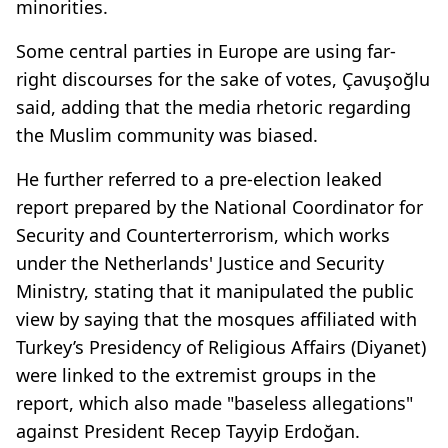
minorities.
Some central parties in Europe are using far-
right discourses for the sake of votes, Çavuşoğlu
said, adding that the media rhetoric regarding
the Muslim community was biased.
He further referred to a pre-election leaked
report prepared by the National Coordinator for
Security and Counterterrorism, which works
under the Netherlands' Justice and Security
Ministry, stating that it manipulated the public
view by saying that the mosques affiliated with
Turkey’s Presidency of Religious Affairs (Diyanet)
were linked to the extremist groups in the
report, which also made "baseless allegations"
against President Recep Tayyip Erdoğan.