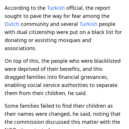
According to the
Turkish
official, the report
sought to pave the way for fear among the
Dutch
community and several
Turkish
people
with dual citizenship were put on a black list for
donating or assisting mosques and
associations.
On top of this, the people who were blacklisted
were deprived of their benefits, and this
dragged families into financial grievances,
enabling social service authorities to separate
them from their children, he said.
Some families failed to find their children as
their names were changed, he said, noting that
the commission discussed this matter with the