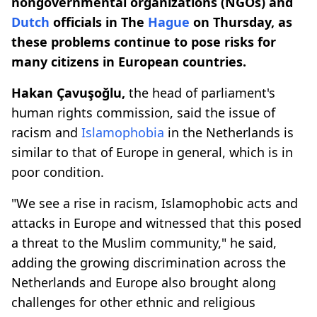
nongovernmental organizations (NGOs) and
Dutch
officials in The
Hague
on Thursday, as
these problems continue to pose risks for
many citizens in European countries.
Hakan Çavuşoğlu,
the head of parliament's
human rights commission, said the issue of
racism and
Islamophobia
in the Netherlands is
similar to that of Europe in general, which is in
poor condition.
"We see a rise in racism, Islamophobic acts and
attacks in Europe and witnessed that this posed
a threat to the Muslim community," he said,
adding the growing discrimination across the
Netherlands and Europe also brought along
challenges for other ethnic and religious