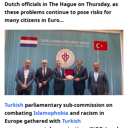
Dutch officials in The Hague on Thursday, as
these problems continue to pose risks for
many citizens in Euro...
Turkish
parliamentary sub-commission on
combating
Islamophobia
and racism in
Europe gathered with
Turkish