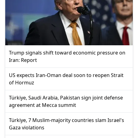
Trump signals shift toward economic pressure on
Iran: Report
US expects Iran-Oman deal soon to reopen Strait
of Hormuz
Türkiye, Saudi Arabia, Pakistan sign joint defense
agreement at Mecca summit
Türkiye, 7 Muslim-majority countries slam Israel's
Gaza violations