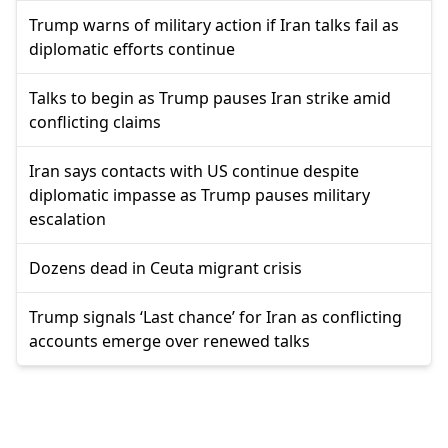
Trump warns of military action if Iran talks fail as
diplomatic efforts continue
Talks to begin as Trump pauses Iran strike amid
conflicting claims
Iran says contacts with US continue despite
diplomatic impasse as Trump pauses military
escalation
Dozens dead in Ceuta migrant crisis
Trump signals ‘Last chance’ for Iran as conflicting
accounts emerge over renewed talks