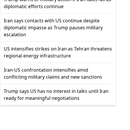
diplomatic efforts continue
Iran says contacts with US continue despite
diplomatic impasse as Trump pauses military
escalation
US intensifies strikes on Iran as Tehran threatens
regional energy infrastructure
Iran-US confrontation intensifies amid
conflicting military claims and new sanctions
Trump says US has no interest in talks until Iran
ready for meaningful negotiations