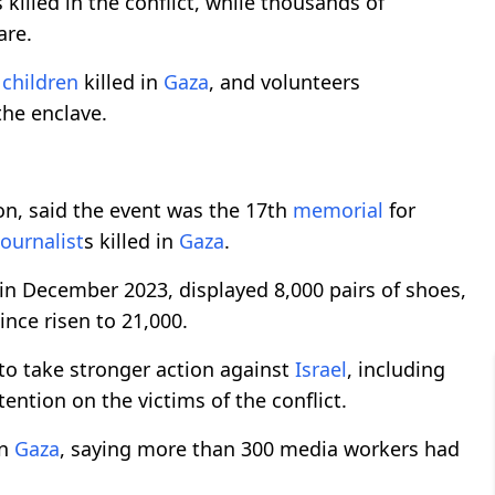
s killed in the conflict, while thousands of
are.
f
children
killed in
Gaza
, and volunteers
the enclave.
ion, said the event was the 17th
memorial
for
journalist
s killed in
Gaza
.
 in December 2023, displayed 8,000 pairs of shoes,
ince risen to 21,000.
o take stronger action against
Israel
, including
ention on the victims of the conflict.
in
Gaza
, saying more than 300 media workers had