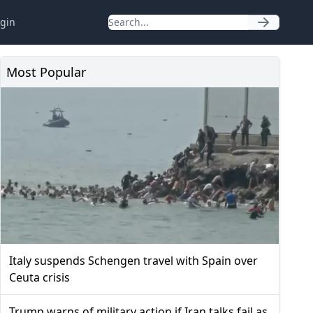
gin
Most Popular
Italy suspends Schengen travel with Spain over
Ceuta crisis
Trump warns of military action if Iran talks fail as