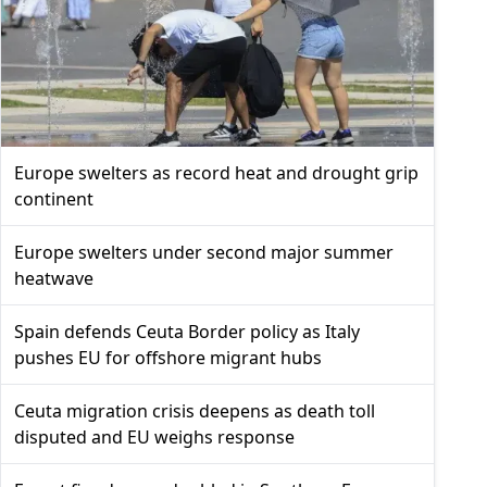
Europe swelters as record heat and drought grip
continent
Europe swelters under second major summer
heatwave
Spain defends Ceuta Border policy as Italy
pushes EU for offshore migrant hubs
Ceuta migration crisis deepens as death toll
disputed and EU weighs response