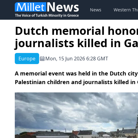
News
Western Th
Dutch memorial honors
journalists killed in G
Europe
Mon, 15 Jun 2026 6:28 GMT
A memorial event was held in the Dutch ci
Palestinian children and journalists killed in