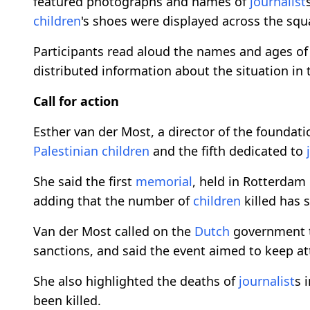
featured photographs and names of
journalist
children
's shoes were displayed across the squ
Participants read aloud the names and ages o
distributed information about the situation in 
Call for action
Esther van der Most, a director of the foundat
Palestinian
children
and the fifth dedicated to
She said the first
memorial
, held in Rotterdam
adding that the number of
children
killed has s
Van der Most called on the
Dutch
government t
sanctions, and said the event aimed to keep att
She also highlighted the deaths of
journalist
s 
been killed.