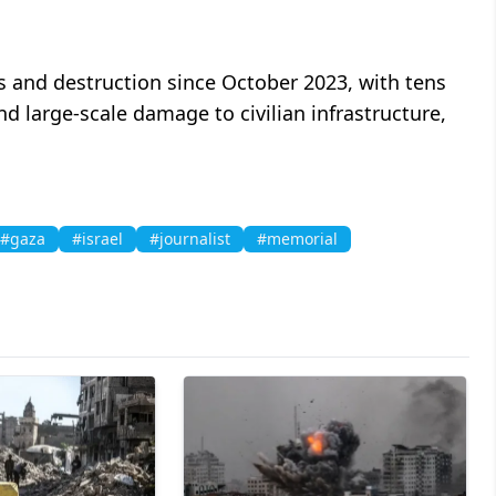
 and destruction since October 2023, with tens
and large-scale damage to civilian infrastructure,
#gaza
#israel
#journalist
#memorial