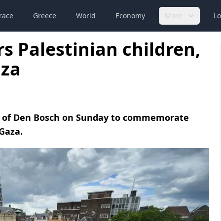
race
Greece
World
Economy
More
Lo
 Palestinian children,
aza
ty of Den Bosch on Sunday to commemorate
 Gaza.