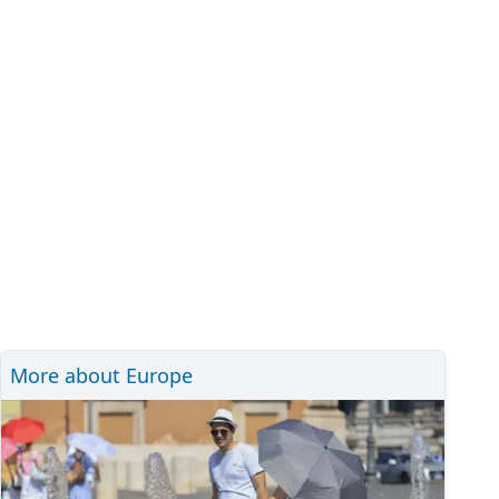
More about Europe