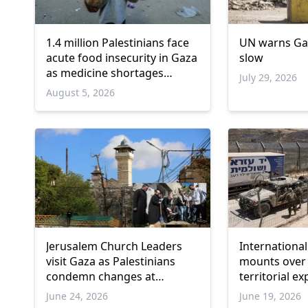
1.4 million Palestinians face
UN warns Ga
acute food insecurity in Gaza
slow
as medicine shortages
July 29, 2026
deepen
August 5, 2026
Jerusalem Church Leaders
Internationa
visit Gaza as Palestinians
mounts over 
condemn changes at
territorial e
Ibrahimi Mosque
settler viole
June 24, 2026
June 19, 2026