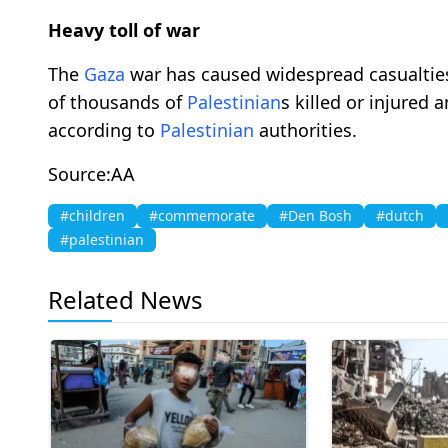
Heavy toll of war
The
Gaza
war has caused widespread casualties
of thousands of
Palestinian
s killed or injured 
according to
Palestinian
authorities.
Source:AA
#children
#commemorate
#Den Bosh
#dutch
#palestinian
Related News