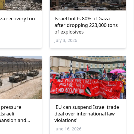
za recovery too
Israel holds 80% of Gaza
after dropping 223,000 tons
of explosives
July 3, 2026
l pressure
'EU can suspend Israel trade
Israeli
deal over international law
xpansion and
violations'
nce
June 16, 2026