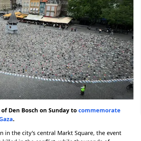
y of Den Bosch on Sunday to
commemorate
Gaza
.
 in the city's central Markt Square, the event