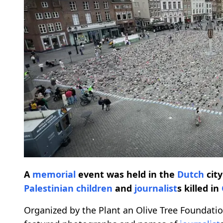
A
memorial
event was held in the
Dutch
cit
Palestinian
children
and
journalist
s killed in
Organized by the Plant an Olive Tree Foundation