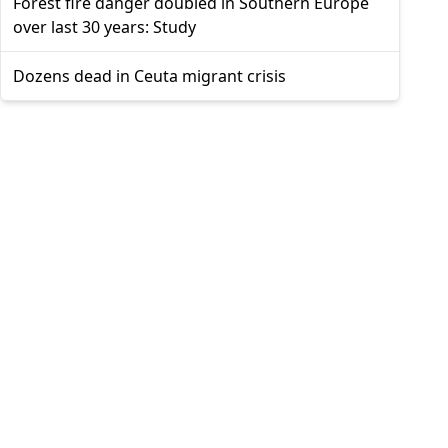
Forest fire danger doubled in Southern Europe
over last 30 years: Study
Dozens dead in Ceuta migrant crisis